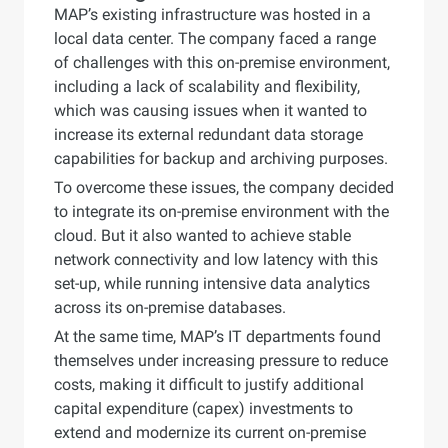
MAP’s existing infrastructure was hosted in a
local data center. The company faced a range
of challenges with this on-premise environment,
including a lack of scalability and flexibility,
which was causing issues when it wanted to
increase its external redundant data storage
capabilities for backup and archiving purposes.
To overcome these issues, the company decided
to integrate its on-premise environment with the
cloud. But it also wanted to achieve stable
network connectivity and low latency with this
set-up, while running intensive data analytics
across its on-premise databases.
At the same time, MAP’s IT departments found
themselves under increasing pressure to reduce
costs, making it difficult to justify additional
capital expenditure (capex) investments to
extend and modernize its current on-premise