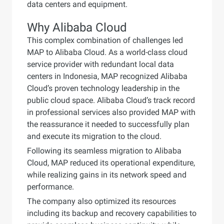
data centers and equipment.
Why Alibaba Cloud
This complex combination of challenges led
MAP to Alibaba Cloud. As a world-class cloud
service provider with redundant local data
centers in Indonesia, MAP recognized Alibaba
Cloud’s proven technology leadership in the
public cloud space. Alibaba Cloud’s track record
in professional services also provided MAP with
the reassurance it needed to successfully plan
and execute its migration to the cloud.
Following its seamless migration to Alibaba
Cloud, MAP reduced its operational expenditure,
while realizing gains in its network speed and
performance.
The company also optimized its resources
including its backup and recovery capabilities to