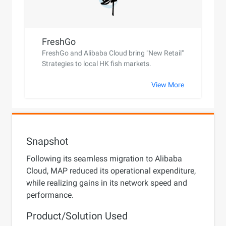
FreshGo
FreshGo and Alibaba Cloud bring "New Retail"
Strategies to local HK fish markets.
View More
Snapshot
Following its seamless migration to Alibaba
Cloud, MAP reduced its operational expenditure,
while realizing gains in its network speed and
performance.
Product/Solution Used