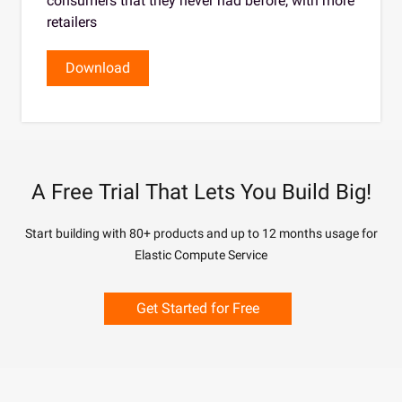
consumers that they never had before, with more
retailers
Download
A Free Trial That Lets You Build Big!
Start building with 80+ products and up to 12 months usage for
Elastic Compute Service
Get Started for Free