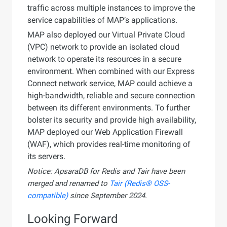
traffic across multiple instances to improve the
service capabilities of MAP’s applications.
MAP also deployed our Virtual Private Cloud
(VPC) network to provide an isolated cloud
network to operate its resources in a secure
environment. When combined with our Express
Connect network service, MAP could achieve a
high-bandwidth, reliable and secure connection
between its different environments. To further
bolster its security and provide high availability,
MAP deployed our Web Application Firewall
(WAF), which provides real-time monitoring of
its servers.
Notice: ApsaraDB for Redis and Tair have been
merged and renamed to
Tair (Redis® OSS-
compatible)
since September 2024.
Looking Forward