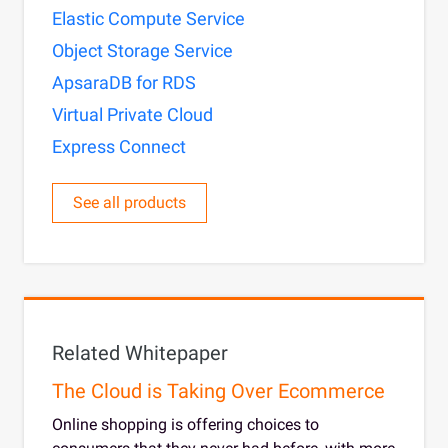
Elastic Compute Service
Object Storage Service
ApsaraDB for RDS
Virtual Private Cloud
Express Connect
See all products
Related Whitepaper
The Cloud is Taking Over Ecommerce
Online shopping is offering choices to