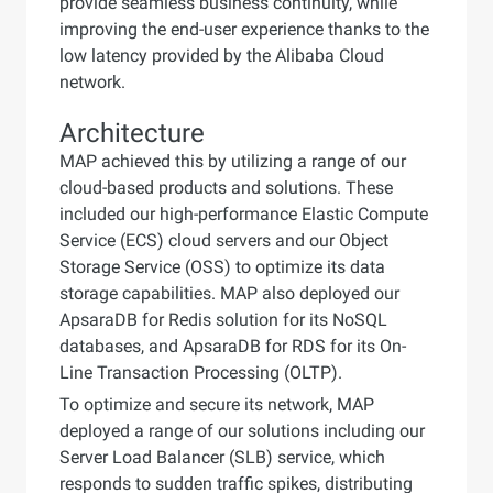
provide seamless business continuity, while
improving the end-user experience thanks to the
low latency provided by the Alibaba Cloud
network.
Architecture
MAP achieved this by utilizing a range of our
cloud-based products and solutions. These
included our high-performance Elastic Compute
Service (ECS) cloud servers and our Object
Storage Service (OSS) to optimize its data
storage capabilities. MAP also deployed our
ApsaraDB for Redis solution for its NoSQL
databases, and ApsaraDB for RDS for its On-
Line Transaction Processing (OLTP).
To optimize and secure its network, MAP
deployed a range of our solutions including our
Server Load Balancer (SLB) service, which
responds to sudden traffic spikes, distributing