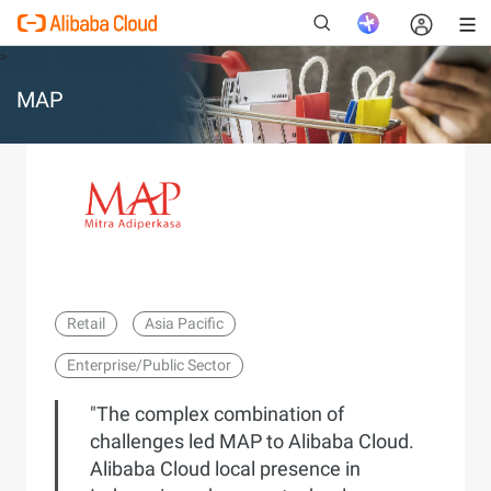
>
MAP
New
Retail
Asia Pacific
Enterprise/Public Sector
"The complex combination of
challenges led MAP to Alibaba Cloud.
Alibaba Cloud local presence in