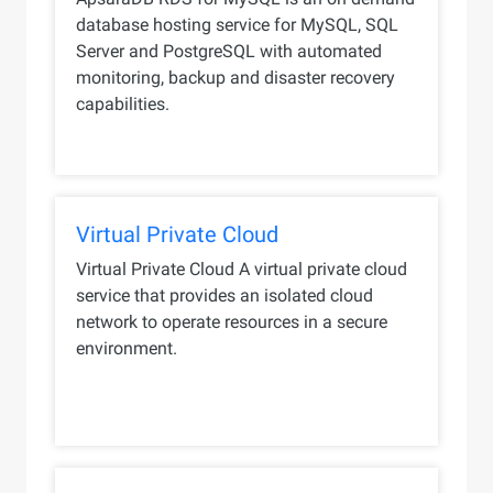
database hosting service for MySQL, SQL
Server and PostgreSQL with automated
monitoring, backup and disaster recovery
capabilities.
Virtual Private Cloud
Virtual Private Cloud A virtual private cloud
service that provides an isolated cloud
network to operate resources in a secure
environment.