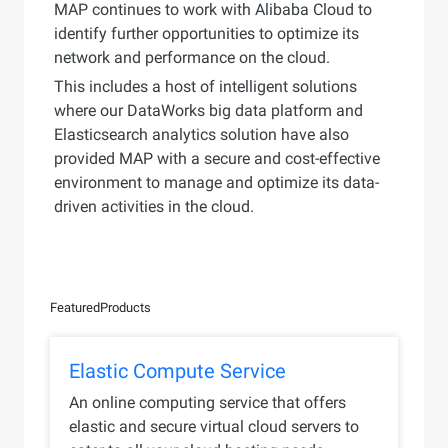
MAP continues to work with Alibaba Cloud to
identify further opportunities to optimize its
network and performance on the cloud.
This includes a host of intelligent solutions
where our DataWorks big data platform and
Elasticsearch analytics solution have also
provided MAP with a secure and cost-effective
environment to manage and optimize its data-
driven activities in the cloud.
Featured
Products
Elastic Compute Service
An online computing service that offers
elastic and secure virtual cloud servers to