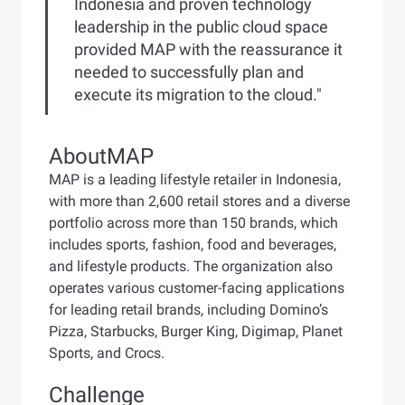
Indonesia and proven technology
leadership in the public cloud space
provided MAP with the reassurance it
needed to successfully plan and
execute its migration to the cloud."
About
MAP
MAP is a leading lifestyle retailer in Indonesia,
with more than 2,600 retail stores and a diverse
portfolio across more than 150 brands, which
includes sports, fashion, food and beverages,
and lifestyle products. The organization also
operates various customer-facing applications
for leading retail brands, including Domino’s
Pizza, Starbucks, Burger King, Digimap, Planet
Sports, and Crocs.
Challenge