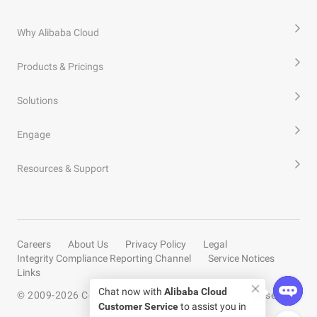
Why Alibaba Cloud
Products & Pricings
Solutions
Engage
Resources & Support
Careers
About Us
Privacy Policy
Legal
Integrity Compliance Reporting Channel
Service Notices
Links
Chat now with
Alibaba Cloud
© 2009-
2026
Copyright by Alibaba Cloud All rights reserved
Customer Service
to assist you in