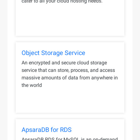
cater to all your cloud hosting needs.
Object Storage Service
An encrypted and secure cloud storage
service that can store, process, and access
massive amounts of data from anywhere in
the world
ApsaraDB for RDS
ApsaraDB RDS for MySQL is an on-demand