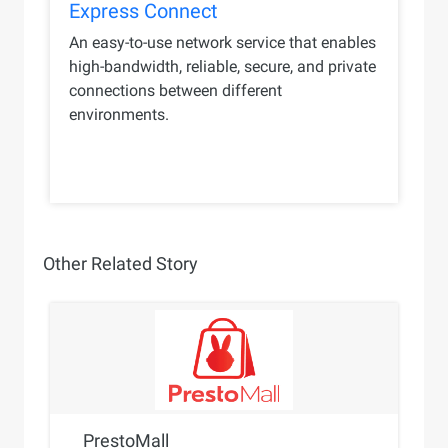
Express Connect
An easy-to-use network service that enables
high-bandwidth, reliable, secure, and private
connections between different
environments.
Other Related Story
PrestoMall