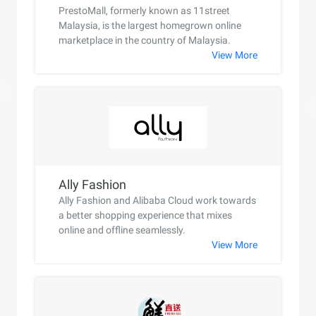
PrestoMall, formerly known as 11street
Malaysia, is the largest homegrown online
marketplace in the country of Malaysia.
View More
Ally Fashion
Ally Fashion and Alibaba Cloud work towards
a better shopping experience that mixes
online and offline seamlessly.
View More