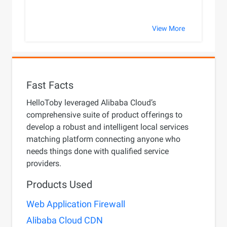
View More
Fast Facts
HelloToby leveraged Alibaba Cloud’s
comprehensive suite of product offerings to
develop a robust and intelligent local services
matching platform connecting anyone who
needs things done with qualified service
providers.
Products Used
Web Application Firewall
Alibaba Cloud CDN