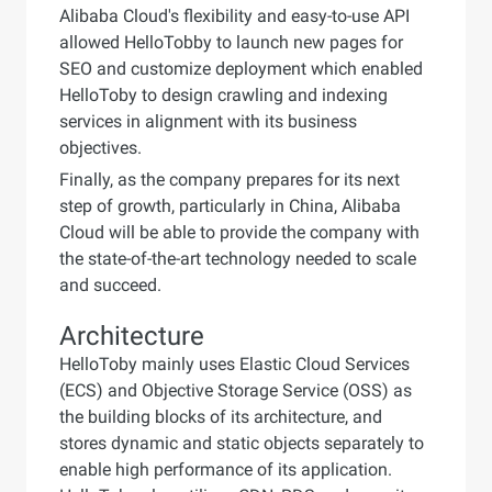
Alibaba Cloud's flexibility and easy-to-use API
allowed HelloTobby to launch new pages for
SEO and customize deployment which enabled
HelloToby to design crawling and indexing
services in alignment with its business
objectives.
Finally, as the company prepares for its next
step of growth, particularly in China, Alibaba
Cloud will be able to provide the company with
the state-of-the-art technology needed to scale
and succeed.
Architecture
HelloToby mainly uses Elastic Cloud Services
(ECS) and Objective Storage Service (OSS) as
the building blocks of its architecture, and
stores dynamic and static objects separately to
enable high performance of its application.