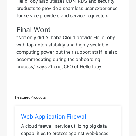
HelloToby also utilizes CDN, RDS and security
products to provide a seamless user experience
for service providers and service requesters.
Final Word
“Not only did Alibaba Cloud provide HelloToby
with top-notch stability and highly scalable
computing power, but their support staff is also
accommodating during the onboarding
process,” says Zheng, CEO of HelloToby.
Featured
Products
Web Application Firewall
A cloud firewall service utilizing big data
capabilities to protect against web-based