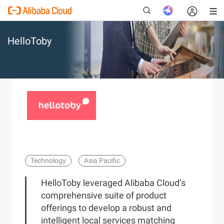
HelloToby
New
Technology
Asia Pacific
HelloToby leveraged Alibaba Cloud’s
comprehensive suite of product
offerings to develop a robust and
intelligent local services matching