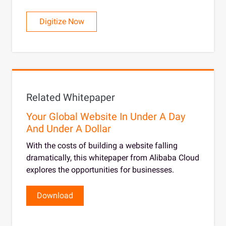
Digitize Now
Related Whitepaper
Your Global Website In Under A Day
And Under A Dollar
With the costs of building a website falling
dramatically, this whitepaper from Alibaba Cloud
explores the opportunities for businesses.
Download