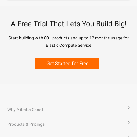
A Free Trial That Lets You Build Big!
Start building with 80+ products and up to 12 months usage for
Elastic Compute Service
Get Started for Free
Why Alibaba Cloud
Products & Pricings