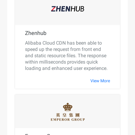
Zhenhub
Alibaba Cloud CDN has been able to
speed up the request from front end
and static resource files. The response
within milliseconds provides quick
loading and enhanced user experience.
View More