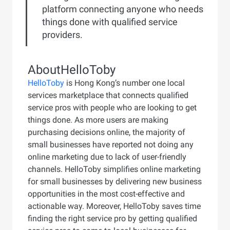
platform connecting anyone who needs
things done with qualified service
providers.
About
HelloToby
HelloToby
is Hong Kong’s number one local
services marketplace that connects qualified
service pros with people who are looking to get
things done. As more users are making
purchasing decisions online, the majority of
small businesses have reported not doing any
online marketing due to lack of user-friendly
channels. HelloToby simplifies online marketing
for small businesses by delivering new business
opportunities in the most cost-effective and
actionable way. Moreover, HelloToby saves time
finding the right service pro by getting qualified