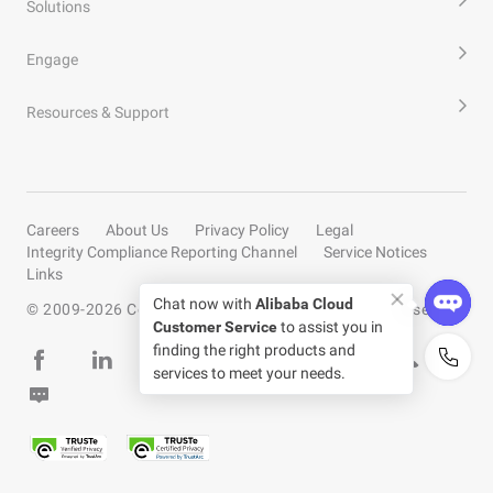
Solutions
Engage
Resources & Support
Careers
About Us
Privacy Policy
Legal
Integrity Compliance Reporting Channel
Service Notices
Links
Chat now with
Alibaba Cloud
© 2009-
2026
Copyright by Alibaba Cloud All rights reserved
Customer Service
to assist you in
finding the right products and
services to meet your needs.