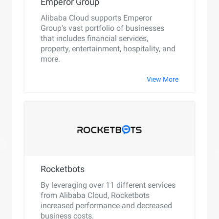
Emperor Group
Alibaba Cloud supports Emperor
Group's vast portfolio of businesses
that includes financial services,
property, entertainment, hospitality, and
more.
View More
Rocketbots
By leveraging over 11 different services
from Alibaba Cloud, Rocketbots
increased performance and decreased
business costs.