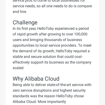
service pros to come to local businesses for
service needs, so all one needs to do is compare
and hire.
Challenge
In its first year, HelloToby experienced a period
of rapid growth after growing to over 100,000
users and bringing thousands of business
opportunities to local service providers. To meet
the demand of its growth, HelloToby required a
stable and secure solution that could cost-
effectively support its business as the company
scaled.
Why Alibaba Cloud
Being able to deliver state-of-the-art service with
zero service disruptions and highest security
standards was the reason HelloToby chose
Alibaba Cloud. More importantly