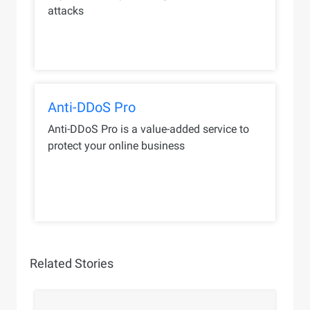
attacks
Anti-DDoS Pro
Anti-DDoS Pro is a value-added service to
protect your online business
Related Stories