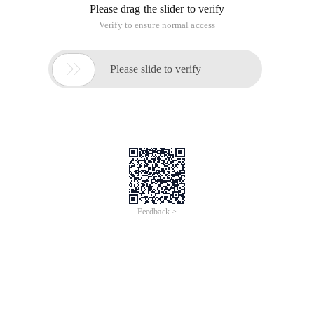
Please drag the slider to verify
Verify to ensure normal access

Please slide to verify
Feedback >