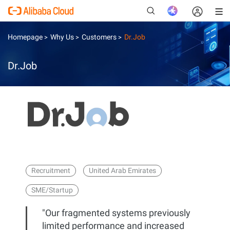
Homepage
Why Us
Customers
Dr.Job
>
>
>
Dr.Job
New
Recruitment
United Arab Emirates
SME/Startup
"Our fragmented systems previously
limited performance and increased