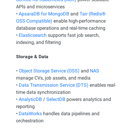
APIs and microservices
•
ApsaraDB for MongoDB
and
Tair (Redis®
OSS-Compatible)
enable high-performance
database operations and real-time caching
•
Elasticsearch
supports fast job search,
indexing, and filtering
Storage & Data
•
Object Storage Service (OSS)
and
NAS
manage CVs, job assets, and media
•
Data Transmission Service (DTS)
enables real-
time data synchronization
•
AnalyticDB
/
SelectDB
powers analytics and
reporting
•
DataWorks
handles data pipelines and
orchestration