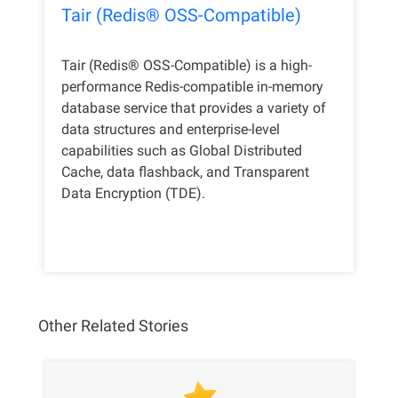
Tair (Redis® OSS-Compatible)
Tair (Redis® OSS-Compatible) is a high-
performance Redis-compatible in-memory
database service that provides a variety of
data structures and enterprise-level
capabilities such as Global Distributed
Cache, data flashback, and Transparent
Data Encryption (TDE).
Other Related Stories