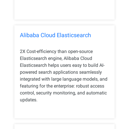
Alibaba Cloud Elasticsearch
2X Cost-efficiency than open-source
Elasticsearch engine, Alibaba Cloud
Elasticsearch helps users easy to build AI-
powered search applications seamlessly
integrated with large language models, and
featuring for the enterprise: robust access
control, security monitoring, and automatic
updates.