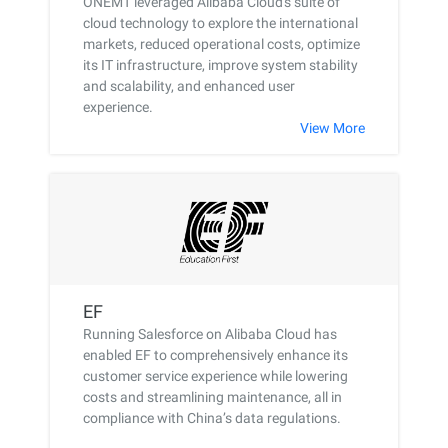
ONEMT leveraged Alibaba Cloud's suite of
cloud technology to explore the international
markets, reduced operational costs, optimize
its IT infrastructure, improve system stability
and scalability, and enhanced user
experience.
View More
EF
Running Salesforce on Alibaba Cloud has
enabled EF to comprehensively enhance its
customer service experience while lowering
costs and streamlining maintenance, all in
compliance with China’s data regulations.