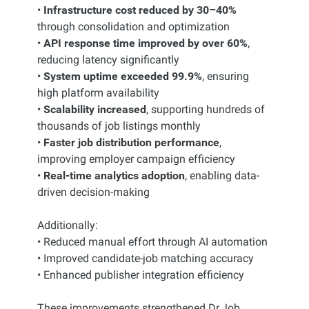
•
Infrastructure cost reduced by 30–40%
through consolidation and optimization
•
API response time improved by over 60%
,
reducing latency significantly
•
System uptime exceeded 99.9%
, ensuring
high platform availability
•
Scalability increased
, supporting hundreds of
thousands of job listings monthly
•
Faster job distribution performance
,
improving employer campaign efficiency
•
Real-time analytics adoption
, enabling data-
driven decision-making
Additionally:
• Reduced manual effort through AI automation
• Improved candidate-job matching accuracy
• Enhanced publisher integration efficiency
These improvements strengthened Dr.Job