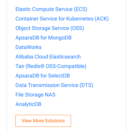
Elastic Compute Service (ECS)
Container Service for Kubernetes (ACK)
Object Storage Service (OSS)
ApsaraDB for MongoDB
DataWorks
Alibaba Cloud Elasticsearch
Tair (Redis® OSS-Compatible)
ApsaraDB for SelectDB
Data Transmission Service (DTS)
File Storage NAS
AnalyticDB
View More Solutions