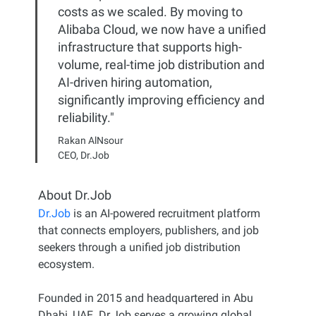
costs as we scaled. By moving to
Alibaba Cloud, we now have a unified
infrastructure that supports high-
volume, real-time job distribution and
AI-driven hiring automation,
significantly improving efficiency and
reliability."
Rakan AlNsour
CEO, Dr.Job
About Dr.Job
Dr.Job
is an AI-powered recruitment platform
that connects employers, publishers, and job
seekers through a unified job distribution
ecosystem.
Founded in 2015 and headquartered in Abu
Dhabi, UAE. Dr.Job serves a growing global