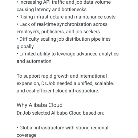
• Increasing API traffic and job data volume
causing latency and bottlenecks
• Rising infrastructure and maintenance costs
• Lack of real-time synchronization across
employers, publishers, and job seekers
• Difficulty scaling job distribution pipelines
globally
• Limited ability to leverage advanced analytics
and automation
To support rapid growth and international
expansion, Dr.Job needed a unified, scalable,
and cost-efficient cloud infrastructure.
Why Alibaba Cloud
Dr.Job selected Alibaba Cloud based on:
• Global infrastructure with strong regional
coverage