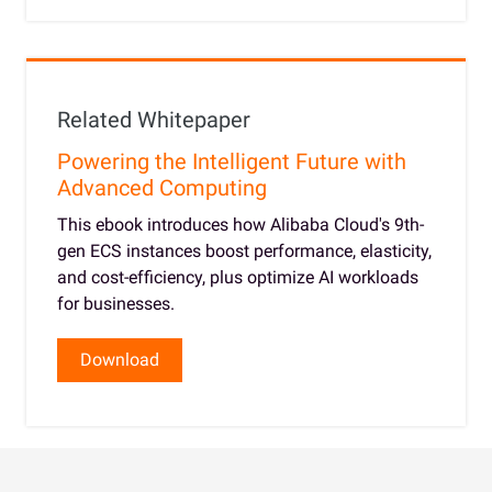
Related Whitepaper
Powering the Intelligent Future with
Advanced Computing
This ebook introduces how Alibaba Cloud's 9th-
gen ECS instances boost performance, elasticity,
and cost-efficiency, plus optimize AI workloads
for businesses.
Download