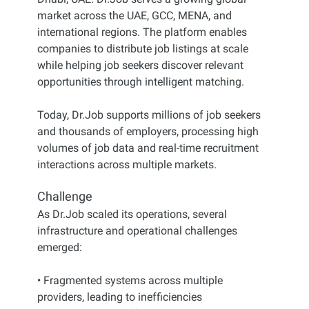
market across the UAE, GCC, MENA, and
international regions. The platform enables
companies to distribute job listings at scale
while helping job seekers discover relevant
opportunities through intelligent matching.
Today, Dr.Job supports millions of job seekers
and thousands of employers, processing high
volumes of job data and real-time recruitment
interactions across multiple markets.
Challenge
As Dr.Job scaled its operations, several
infrastructure and operational challenges
emerged:
• Fragmented systems across multiple
providers, leading to inefficiencies