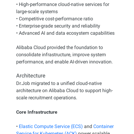
• High-performance cloud-native services for
large-scale systems
• Competitive cost-performance ratio
• Enterprise-grade security and reliability
• Advanced AI and data ecosystem capabilities
Alibaba Cloud provided the foundation to
consolidate infrastructure, improve system
performance, and enable AI-driven innovation.
Architecture
Dr.Job migrated to a unified cloud-native
architecture on Alibaba Cloud to support high-
scale recruitment operations.
Core Infrastructure
•
Elastic Compute Service (ECS)
and
Container
Service for Kubernetes (ACK)
power scalable