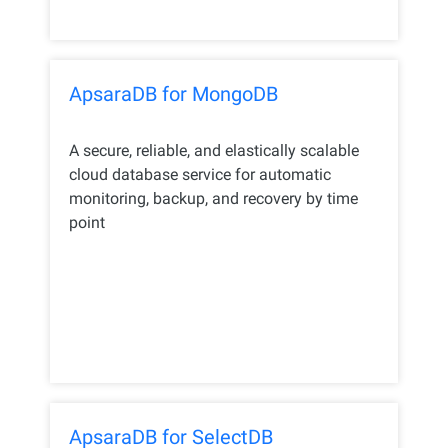
ApsaraDB for MongoDB
A secure, reliable, and elastically scalable
cloud database service for automatic
monitoring, backup, and recovery by time
point
ApsaraDB for SelectDB