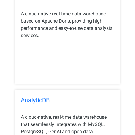
A cloud-native real-time data warehouse
based on Apache Doris, providing high-
performance and easy-to-use data analysis
services.
AnalyticDB
A cloud-native, real-time data warehouse
that seamlessly integrates with MySQL,
PostgreSQL, GenAI and open data