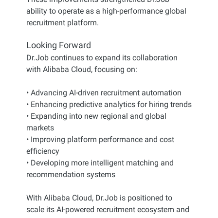
ability to operate as a high-performance global
recruitment platform.
Looking Forward
Dr.Job continues to expand its collaboration
with Alibaba Cloud, focusing on:
• Advancing AI-driven recruitment automation
• Enhancing predictive analytics for hiring trends
• Expanding into new regional and global
markets
• Improving platform performance and cost
efficiency
• Developing more intelligent matching and
recommendation systems
With Alibaba Cloud, Dr.Job is positioned to
scale its AI-powered recruitment ecosystem and