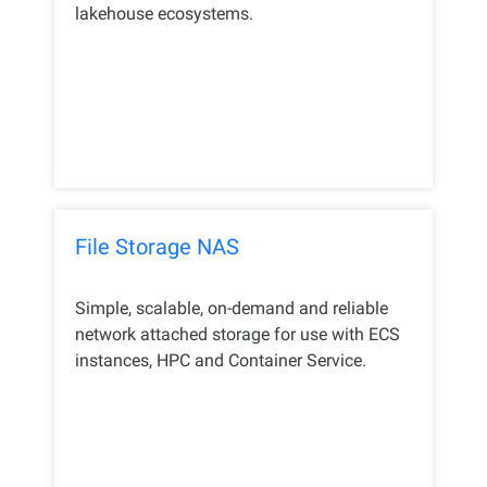
lakehouse ecosystems.
File Storage NAS
Simple, scalable, on-demand and reliable
network attached storage for use with ECS
instances, HPC and Container Service.