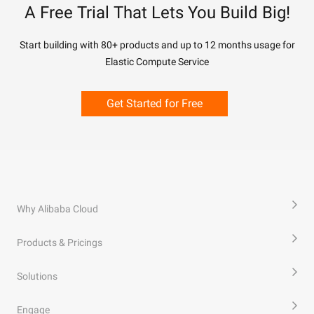
A Free Trial That Lets You Build Big!
Start building with 80+ products and up to 12 months usage for
Elastic Compute Service
Get Started for Free
Why Alibaba Cloud
Products & Pricings
Solutions
Engage