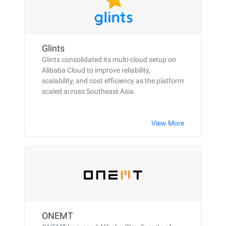
Glints
Glints consolidated its multi-cloud setup on
Alibaba Cloud to improve reliability,
scalability, and cost efficiency as the platform
scaled across Southeast Asia.
View More
ONEMT