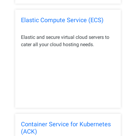
Elastic Compute Service (ECS)
Elastic and secure virtual cloud servers to
cater all your cloud hosting needs.
Container Service for Kubernetes
(ACK)