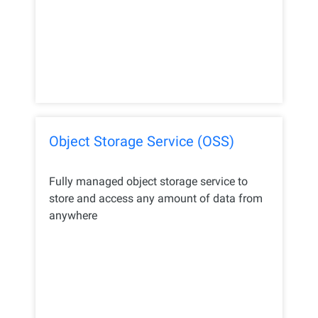
Object Storage Service (OSS)
Fully managed object storage service to
store and access any amount of data from
anywhere