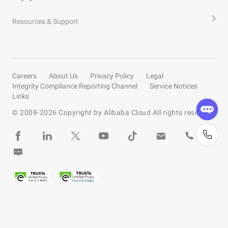
Resources & Support
Careers
About Us
Privacy Policy
Legal
Integrity Compliance Reporting Channel
Service Notices
Links
© 2009-
2026
Copyright by Alibaba Cloud All rights reserved