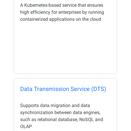
A Kubernetes-based service that ensures
high efficiency for enterprises by running
containerized applications on the cloud
Data Transmission Service (DTS)
Supports data migration and data
synchronization between data engines,
such as relational database, NoSQL and
OLAP