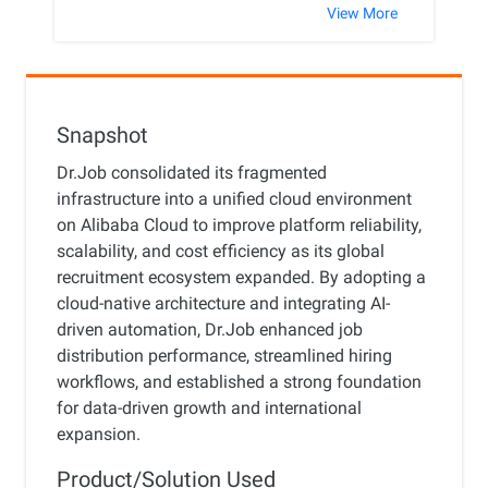
View More
Snapshot
Dr.Job consolidated its fragmented
infrastructure into a unified cloud environment
on Alibaba Cloud to improve platform reliability,
scalability, and cost efficiency as its global
recruitment ecosystem expanded. By adopting a
cloud-native architecture and integrating AI-
driven automation, Dr.Job enhanced job
distribution performance, streamlined hiring
workflows, and established a strong foundation
for data-driven growth and international
expansion.
Product/Solution Used