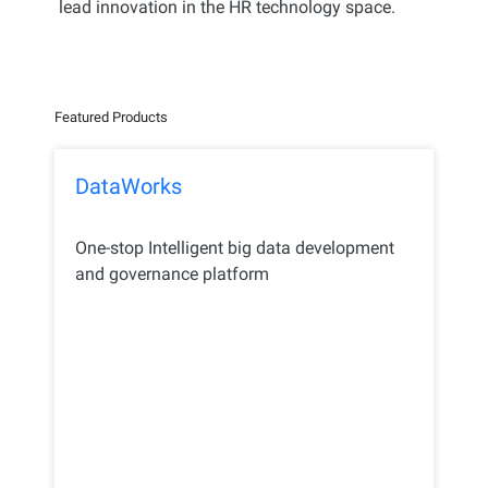
lead innovation in the HR technology space.
Featured Products
DataWorks
One-stop Intelligent big data development
and governance platform