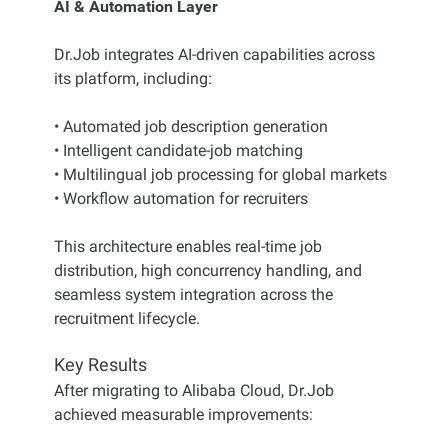
AI & Automation Layer
Dr.Job integrates AI-driven capabilities across
its platform, including:
• Automated job description generation
• Intelligent candidate-job matching
• Multilingual job processing for global markets
• Workflow automation for recruiters
This architecture enables real-time job
distribution, high concurrency handling, and
seamless system integration across the
recruitment lifecycle.
Key Results
After migrating to Alibaba Cloud, Dr.Job
achieved measurable improvements: