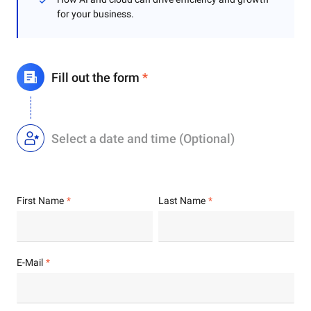
for your business.
Fill out the form
*
Select a date and time (Optional)
First Name
Last Name
E-Mail