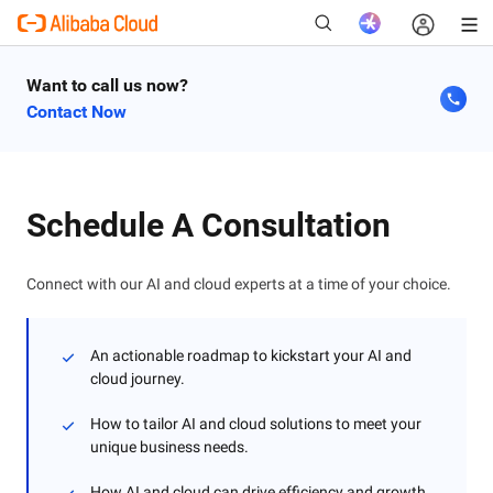
Want to call us now?
Contact Now
New
Schedule A Consultation
Connect with our AI and cloud experts at a time of your choice.
An actionable roadmap to kickstart your AI and
cloud journey.
How to tailor AI and cloud solutions to meet your
unique business needs.
How AI and cloud can drive efficiency and growth