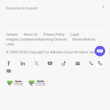
Resources & Support
Careers
About Us
Privacy Policy
Legal
Integrity Compliance Reporting Channel
Service Notices
Links
© 2009-
2026
Copyright by Alibaba Cloud All rights reserved