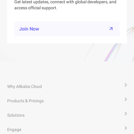
Get latest updates, connect with global developers, and
access official support.
Join Now
Why Alibaba Cloud
Products & Pricings
Solutions
Engage