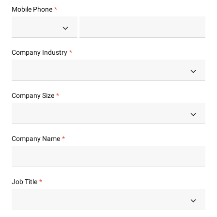
Mobile Phone
Company Industry
Company Size
Company Name
Job Title