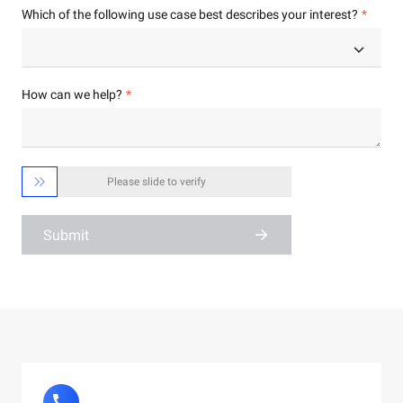
Which of the following use case best describes your interest?
How can we help?

Please slide to verify
Submit