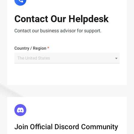
Contact Our Helpdesk
Contact our business advisor for support.
Country / Region
*
The United States
Join Official Discord Community