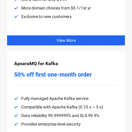
More domain choices from $0.1/1st yr
Exclusive to new customers
View More
ApsaraMQ for Kafka
50% off first one-month order
Fully-managed Apache Kafka service
Compatible with Apache Kafka (0.10.x ~ 3.x)
Data reliability 99.999999% and SLA 99.9%
Provides enterprise-level security