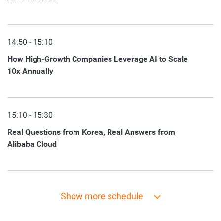
14:50 - 15:10
How High-Growth Companies Leverage AI to Scale
10x Annually
15:10 - 15:30
Real Questions from Korea, Real Answers from
Alibaba Cloud
Show more schedule