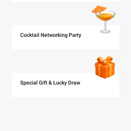
Cocktail Networking Party
Special Gift & Lucky Draw