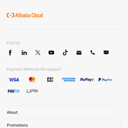
Find Us
Payment Methods We Support
About
Promotions