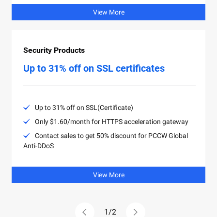
View More
Security Products
Up to 31% off on SSL certificates
Up to 31% off on SSL(Certificate)
Only $1.60/month for HTTPS acceleration gateway
Contact sales to get 50% discount for PCCW Global
Anti-DDoS
View More
1
/
2