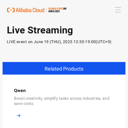
Live Streaming
LIVE event on June 19 (THU), 2025 13:30-19:00(UTC+9)
Related Products
Qwen
P
Boost creativity, simplify tasks across industries, and
S
,
save costs.
f