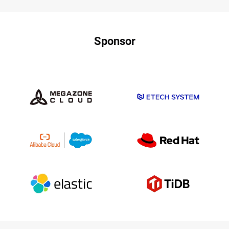
Sponsor