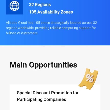
32 Regions
105 Availability Zones
Alibaba Cloud has 105 zones strategically located across 32
regions worldwide, providing reliable computing support for
billions of customers.
Main Opportunities
Special Discount Promotion for
Participating Companies