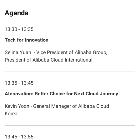
Agenda
13:30 - 13:35
Tech for Innovation
Selina Yuan - Vice President of Alibaba Group,
President of Alibaba Cloud International
13:35 - 13:45
AInnovation: Better Choice for Next Cloud Journey
Kevin Yoon - General Manager of Alibaba Cloud
Korea
13:45 - 13:55