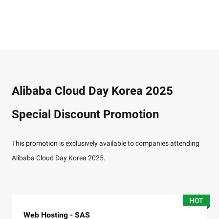
Alibaba Cloud Day Korea 2025
Special Discount Promotion
This promotion is exclusively available to companies attending
Alibaba Cloud Day Korea 2025.
HOT
Web Hosting - SAS