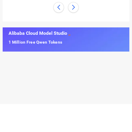
Alibaba Cloud Model Studio
1 Million Free Qwen Tokens