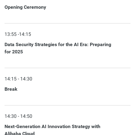
Opening Ceremony
13:55 -14:15
Data Security Strategies for the AI Era: Preparing
for 2025
14:15 - 14:30
Break
14:30 - 14:50
Next-Generation AI Innovation Strategy with
Alibaba Cloud