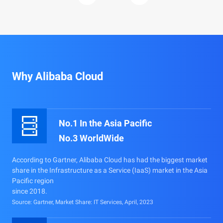
Why Alibaba Cloud
No.1 In the Asia Pacific
No.3 WorldWide
According to Gartner, Alibaba Cloud has had the biggest market
share in the Infrastructure as a Service (IaaS) market in the Asia
Pacific region
since 2018.
Source: Gartner, Market Share: IT Services, April, 2023