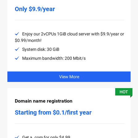
Only $9.9/year
Enjoy our 2vCPUs 1GiB cloud server with $9.9/year or
$0.99/month!
System disk: 30 GiB
Maximum bandwidth: 200 Mbit/s
View More
HOT
Domain name registration
Starting from $0.1/first year
Get a .com for only $4.99