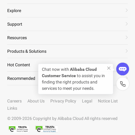
Explore
Support
Resources
Products & Solutions
Hot Content
Recommended
Careers
About Us
Privacy Policy
Legal
Notice List
Links
© 2009-
2026
Copyright by Alibaba Cloud All rights reserved