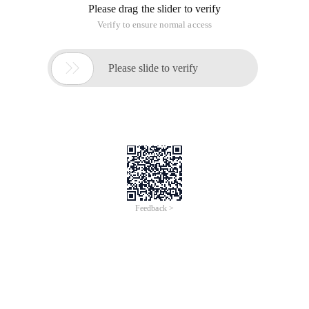
Please drag the slider to verify
Verify to ensure normal access

Please slide to verify
Feedback >