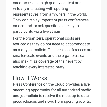
once, accessing high-quality content and
virtually interacting with sporting
representatives, from anywhere in the world.
They can replay important press conferences
on-demand, or ask questions directly to
participants via a live stream.
For the organizers, operational costs are
reduced as they do not need to accommodate
as many journalists. The press conferences are
smaller-scale events and the organizers can
also maximize coverage of their event by
reaching every interested party.
How It Works
Press Conference on the Cloud provides a live
streaming opportunity for all authorized media
and journalists to receive the most up-to-date
press releases and news from sporting events.