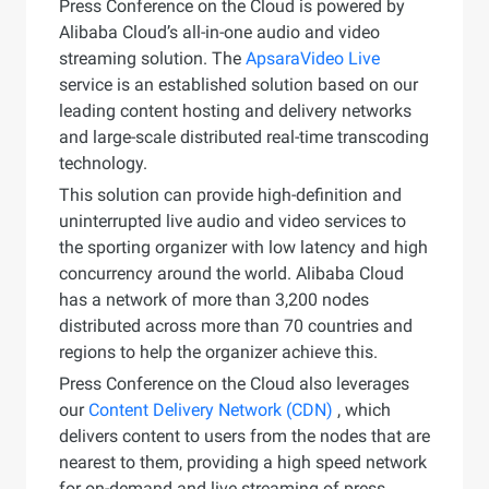
Press Conference on the Cloud is powered by
Alibaba Cloud’s all-in-one audio and video
streaming solution. The
ApsaraVideo Live
service is an established solution based on our
leading content hosting and delivery networks
and large-scale distributed real-time transcoding
technology.
This solution can provide high-definition and
uninterrupted live audio and video services to
the sporting organizer with low latency and high
concurrency around the world. Alibaba Cloud
has a network of more than 3,200 nodes
distributed across more than 70 countries and
regions to help the organizer achieve this.
Press Conference on the Cloud also leverages
our
Content Delivery Network (CDN)
, which
delivers content to users from the nodes that are
nearest to them, providing a high speed network
for on-demand and live streaming of press