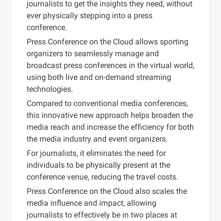
journalists to get the insights they need, without
ever physically stepping into a press
conference.
Press Conference on the Cloud allows sporting
organizers to seamlessly manage and
broadcast press conferences in the virtual world,
using both live and on-demand streaming
technologies.
Compared to conventional media conferences,
this innovative new approach helps broaden the
media reach and increase the efficiency for both
the media industry and event organizers.
For journalists, it eliminates the need for
individuals to be physically present at the
conference venue, reducing the travel costs.
Press Conference on the Cloud also scales the
media influence and impact, allowing
journalists to effectively be in two places at