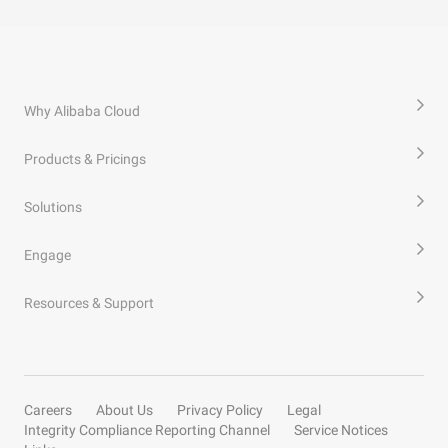
Why Alibaba Cloud
Products & Pricings
Solutions
Engage
Resources & Support
Careers
About Us
Privacy Policy
Legal
Integrity Compliance Reporting Channel
Service Notices