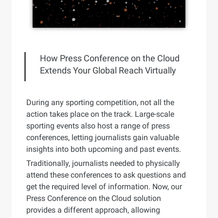
How Press Conference on the Cloud
Extends Your Global Reach Virtually
During any sporting competition, not all the
action takes place on the track. Large-scale
sporting events also host a range of press
conferences, letting journalists gain valuable
insights into both upcoming and past events.
Traditionally, journalists needed to physically
attend these conferences to ask questions and
get the required level of information. Now, our
Press Conference on the Cloud solution
provides a different approach, allowing