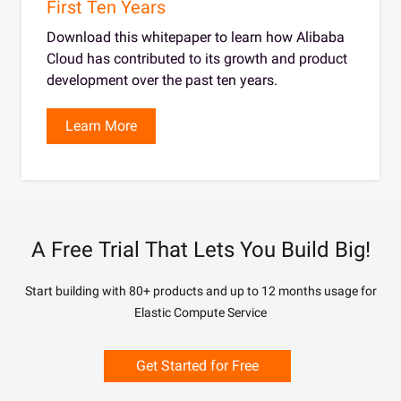
First Ten Years
Download this whitepaper to learn how Alibaba
Cloud has contributed to its growth and product
development over the past ten years.
Learn More
A Free Trial That Lets You Build Big!
Start building with 80+ products and up to 12 months usage for
Elastic Compute Service
Get Started for Free