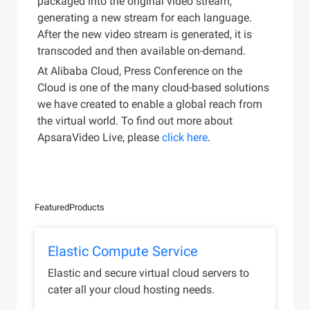
packaged into the original video stream,
generating a new stream for each language.
After the new video stream is generated, it is
transcoded and then available on-demand.
At Alibaba Cloud, Press Conference on the
Cloud is one of the many cloud-based solutions
we have created to enable a global reach from
the virtual world. To find out more about
ApsaraVideo Live, please
click here
.
Featured
Products
Elastic Compute Service
Elastic and secure virtual cloud servers to
cater all your cloud hosting needs.