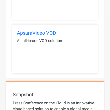
ApsaraVideo VOD
An all-in-one VOD solution
Snapshot
Press Conference on the Cloud is an innovative
cloud-based solution to enable a global media