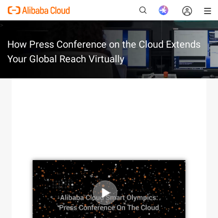
>
How Press Conference on the Cloud Extends
Your Global Reach Virtually
New