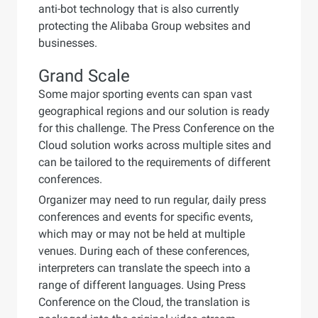
anti-bot technology that is also currently
protecting the Alibaba Group websites and
businesses.
Grand Scale
Some major sporting events can span vast
geographical regions and our solution is ready
for this challenge. The Press Conference on the
Cloud solution works across multiple sites and
can be tailored to the requirements of different
conferences.
Organizer may need to run regular, daily press
conferences and events for specific events,
which may or may not be held at multiple
venues. During each of these conferences,
interpreters can translate the speech into a
range of different languages. Using Press
Conference on the Cloud, the translation is