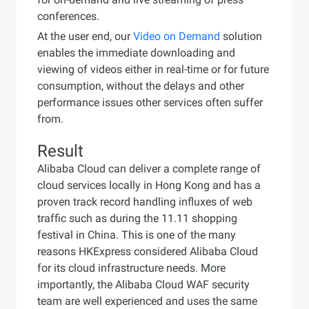
conferences.
At the user end, our
Video on Demand
solution
enables the immediate downloading and
viewing of videos either in real-time or for future
consumption, without the delays and other
performance issues other services often suffer
from.
Result
Alibaba Cloud can deliver a complete range of
cloud services locally in Hong Kong and has a
proven track record handling influxes of web
traffic such as during the 11.11 shopping
festival in China. This is one of the many
reasons HKExpress considered Alibaba Cloud
for its cloud infrastructure needs. More
importantly, the Alibaba Cloud WAF security
team are well experienced and uses the same