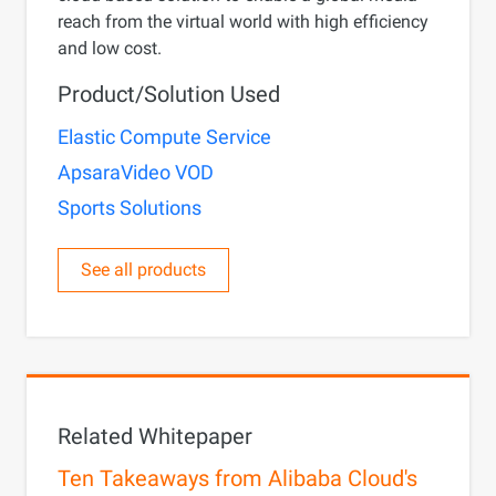
reach from the virtual world with high efficiency
and low cost.
Product/Solution Used
Elastic Compute Service
ApsaraVideo VOD
Sports Solutions
See all products
Related Whitepaper
Ten Takeaways from Alibaba Cloud's