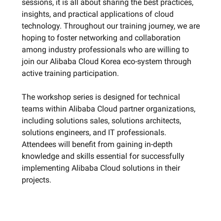
sessions, it is all about sharing the best practices,
insights, and practical applications of cloud
technology. Throughout our training journey, we are
hoping to foster networking and collaboration
among industry professionals who are willing to
join our Alibaba Cloud Korea eco-system through
active training participation.
The workshop series is designed for technical
teams within Alibaba Cloud partner organizations,
including solutions sales, solutions architects,
solutions engineers, and IT professionals.
Attendees will benefit from gaining in-depth
knowledge and skills essential for successfully
implementing Alibaba Cloud solutions in their
projects.