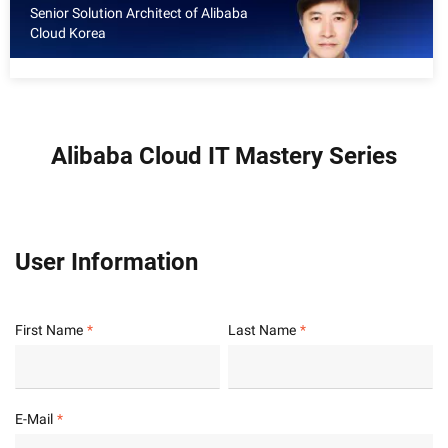
Senior Solution Architect of Alibaba
Cloud Korea
Alibaba Cloud IT Mastery Series
User Information
First Name
Last Name
E-Mail