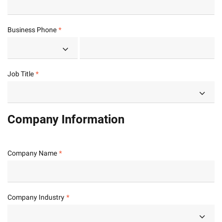
Business Phone
Job Title
Company Information
Company Name
Company Industry