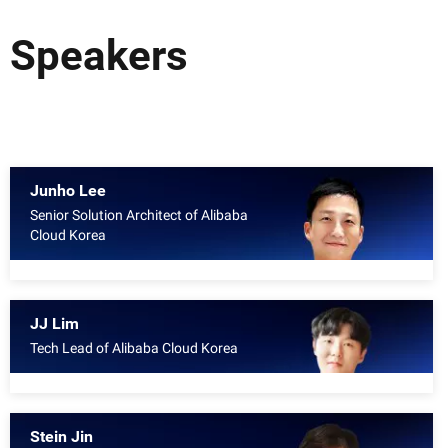
Speakers
Junho Lee
Senior Solution Architect of Alibaba
Cloud Korea
JJ Lim
Tech Lead of Alibaba Cloud Korea
Stein Jin