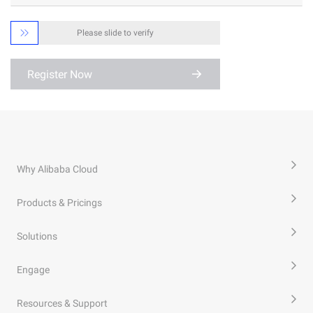

Please slide to verify
Register Now
Why Alibaba Cloud
Products & Pricings
Solutions
Engage
Resources & Support