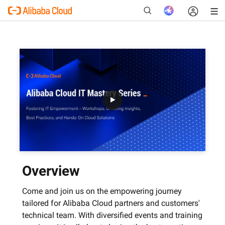
New
Overview
Come and join us on the empowering journey
tailored for Alibaba Cloud partners and customers'
technical team. With diversified events and training