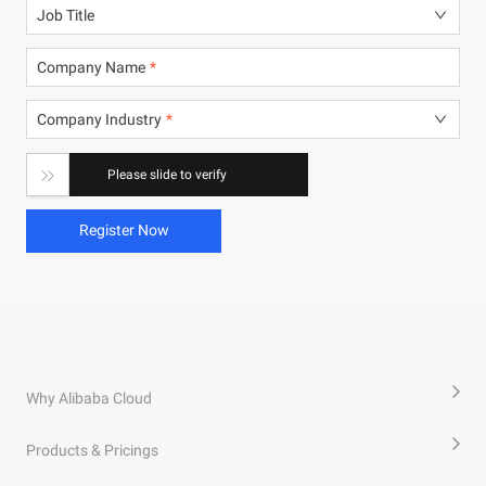
Job Title
Company Name
Company Industry

Please slide to verify
Register Now
Why Alibaba Cloud
Products & Pricings