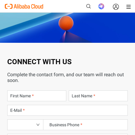
New
CONNECT WITH US
Complete the contact form, and our team will reach out
soon.
First Name
Last Name
E-Mail
Business Phone