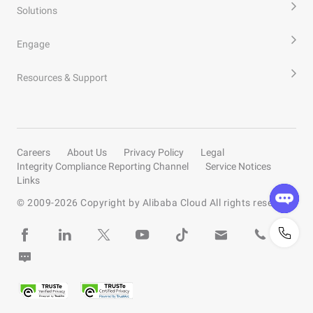
Solutions
Engage
Resources & Support
Careers
About Us
Privacy Policy
Legal
Integrity Compliance Reporting Channel
Service Notices
Links
© 2009-
2026
Copyright by Alibaba Cloud All rights reserved