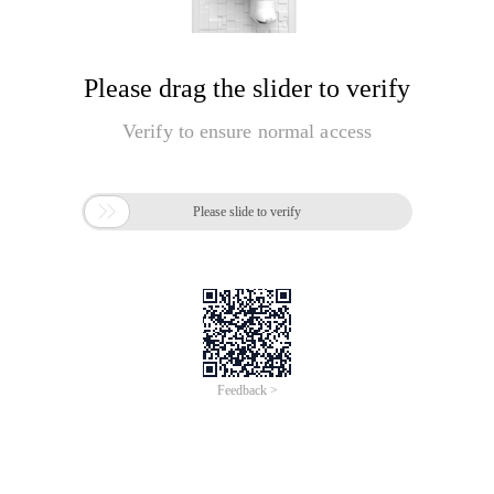
Please drag the slider to verify
Verify to ensure normal access

Please slide to verify
Feedback >