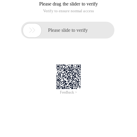
Please drag the slider to verify
Verify to ensure normal access

Please slide to verify
Feedback >