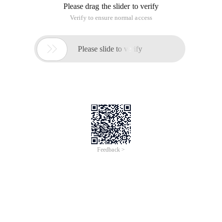
Please drag the slider to verify
Verify to ensure normal access

Please slide to verify
Feedback >