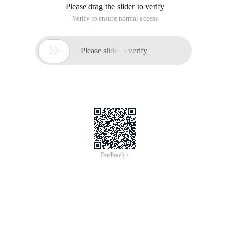
Please drag the slider to verify
Verify to ensure normal access

Please slide to verify
Feedback >