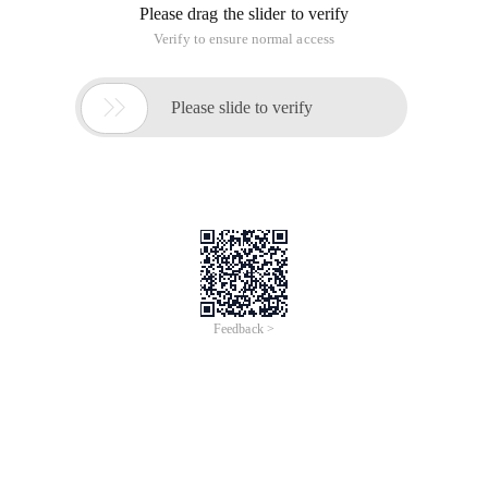
Please drag the slider to verify
Verify to ensure normal access

Please slide to verify
Feedback >