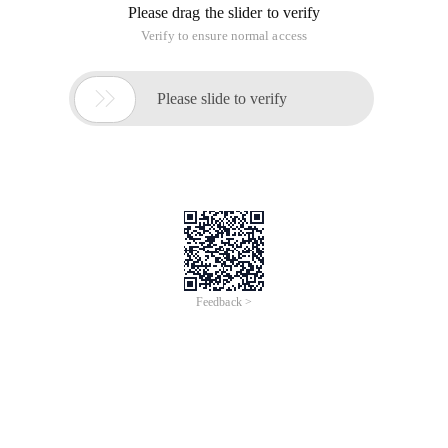
Please drag the slider to verify
Verify to ensure normal access

Please slide to verify
Feedback >