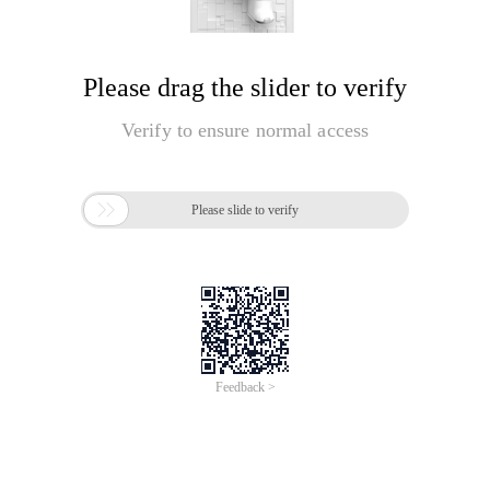
Please drag the slider to verify
Verify to ensure normal access

Please slide to verify
Feedback >