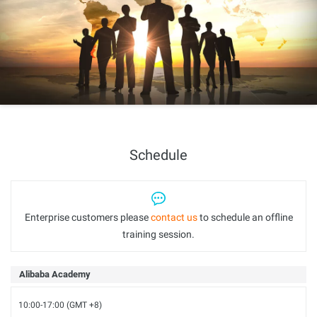
Schedule
Enterprise customers please
contact us
to schedule an offline
training session.
Alibaba Academy
10:00-17:00 (GMT +8)