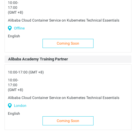
10:00-
17:00
(GMT +8)
Alibaba Cloud Container Service on Kubemetes Technical Essentials
Offline
English
Coming Soon
Alibaba Academy Training Partner
10:00-17:00 (GMT +8)
10:00-
17:00
(GMT +8)
Alibaba Cloud Container Service on Kubemetes Technical Essentials
London
English
Coming Soon