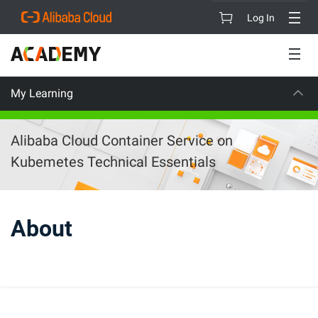
Log In
My Learning
ON
CAREER 
Alibaba Cloud Container Service on
Kubemetes Technical Essentials
About