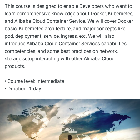
This course is designed to enable Developers who want to
learn comprehensive knowledge about Docker, Kubernetes,
and Alibaba Cloud Container Service. We will cover Docker
basic, Kubernetes architecture, and major concepts like
pod, deployment, service, ingress, etc. We will also
introduce Alibaba Cloud Container Service’s capabilities,
competencies, and some best practices on network,
storage setup interacting with other Alibaba Cloud
products.
• Course level: Intermediate
• Duration: 1 day