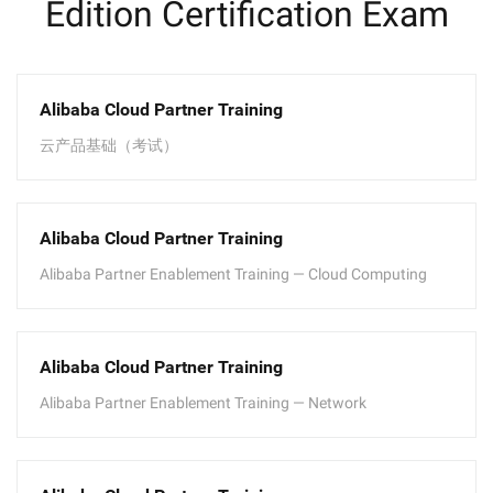
Edition Certification Exam
Alibaba Cloud Partner Training
云产品基础（考试）
Alibaba Cloud Partner Training
Alibaba Partner Enablement Training — Cloud Computing
Alibaba Cloud Partner Training
Alibaba Partner Enablement Training — Network