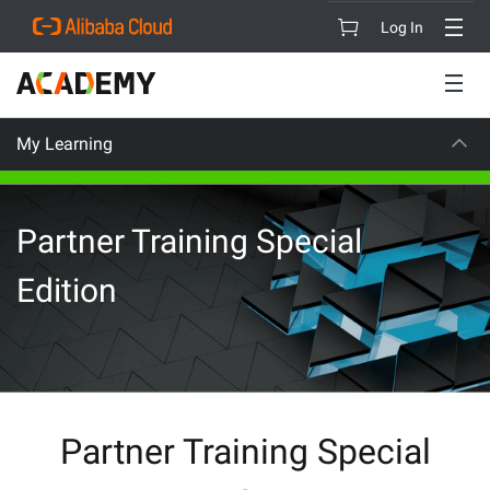
Log In
My Learning
CAREER CE
Partner Training Special
Edition
Partner Training Special