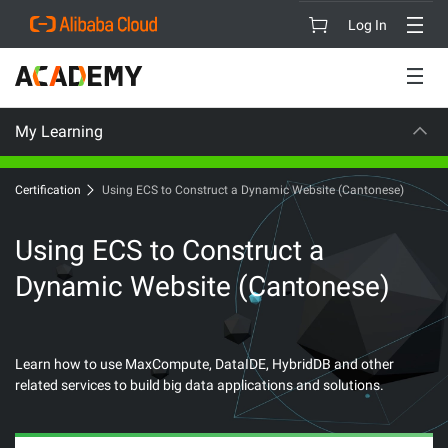
Log In
My Learning
CAREER CERTIFICATION
Certification
Using ECS to Construct a Dynamic Website (Cantonese)
Using ECS to Construct a
Dynamic Website (Cantonese)
Learn how to use MaxCompute, DataIDE, HybridDB and other
related services to build big data applications and solutions.