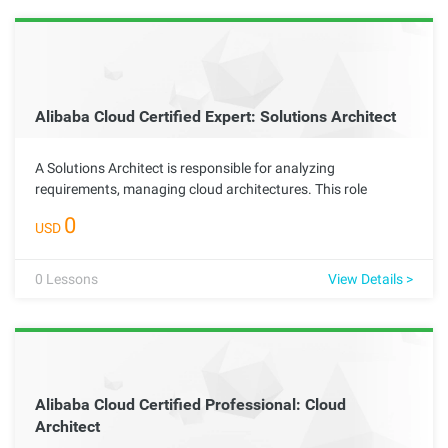
Alibaba Cloud Certified Expert: Solutions Architect
A Solutions Architect is responsible for analyzing
requirements, managing cloud architectures. This role
requires the ability to identify business pain points, formulate
0
USD
effective technical improvement plans, and maximize the
scalability, security, reliability, durability, and cost-
effectiveness of cloud architectures.
0
Lessons
View Details >
Alibaba Cloud Certified Professional: Cloud
Architect