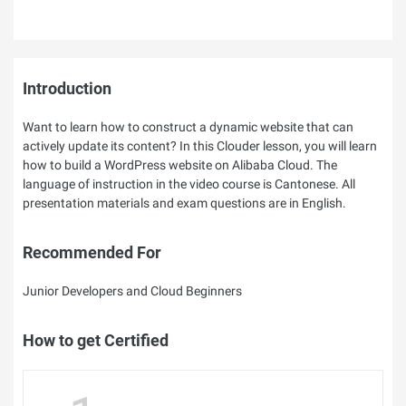
Introduction
Want to learn how to construct a dynamic website that can
actively update its content? In this Clouder lesson, you will learn
how to build a WordPress website on Alibaba Cloud. The
language of instruction in the video course is Cantonese. All
presentation materials and exam questions are in English.
Recommended For
Junior Developers and Cloud Beginners
How to get Certified