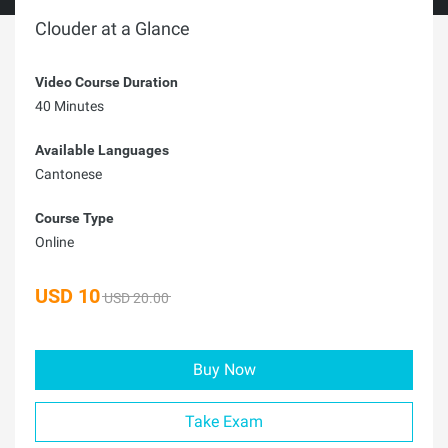
Clouder at a Glance
Video Course Duration
40 Minutes
Available Languages
Cantonese
Course Type
Online
USD
10
USD 20.00
Buy Now
Take Exam