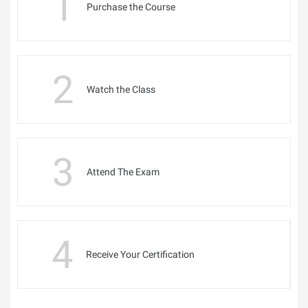
1
Purchase the Course
2
Watch the Class
3
Attend The Exam
4
Receive Your Certification