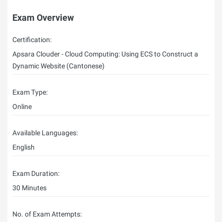
Exam Overview
Certification:
Apsara Clouder - Cloud Computing: Using ECS to Construct a
Dynamic Website (Cantonese)
Exam Type:
Online
Available Languages:
English
Exam Duration:
30 Minutes
No. of Exam Attempts: