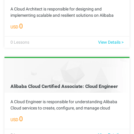
A Cloud Architect is responsible for designing and
implementing scalable and resilient solutions on Alibaba
Cloud. This advanced role requires deep technical knowledge
0
USD
of cloud services and networking best practices, enabling the
architect to create effective solutions tailored to meet
complex organizational needs.
0
Lessons
View Details >
Alibaba Cloud Certified Associate: Cloud Engineer
A Cloud Engineer is responsible for understanding Alibaba
Cloud services to create, configure, and manage cloud
resources. This foundational role is essential for advancing
0
USD
to specialized positions and plays a key part in supporting
cloud operations within an organization through effective
resource management and collaboration.