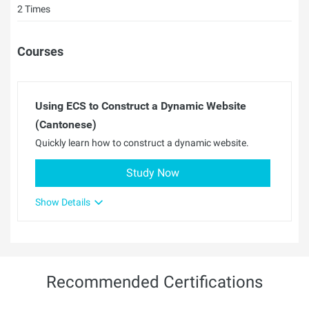
2 Times
Courses
Using ECS to Construct a Dynamic Website
(Cantonese)
Quickly learn how to construct a dynamic website.
Study Now
Show Details
Recommended Certifications