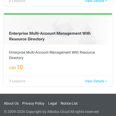
0
Lessons
View Details >
Enterprise Multi-Account Management With
Resource Directory
Enterprise Multi-Account Management With Resource
Directory
10
USD
3
Lessons
View Details >
About Us
Privacy Policy
Legal
Notice List
© 2009-2026 Copyright by Alibaba Cloud All rights reserved