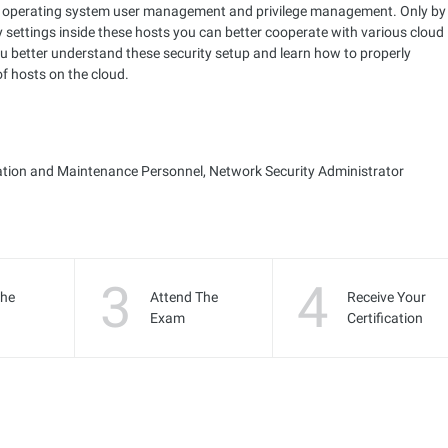
d to operating system user management and privilege management. Only by
 settings inside these hosts you can better cooperate with various cloud
ou better understand these security setup and learn how to properly
f hosts on the cloud.
ation and Maintenance Personnel, Network Security Administrator
3
4
the
Attend The
Receive Your
Exam
Certification