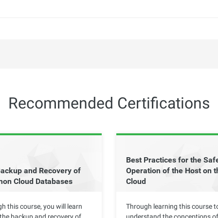
Recommended Certifications
Best Practices for the Saf
ackup and Recovery of
Operation of the Host on t
on Cloud Databases
Cloud
h this course, you will learn
Through learning this course t
the backup and recovery of
understand the conceptions of