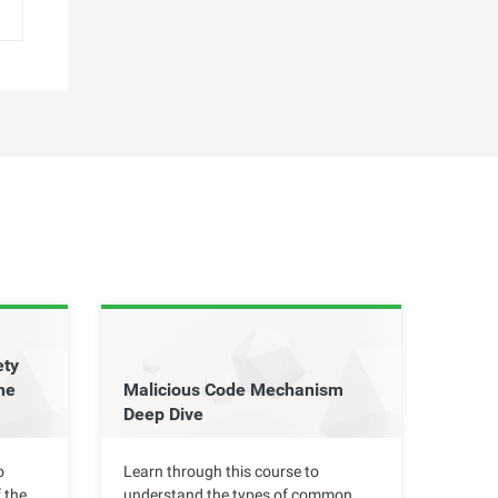
ety
he
Malicious Code Mechanism
Deep Dive
o
Learn through this course to
 the
understand the types of common