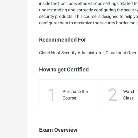
inside the host, as well as various settings relate
understanding and correctly configuring the security
security products. This course is designed to help y
configure them to maximize the security hardening o
Recommended For
Cloud Host Security Administrator, Cloud host Oper
How to get Certified
1
2
Purchase the
Watch 
Course
Class
Exam Overview