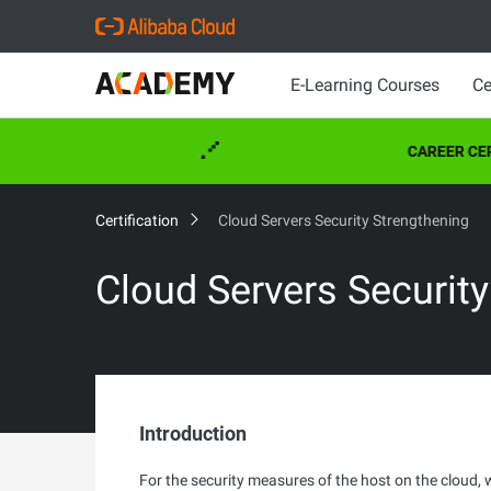
E-Learning Courses
Ce
CAREER CERT
Certification
Cloud Servers Security Strengthening
Cloud Servers Securit
Introduction
For the security measures of the host on the cloud, 