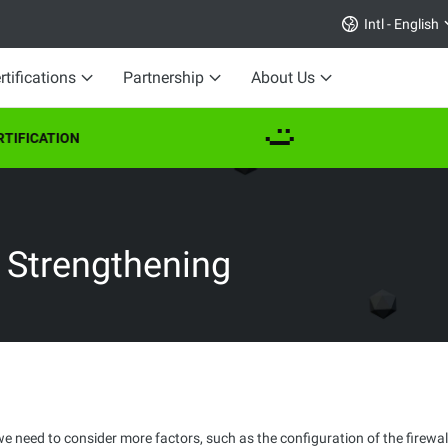
Intl - English
rtifications
Partnership
About Us
IFICATION
y Strengthening
we need to consider more factors, such as the configuration of the firewal