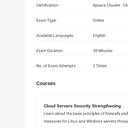
Certification:
Apsara Clouder - Cl
Exam Type:
Online
Available Languages:
English
Exam Duration:
30 Minutes
No. of Exam Attempts:
2 Times
Courses
Cloud Servers Security Strengthening
Learn about the basic principles of firewalls an
measures for Linux and Windows servers throug