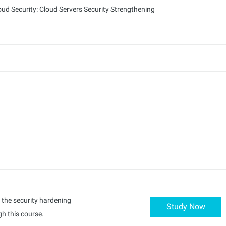
oud Security: Cloud Servers Security Strengthening
d the security hardening
Study Now
h this course.