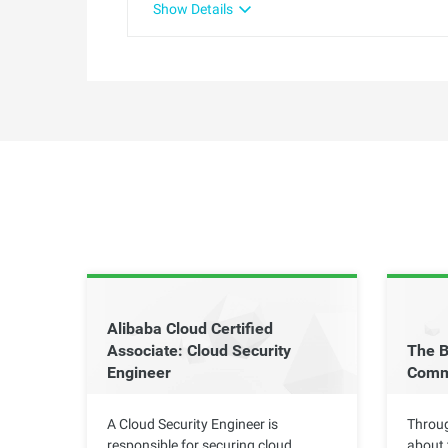
Show Details
Alibaba Cloud Certified
Associate: Cloud Security
The B
Engineer
Comm
A Cloud Security Engineer is
Throug
responsible for securing cloud
about 