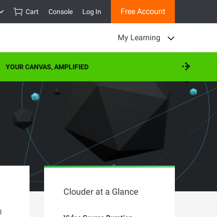
Free Account
Cart
Console
Log In
My Learning
YOUR CANVAS, AMPLIFIED
Clouder at a Glance
l