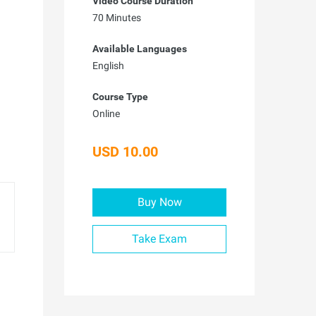
Video Course Duration
70 Minutes
Available Languages
English
Course Type
Online
USD 10.00
Buy Now
Take Exam