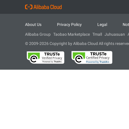
About Us
Privacy Policy
Legal
Not
Alibaba Group
Taobao Marketplace
Tmall
Juhuasuan
© 2009-2026 Copyright by Alibaba Cloud All rights reserve