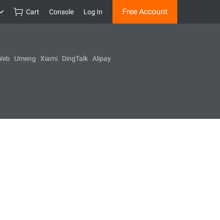
Free Account
Cart
Console
Log In
Web
Umeng
Xiami
DingTalk
Alipay