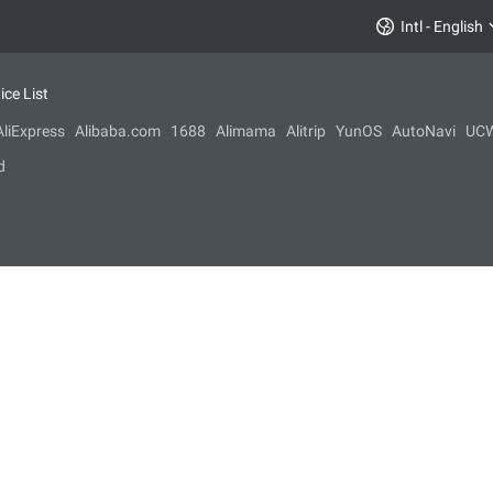
Intl - English
ice List
AliExpress
Alibaba.com
1688
Alimama
Alitrip
YunOS
AutoNavi
UC
d