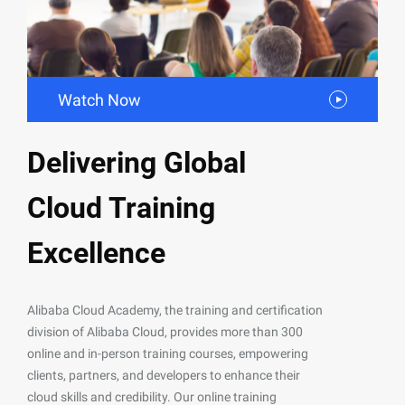
Watch Now
Delivering Global
Cloud Training
Excellence
Alibaba Cloud Academy, the training and certification
division of Alibaba Cloud, provides more than 300
online and in-person training courses, empowering
clients, partners, and developers to enhance their
cloud skills and credibility. Our online training