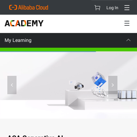
Log In
My Learning
CAREER CERT