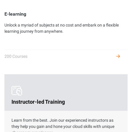
E-learning
Unlock a myriad of subjects at no cost and embark on a flexible
Developer Certification
learning journey from anywhere.
Complete hands-on labs to get certified as an Alibaba Cloud
developer and receive benefits.
200 Courses
Instructor-led Training
Learn from the best. Join our experienced instructors as
they help you gain and hone your cloud skills with unique