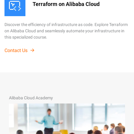
Terraform on Alibaba Cloud
Discover the efficiency of infrastructure as code. Explore Terraform
on Alibaba Cloud and seamlessly automate your infrastructure in
this specialized course.
Contact Us
Alibaba Cloud Academy