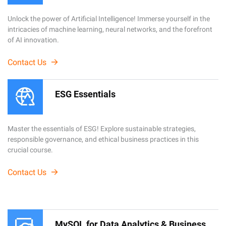
Unlock the power of Artificial Intelligence! Immerse yourself in the
intricacies of machine learning, neural networks, and the forefront
of AI innovation.
Contact Us
ESG Essentials
Master the essentials of ESG! Explore sustainable strategies,
responsible governance, and ethical business practices in this
crucial course.
Contact Us
MySQL for Data Analytics & Business