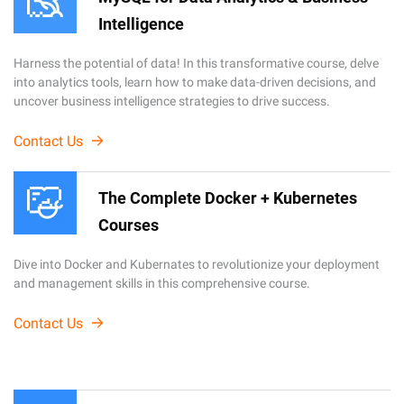
Intelligence
Harness the potential of data! In this transformative course, delve
into analytics tools, learn how to make data-driven decisions, and
uncover business intelligence strategies to drive success.
Contact Us
The Complete Docker + Kubernetes
Courses
Dive into Docker and Kubernates to revolutionize your deployment
and management skills in this comprehensive course.
Contact Us