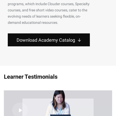
programs, which include Clouder courses, Specialty
courses, and free short video courses, cater to the
evolving needs of learners seeking flexible, on-
demand educational resources.
Download Academy Catalog
Learner Testimonials