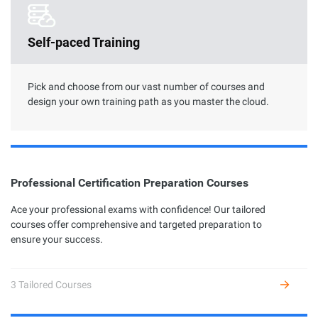
Clouder Certification
Self-paced Training
The road toward cloud proficiency is long and arduous. With
Clouder Certifications, individuals and businesses can choose
from a variety of skills to perform specific tasks by using
Alibaba Cloud services and solutions.
Pick and choose from our vast number of courses and
design your own training path as you master the cloud.
Professional Certification Preparation Courses
Professional Certification
Ace your professional exams with confidence! Our tailored
courses offer comprehensive and targeted preparation to
Alibaba Cloud Academy currently offers 7 different profession
ensure your success.
certifications across three levels: Associate, Certified, and
Expert, based on the diverse user growth stages and job
requirements.
3 Tailored Courses