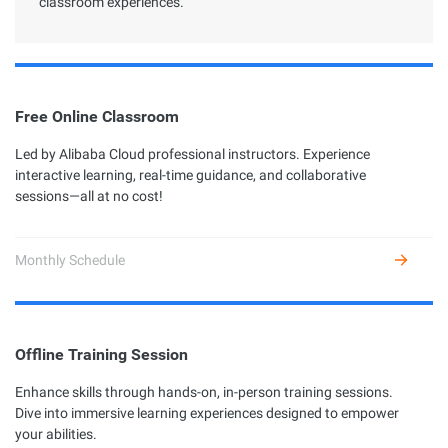
classroom experiences.
Free Online Classroom
Led by Alibaba Cloud professional instructors. Experience
interactive learning, real-time guidance, and collaborative
sessions—all at no cost!
Monthly Schedule
Offline Training Session
Enhance skills through hands-on, in-person training sessions.
Dive into immersive learning experiences designed to empower
your abilities.