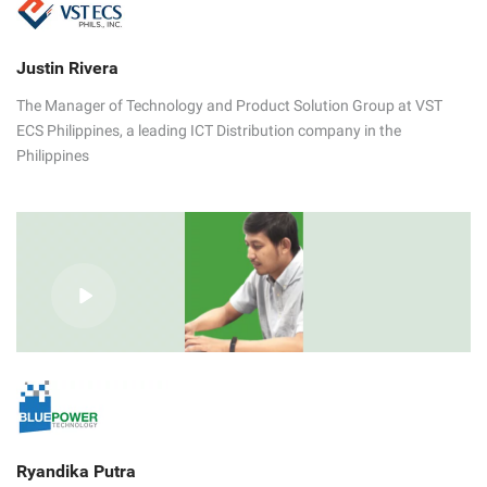
Justin Rivera
The Manager of Technology and Product Solution Group at VST
ECS Philippines, a leading ICT Distribution company in the
Philippines
Ryandika Putra