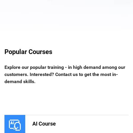
Popular Courses
Explore our popular training - in high demand among our
customers. Interested? Contact us to get the most in-
demand skills.
AI Course