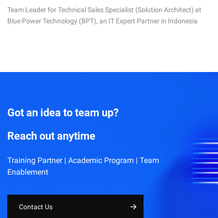
Team Leader for Technical Sales Specialist (Solution Architect) at
Blue Power Technology (BPT), an IT Expert Partner in Indonesia
Got an idea to team up?
Reach out anytime
Training Partner | Academic Program | Team
Enablement
Contact Us