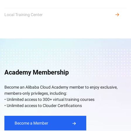
Local Training Center
Academy Membership
Become an Alibaba Cloud Academy member to enjoy exclusive,
members-only privileges, including:
• Unlimited access to 300+ virtual training courses
• Unlimited access to Clouder Certifications
Become a Member