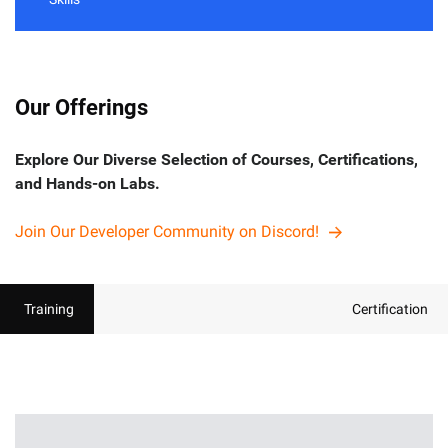
Our Offerings
Explore Our Diverse Selection of Courses, Certifications,
and Hands-on Labs.
Join Our Developer Community on Discord!
Training
Certification