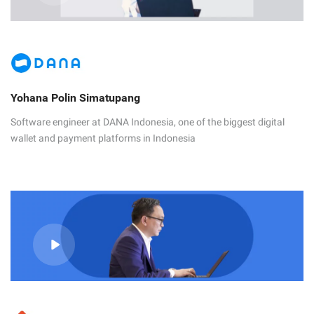
Yohana Polin Simatupang
Software engineer at DANA Indonesia, one of the biggest digital
wallet and payment platforms in Indonesia