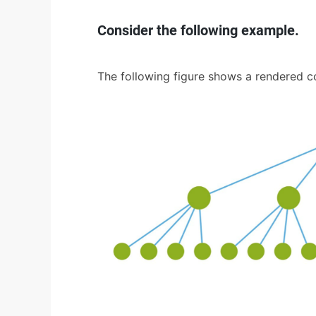
Consider the following example.
The following figure shows a rendered 