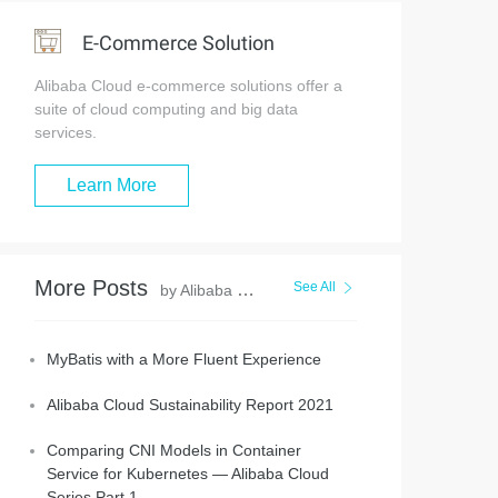
E-Commerce Solution
Alibaba Cloud e-commerce solutions offer a
suite of cloud computing and big data
services.
Learn More
More Posts
See All
by Alibaba Clouder
MyBatis with a More Fluent Experience
Alibaba Cloud Sustainability Report 2021
Comparing CNI Models in Container
Service for Kubernetes — Alibaba Cloud
Series Part 1