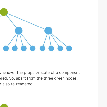
 whenever the props or state of a component
red. So, apart from the three green nodes,
e also re-rendered.