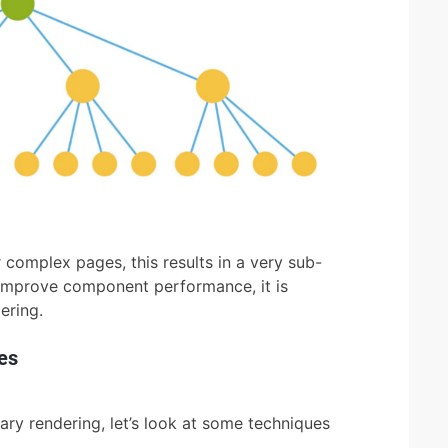
 complex pages, this results in a very sub-
 improve component performance, it is
ering.
es
ry rendering, let’s look at some techniques