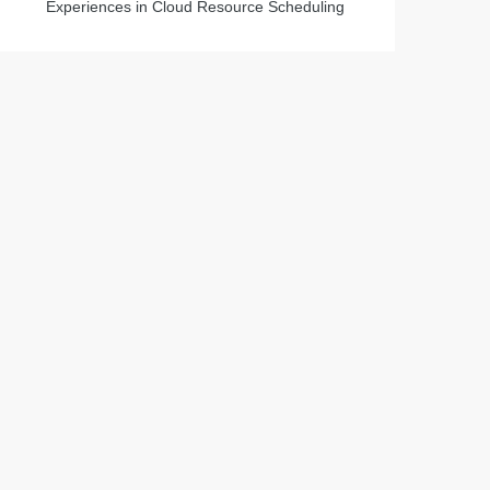
Experiences in Cloud Resource Scheduling