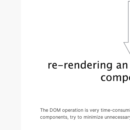
The DOM operation is very time-consumi
components, try to minimize unnecessary