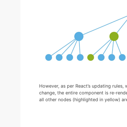
However, as per React’s updating rules,
change, the entire component is re-rende
all other nodes (highlighted in yellow) ar