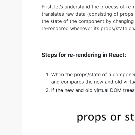
First, let’s understand the process of r
translates raw data (consisting of props
the state of the component by changing 
re-rendered whenever its props/state ch
Steps for re-rendering in React:
When the props/state of a componen
and compares the new and old virtua
If the new and old virtual DOM trees