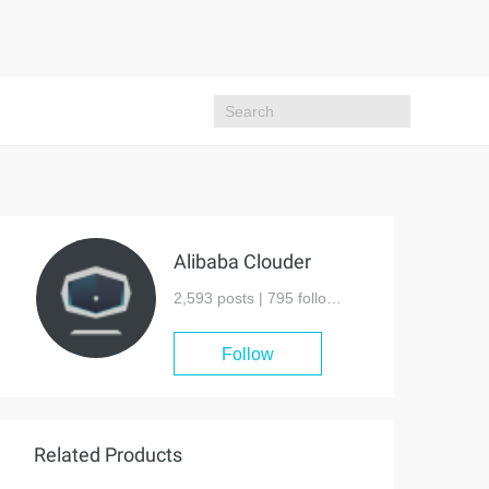
Alibaba Clouder
2,593 posts |
795
followers
Follow
Related Products