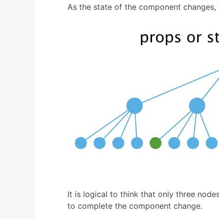
As the state of the component changes, 
It is logical to think that only three nod
to complete the component change.