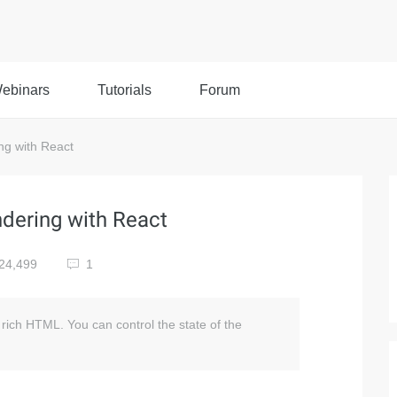
ebinars
Tutorials
Forum
ng with React
ndering with React
24,499
1
rich HTML. You can control the state of the