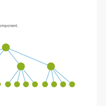
component.