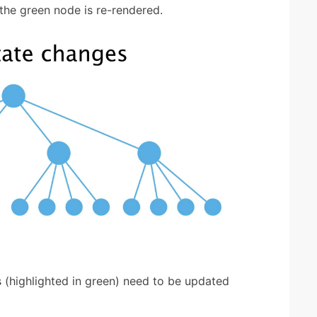
the green node is re-rendered.
es (highlighted in green) need to be updated