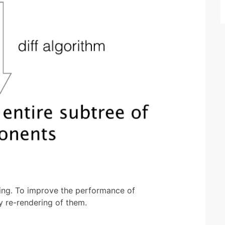
ng. To improve the performance of
 re-rendering of them.