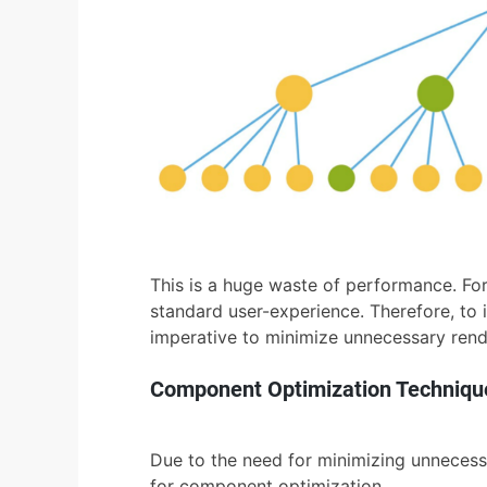
This is a huge waste of performance. For
standard user-experience. Therefore, to
imperative to minimize unnecessary rend
Component Optimization Techniqu
Due to the need for minimizing unnecessa
for component optimization.