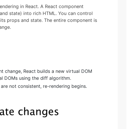
e-rendering in React. A React component
 and state) into rich HTML. You can control
its props and state. The entire component is
ange.
t change, React builds a new virtual DOM
l DOMs using the diff algorithm.
 are not consistent, re-rendering begins.