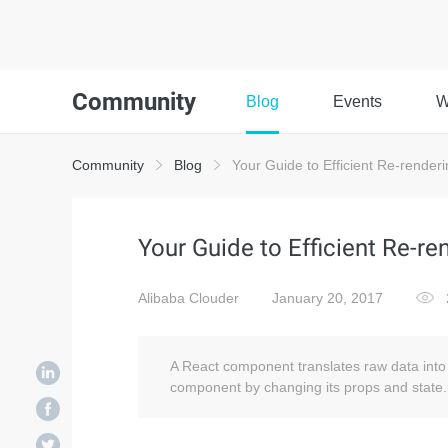
Community
Blog
Events
W
Community
Blog
Your Guide to Efficient Re-renderi
Your Guide to Efficient Re-re
Alibaba Clouder
January 20, 2017
A React component translates raw data into 
component by changing its props and state.