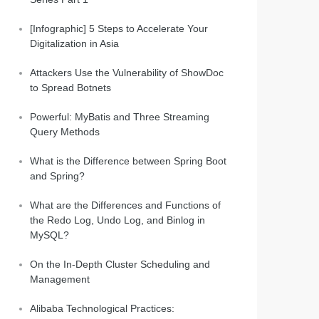
[Infographic] 5 Steps to Accelerate Your
Digitalization in Asia
Attackers Use the Vulnerability of ShowDoc
to Spread Botnets
Powerful: MyBatis and Three Streaming
Query Methods
What is the Difference between Spring Boot
and Spring?
What are the Differences and Functions of
the Redo Log, Undo Log, and Binlog in
MySQL?
On the In-Depth Cluster Scheduling and
Management
Alibaba Technological Practices: