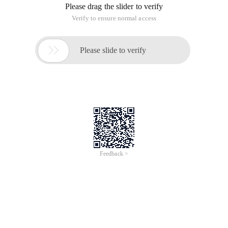
Please drag the slider to verify
Verify to ensure normal access

Please slide to verify
Feedback >