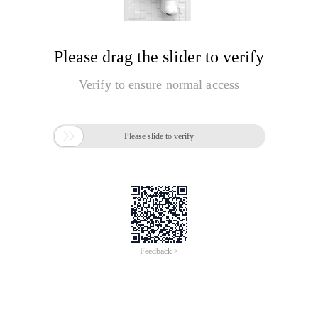
Please drag the slider to verify
Verify to ensure normal access

Please slide to verify
Feedback >