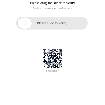
Please drag the slider to verify
Verify to ensure normal access

Please slide to verify
Feedback >