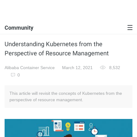
Community
Understanding Kubernetes from the
Perspective of Resource Management
Alibaba Container Service
March 12, 2021
8,532
0
This article will revisit the concepts of Kubernetes from the
perspective of resource management.