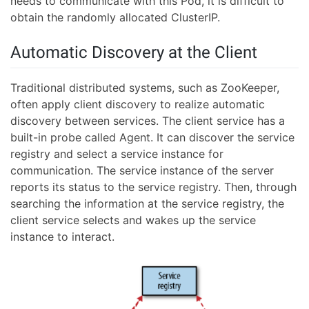
needs to communicate with this Pod, it is difficult to
obtain the randomly allocated ClusterIP.
Automatic Discovery at the Client
Traditional distributed systems, such as ZooKeeper,
often apply client discovery to realize automatic
discovery between services. The client service has a
built-in probe called Agent. It can discover the service
registry and select a service instance for
communication. The service instance of the server
reports its status to the service registry. Then, through
searching the information at the service registry, the
client service selects and wakes up the service
instance to interact.