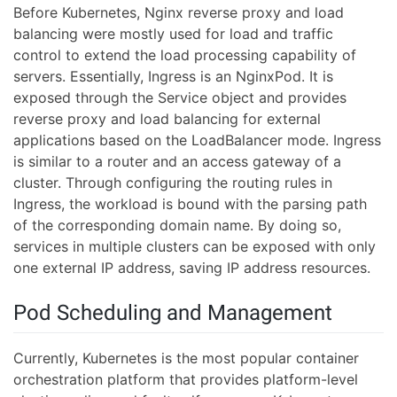
Before Kubernetes, Nginx reverse proxy and load
balancing were mostly used for load and traffic
control to extend the load processing capability of
servers. Essentially, Ingress is an NginxPod. It is
exposed through the Service object and provides
reverse proxy and load balancing for external
applications based on the LoadBalancer mode. Ingress
is similar to a router and an access gateway of a
cluster. Through configuring the routing rules in
Ingress, the workload is bound with the parsing path
of the corresponding domain name. By doing so,
services in multiple clusters can be exposed with only
one external IP address, saving IP address resources.
Pod Scheduling and Management
Currently, Kubernetes is the most popular container
orchestration platform that provides platform-level