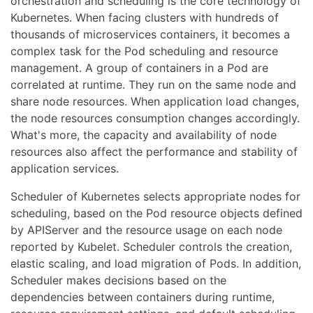
orchestration and scheduling is the core technology of
Kubernetes. When facing clusters with hundreds of
thousands of microservices containers, it becomes a
complex task for the Pod scheduling and resource
management. A group of containers in a Pod are
correlated at runtime. They run on the same node and
share node resources. When application load changes,
the node resources consumption changes accordingly.
What's more, the capacity and availability of node
resources also affect the performance and stability of
application services.
Scheduler of Kubernetes selects appropriate nodes for
scheduling, based on the Pod resource objects defined
by APIServer and the resource usage on each node
reported by Kubelet. Scheduler controls the creation,
elastic scaling, and load migration of Pods. In addition,
Scheduler makes decisions based on the
dependencies between containers during runtime,