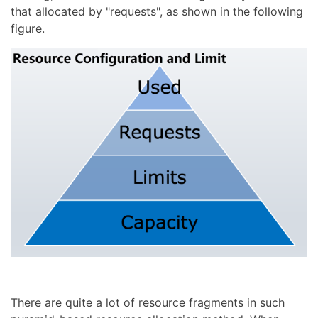
that allocated by "requests", as shown in the following
figure.
There are quite a lot of resource fragments in such