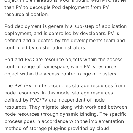
than PV to decouple Pod deployment from PV
resource allocation.
Pod deployment is generally a sub-step of application
deployment, and is controlled by developers. PV is
defined and allocated by the developments team and
controlled by cluster administrators.
Pod and PVC are resource objects within the access
control range of namespace, while PV is resource
object within the access control range of clusters.
The PVC/PV mode decouples storage resources from
node resources. In this mode, storage resources
defined by PVC/PV are independent of node
resources. They migrate along with workload between
node resources through dynamic binding. The specific
process goes in accordance with the implementation
method of storage plug-ins provided by cloud