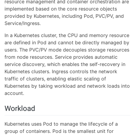
resource management and container orchestration are
implemented based on the core resource objects
provided by Kubernetes, including Pod, PVC/PV, and
Service/Ingress.
In a Kubernetes cluster, the CPU and memory resource
are defined in Pod and cannot be directly managed by
users. The PVC/PV mode decouples storage resources
from node resources. Service provides automatic
service discovery, which enables the self-recovery in
Kubernetes clusters. Ingress controls the network
traffic of clusters, enabling elastic scaling of
Kubernetes by taking workload and network loads into
account.
Workload
Kubernetes uses Pod to manage the lifecycle of a
group of containers. Pod is the smallest unit for