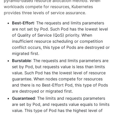
pyramid-based resource allocation method. When
workloads compete for resources, Kubernetes
provides three levels of service assurance.
Best-Effort
: The requests and limits parameters
are not set by Pod. Such Pod has the lowest level
of Quality of Service (QoS) priority. When
insufficient resource scheduling or competition
conflict occurs, this type of Pods are destroyed or
migrated first.
Burstable
: The requests and limits parameters are
set by Pod, but requests value is less than limits
value. Such Pod has the lowest level of resource
guarantee. When nodes compete for resources
and there is no Best-Effort Pod, this type of Pods
are destroyed or migrated first.
Guaranteed
: The limits and requests parameters
are set by Pod, and requests value equals to limits
value. This type of Pod has the highest level of