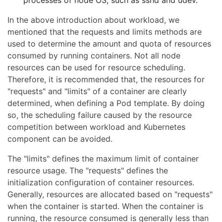
processes of node OS, such as sshd and udev.
In the above introduction about workload, we
mentioned that the requests and limits methods are
used to determine the amount and quota of resources
consumed by running containers. Not all node
resources can be used for resource scheduling.
Therefore, it is recommended that, the resources for
"requests" and "limits" of a container are clearly
determined, when defining a Pod template. By doing
so, the scheduling failure caused by the resource
competition between workload and Kubernetes
component can be avoided.
The "limits" defines the maximum limit of container
resource usage. The "requests" defines the
initialization configuration of container resources.
Generally, resources are allocated based on "requests"
when the container is started. When the container is
running, the resource consumed is generally less than