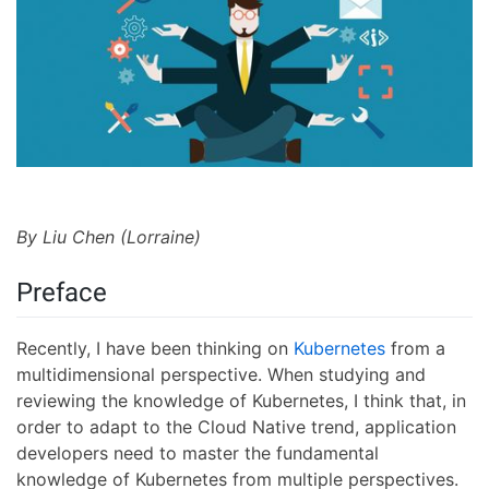
By Liu Chen (Lorraine)
Preface
Recently, I have been thinking on
Kubernetes
from a
multidimensional perspective. When studying and
reviewing the knowledge of Kubernetes, I think that, in
order to adapt to the Cloud Native trend, application
developers need to master the fundamental
knowledge of Kubernetes from multiple perspectives.