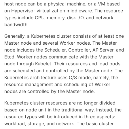
host node can be a physical machine, or a VM based
on Hypervisor virtualization middleware. The resource
types include CPU, memory, disk I/O, and network
bandwidth.
Generally, a Kubernetes cluster consists of at least one
Master node and several Worker nodes. The Master
node includes the Scheduler, Controller, APIServer, and
Etcd. Worker nodes communicate with the Master
node through Kubelet. Their resources and load pods
are scheduled and controlled by the Master node. The
Kubernetes architecture uses C/S mode, namely, the
resource management and scheduling of Worker
nodes are controlled by the Master node.
Kubernetes cluster resources are no longer divided
based on node unit in the traditional way. Instead, the
resource types will be introduced in three aspects:
workload, storage, and network. The basic cluster