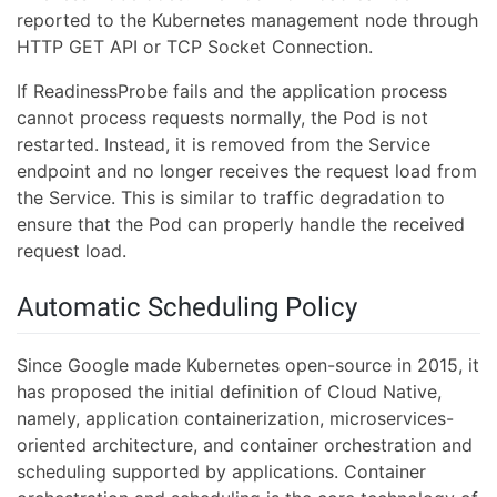
reported to the Kubernetes management node through
HTTP GET API or TCP Socket Connection.
If ReadinessProbe fails and the application process
cannot process requests normally, the Pod is not
restarted. Instead, it is removed from the Service
endpoint and no longer receives the request load from
the Service. This is similar to traffic degradation to
ensure that the Pod can properly handle the received
request load.
Automatic Scheduling Policy
Since Google made Kubernetes open-source in 2015, it
has proposed the initial definition of Cloud Native,
namely, application containerization, microservices-
oriented architecture, and container orchestration and
scheduling supported by applications. Container