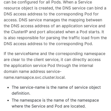
can be configured for all Pods. When a Service
resource object is created, the DNS service can bind a
DNS access address to the corresponding Pod for
access. DNS service manages the mapping between
the DNS access address of an application service and
the ClusterIP and port allocated when a Pod starts. It
is also responsible for parsing the traffic load from the
DNS access address to the corresponding Pod.
If the serviceName and the corresponding namespace
are clear to the client service, it can directly access
the application service Pod through the internal
domain name address service-
name.namsapce.svc.cluster.local.
The service-name is the name of service object
definition.
The namespace is the name of the namespace
where the Service and Pod are located.