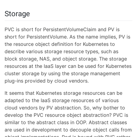
Storage
PVC is short for PersistentVolumeClaim and PV is
short for PersistentVolume. As the name implies, PV is
the resource object definition for Kubernetes to
describe various storage resource types, such as
block storage, NAS, and object storage. The storage
resources at the IaaS layer can be used for Kubernetes
cluster storage by using the storage management
plug-ins provided by cloud vendors.
It seems that Kubernetes storage resources can be
adapted to the IaaS storage resources of various
cloud vendors by PV abstraction. So, why bother to
develop the PVC resource object abstraction? PVC is
similar to the abstract class in OOP. Abstract classes
are used in development to decouple object calls from
object implementations. Pod is bound with PVC rather