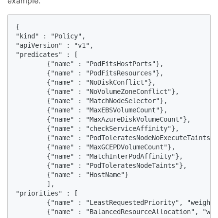
example.
{

"kind" : "Policy",

"apiVersion" : "v1",

"predicates" : [ 

        {"name" : "PodFitsHostPorts"},

        {"name" : "PodFitsResources"},

        {"name" : "NoDiskConflict"},

        {"name" : "NoVolumeZoneConflict"},

        {"name" : "MatchNodeSelector"},

        {"name" : "MaxEBSVolumeCount"},

        {"name" : "MaxAzureDiskVolumeCount"},

        {"name" : "checkServiceAffinity"},

        {"name" : "PodToleratesNodeNoExecuteTaints"}
        {"name" : "MaxGCEPDVolumeCount"},

        {"name" : "MatchInterPodAffinity"},

        {"name" : "PodToleratesNodeTaints"},

        {"name" : "HostName"}

        ],

"priorities" : [

        {"name" : "LeastRequestedPriority", "weight"
        {"name" : "BalancedResourceAllocation", "wei