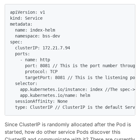
apiVersion: v1

kind: Service

metadata:

  name: index-helm

  namespace: bss-dev

spec:

  clusterIP: 172.21.7.94

  ports:

    - name: http

      port: 8081 // This is the port number through 
      protocol: TCP

      targetPort: 8081 // This is the listening port
  selector:

    app.kubernetes.io/instance: index //The spec->se
    app.kubernetes.io/name: helm

  sessionAffinity: None

  type: ClusterIP // ClusterIP is the default Servic
Since ClusterIP is randomly allocated after the Pod is
started, how do other service Pods discover this
ClusterIP and communicate with it? There are currently