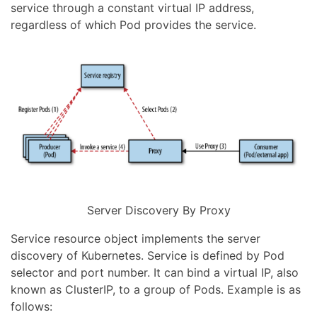
service through a constant virtual IP address,
regardless of which Pod provides the service.
Server Discovery By Proxy
Service resource object implements the server
discovery of Kubernetes. Service is defined by Pod
selector and port number. It can bind a virtual IP, also
known as ClusterIP, to a group of Pods. Example is as
follows: