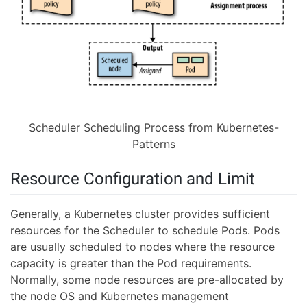
Scheduler Scheduling Process from Kubernetes-
Patterns
Resource Configuration and Limit
Generally, a Kubernetes cluster provides sufficient
resources for the Scheduler to schedule Pods. Pods
are usually scheduled to nodes where the resource
capacity is greater than the Pod requirements.
Normally, some node resources are pre-allocated by
the node OS and Kubernetes management