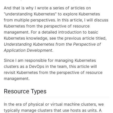
And that is why I wrote a series of articles on
"understanding Kubernetes" to explore Kubernetes
from multiple perspectives. In this article, I will discuss
Kubernetes from the perspective of resource
management. For a detailed introduction to basic
Kubernetes knowledge, see the previous article titled,
Understanding Kubernetes from the Perspective of
Application Development
.
Since I am responsible for managing Kubernetes
clusters as a DevOps in the team, this article will
revisit Kubernetes from the perspective of resource
management.
Resource Types
In the era of physical or virtual machine clusters, we
typically manage clusters that use hosts as units. A