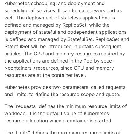
Kubernetes scheduling, and deployment and
scheduling of services. It can be called workload as
well. The deployment of stateless applications is
defined and managed by ReplicaSet, while the
deployment of stateful and codependent applications
is defined and managed by StatefulSet. ReplicaSet and
StatefulSet will be introduced in details subsequent
articles. The CPU and memory resources required by
the applications are defined in the Pod by spec-
>containers->resources, since CPU and memory
resources are at the container level.
Kubernetes provides two parameters, called requests
and limits, to define the resource scope and quota.
The "requests" defines the minimum resource limits of
workload. It is the default value of Kubernetes
resource allocation when a container is started.
The "limits" defines the maximum resource limits of