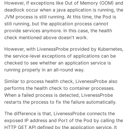
However, if exceptions like Out of Memory (OOM) and
deadlock occur when a java application is running, the
JVM process is still running. At this time, the Pod is
still running, but the application process cannot
provide services anymore. In this case, the health
check mentioned above doesn't work.
However, with LivenessProbe provided by Kubernetes,
the service-level exceptions of applications can be
checked to see whether an application service is
running properly in an all-round way.
Similar to process health check, LivenessProbe also
performs the health check to container processes.
When a failed process is detected, LivenessProbe
restarts the process to fix the failure automatically.
The difference is that, LivenessProbe connects the
exposed IP address and Port of the Pod by calling the
HTTP GET API defined by the application service. It