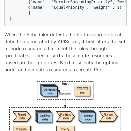
        {"name" : "ServiceSpreadingPriority", "weigh
        {"name" : "EqualPriority", "weight" : 1}

        ]

}
When the Scheduler detects the Pod resource object
definition generated by APIServer, it first filters the set
of node resources that meet the rules through
"predicates". Then, it sorts these node resources
based on their priorities. Next, it selects the optimal
node, and allocates resources to create Pod.