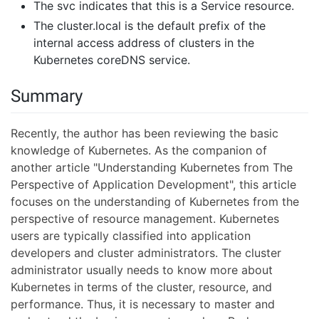
The svc indicates that this is a Service resource.
The cluster.local is the default prefix of the
internal access address of clusters in the
Kubernetes coreDNS service.
Summary
Recently, the author has been reviewing the basic
knowledge of Kubernetes. As the companion of
another article "Understanding Kubernetes from The
Perspective of Application Development", this article
focuses on the understanding of Kubernetes from the
perspective of resource management. Kubernetes
users are typically classified into application
developers and cluster administrators. The cluster
administrator usually needs to know more about
Kubernetes in terms of the cluster, resource, and
performance. Thus, it is necessary to master and