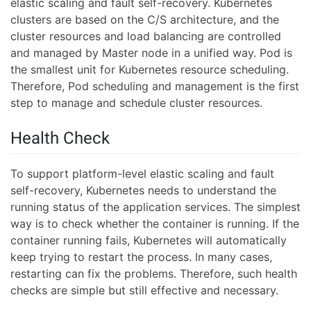
elastic scaling and fault self-recovery. Kubernetes
clusters are based on the C/S architecture, and the
cluster resources and load balancing are controlled
and managed by Master node in a unified way. Pod is
the smallest unit for Kubernetes resource scheduling.
Therefore, Pod scheduling and management is the first
step to manage and schedule cluster resources.
Health Check
To support platform-level elastic scaling and fault
self-recovery, Kubernetes needs to understand the
running status of the application services. The simplest
way is to check whether the container is running. If the
container running fails, Kubernetes will automatically
keep trying to restart the process. In many cases,
restarting can fix the problems. Therefore, such health
checks are simple but still effective and necessary.