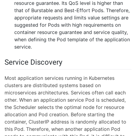
resource guarantee. Its QoS level is higher than
that of Burstable and Best-Effort Pods. Therefore,
appropriate requests and limits value settings are
suggested for Pods with high requirements on
container resource guarantee and service quality,
when defining the Pod template of the application
service.
Service Discovery
Most application services running in Kubernetes
clusters are distributed systems based on
microservices architectures. Services often call each
other. When an application service Pod is scheduled,
the Scheduler selects the optimal node for resource
allocation and Pod creation. Before starting the
container, ClusterIP address is randomly allocated to
this Pod. Therefore, when another application Pod