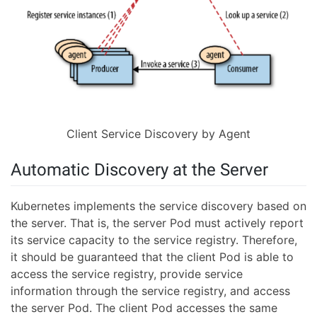
Client Service Discovery by Agent
Automatic Discovery at the Server
Kubernetes implements the service discovery based on
the server. That is, the server Pod must actively report
its service capacity to the service registry. Therefore,
it should be guaranteed that the client Pod is able to
access the service registry, provide service
information through the service registry, and access
the server Pod. The client Pod accesses the same