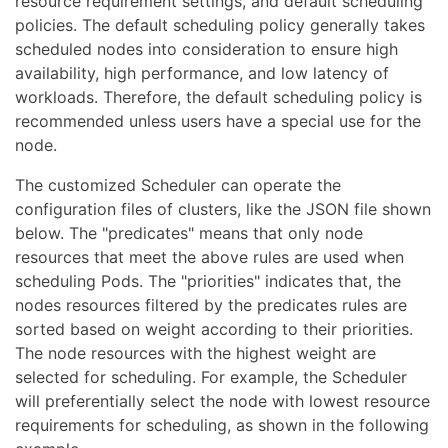
resource requirement settings, and default scheduling
policies. The default scheduling policy generally takes
scheduled nodes into consideration to ensure high
availability, high performance, and low latency of
workloads. Therefore, the default scheduling policy is
recommended unless users have a special use for the
node.
The customized Scheduler can operate the
configuration files of clusters, like the JSON file shown
below. The "predicates" means that only node
resources that meet the above rules are used when
scheduling Pods. The "priorities" indicates that, the
nodes resources filtered by the predicates rules are
sorted based on weight according to their priorities.
The node resources with the highest weight are
selected for scheduling. For example, the Scheduler
will preferentially select the node with lowest resource
requirements for scheduling, as shown in the following