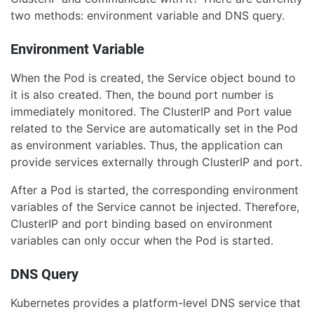
two methods: environment variable and DNS query.
Environment Variable
When the Pod is created, the Service object bound to
it is also created. Then, the bound port number is
immediately monitored. The ClusterIP and Port value
related to the Service are automatically set in the Pod
as environment variables. Thus, the application can
provide services externally through ClusterIP and port.
After a Pod is started, the corresponding environment
variables of the Service cannot be injected. Therefore,
ClusterIP and port binding based on environment
variables can only occur when the Pod is started.
DNS Query
Kubernetes provides a platform-level DNS service that