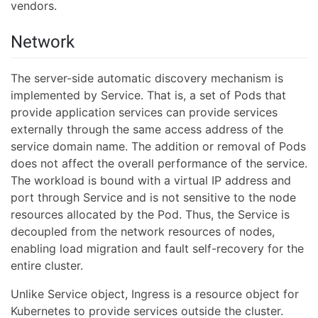
vendors.
Network
The server-side automatic discovery mechanism is
implemented by Service. That is, a set of Pods that
provide application services can provide services
externally through the same access address of the
service domain name. The addition or removal of Pods
does not affect the overall performance of the service.
The workload is bound with a virtual IP address and
port through Service and is not sensitive to the node
resources allocated by the Pod. Thus, the Service is
decoupled from the network resources of nodes,
enabling load migration and fault self-recovery for the
entire cluster.
Unlike Service object, Ingress is a resource object for
Kubernetes to provide services outside the cluster.