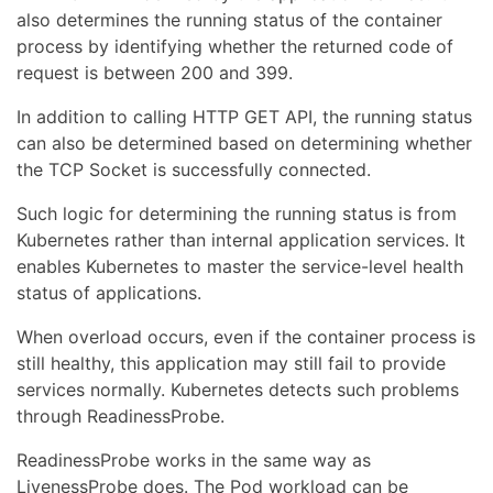
also determines the running status of the container
process by identifying whether the returned code of
request is between 200 and 399.
In addition to calling HTTP GET API, the running status
can also be determined based on determining whether
the TCP Socket is successfully connected.
Such logic for determining the running status is from
Kubernetes rather than internal application services. It
enables Kubernetes to master the service-level health
status of applications.
When overload occurs, even if the container process is
still healthy, this application may still fail to provide
services normally. Kubernetes detects such problems
through ReadinessProbe.
ReadinessProbe works in the same way as
LivenessProbe does. The Pod workload can be