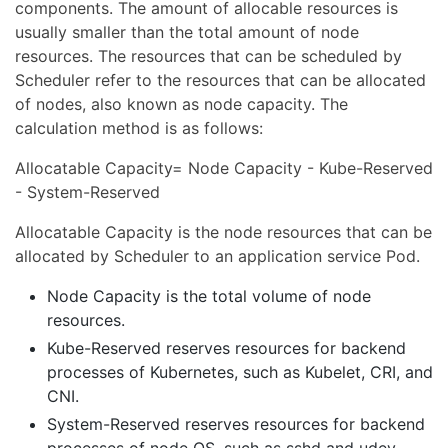
components. The amount of allocable resources is
usually smaller than the total amount of node
resources. The resources that can be scheduled by
Scheduler refer to the resources that can be allocated
of nodes, also known as node capacity. The
calculation method is as follows:
Allocatable Capacity= Node Capacity - Kube-Reserved
- System-Reserved
Allocatable Capacity is the node resources that can be
allocated by Scheduler to an application service Pod.
Node Capacity is the total volume of node
resources.
Kube-Reserved reserves resources for backend
processes of Kubernetes, such as Kubelet, CRI, and
CNI.
System-Reserved reserves resources for backend