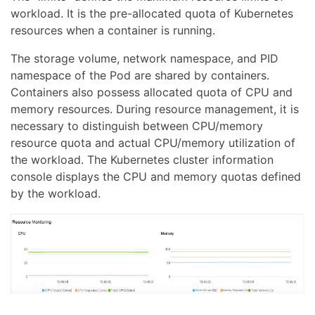
workload. It is the pre-allocated quota of Kubernetes
resources when a container is running.
The storage volume, network namespace, and PID
namespace of the Pod are shared by containers.
Containers also possess allocated quota of CPU and
memory resources. During resource management, it is
necessary to distinguish between CPU/memory
resource quota and actual CPU/memory utilization of
the workload. The Kubernetes cluster information
console displays the CPU and memory quotas defined
by the workload.