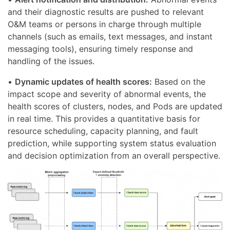
and their diagnostic results are pushed to relevant
O&M teams or persons in charge through multiple
channels (such as emails, text messages, and instant
messaging tools), ensuring timely response and
handling of the issues.
•
Dynamic updates of health scores:
Based on the
impact scope and severity of abnormal events, the
health scores of clusters, nodes, and Pods are updated
in real time. This provides a quantitative basis for
resource scheduling, capacity planning, and fault
prediction, while supporting system status evaluation
and decision optimization from an overall perspective.