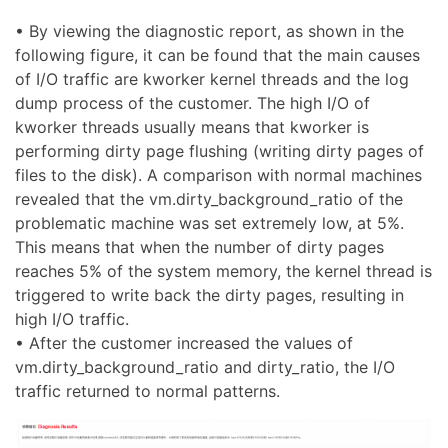
• By viewing the diagnostic report, as shown in the
following figure, it can be found that the main causes
of I/O traffic are kworker kernel threads and the log
dump process of the customer. The high I/O of
kworker threads usually means that kworker is
performing dirty page flushing (writing dirty pages of
files to the disk). A comparison with normal machines
revealed that the vm.dirty_background_ratio of the
problematic machine was set extremely low, at 5%.
This means that when the number of dirty pages
reaches 5% of the system memory, the kernel thread is
triggered to write back the dirty pages, resulting in
high I/O traffic.
• After the customer increased the values of
vm.dirty_background_ratio and dirty_ratio, the I/O
traffic returned to normal patterns.