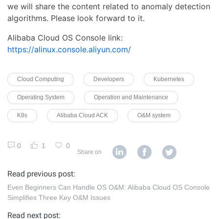
we will share the content related to anomaly detection
algorithms. Please look forward to it.
Alibaba Cloud OS Console link:
https://alinux.console.aliyun.com/
Cloud Computing
Developers
Kubernetes
Operating System
Operation and Maintenance
K8s
Alibaba Cloud ACK
O&M system
0
1
0
Share on
Read previous post:
Even Beginners Can Handle OS O&M: Alibaba Cloud OS Console
Simplifies Three Key O&M Issues
Read next post: