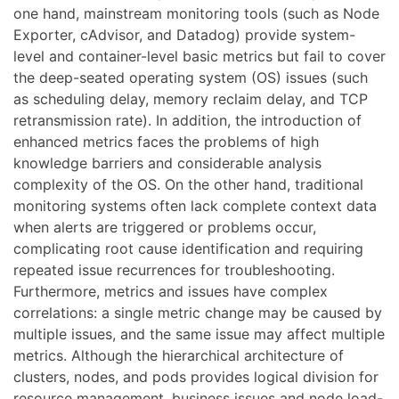
one hand, mainstream monitoring tools (such as Node
Exporter, cAdvisor, and Datadog) provide system-
level and container-level basic metrics but fail to cover
the deep-seated operating system (OS) issues (such
as scheduling delay, memory reclaim delay, and TCP
retransmission rate). In addition, the introduction of
enhanced metrics faces the problems of high
knowledge barriers and considerable analysis
complexity of the OS. On the other hand, traditional
monitoring systems often lack complete context data
when alerts are triggered or problems occur,
complicating root cause identification and requiring
repeated issue recurrences for troubleshooting.
Furthermore, metrics and issues have complex
correlations: a single metric change may be caused by
multiple issues, and the same issue may affect multiple
metrics. Although the hierarchical architecture of
clusters, nodes, and pods provides logical division for
resource management, business issues and node load-