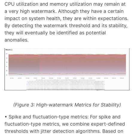
CPU utilization and memory utilization may remain at
a very high watermark. Although they have a certain
impact on system health, they are within expectations.
By detecting the watermark threshold and its stability,
they will eventually be identified as potential
anomalies.
(Figure 3: High-watermark Metrics for Stability)
• Spike and fluctuation-type metrics: For spike and
fluctuation-type metrics, we combine expert-defined
thresholds with jitter detection algorithms. Based on