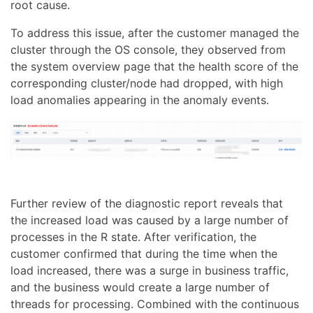
root cause.
To address this issue, after the customer managed the
cluster through the OS console, they observed from
the system overview page that the health score of the
corresponding cluster/node had dropped, with high
load anomalies appearing in the anomaly events.
Further review of the diagnostic report reveals that
the increased load was caused by a large number of
processes in the R state. After verification, the
customer confirmed that during the time when the
load increased, there was a surge in business traffic,
and the business would create a large number of
threads for processing. Combined with the continuous