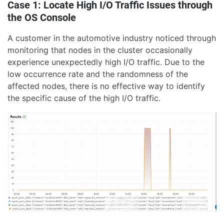
Case 1: Locate High I/O Traffic Issues through
the OS Console
A customer in the automotive industry noticed through
monitoring that nodes in the cluster occasionally
experience unexpectedly high I/O traffic. Due to the
low occurrence rate and the randomness of the
affected nodes, there is no effective way to identify
the specific cause of the high I/O traffic.