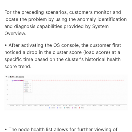
For the preceding scenarios, customers monitor and
locate the problem by using the anomaly identification
and diagnosis capabilities provided by System
Overview.
• After activating the OS console, the customer first
noticed a drop in the cluster score (load score) at a
specific time based on the cluster's historical health
score trend.
• The node health list allows for further viewing of