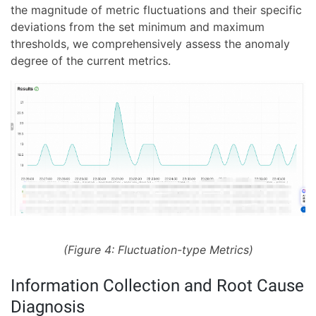
the magnitude of metric fluctuations and their specific
deviations from the set minimum and maximum
thresholds, we comprehensively assess the anomaly
degree of the current metrics.
(Figure 4: Fluctuation-type Metrics)
Information Collection and Root Cause
Diagnosis