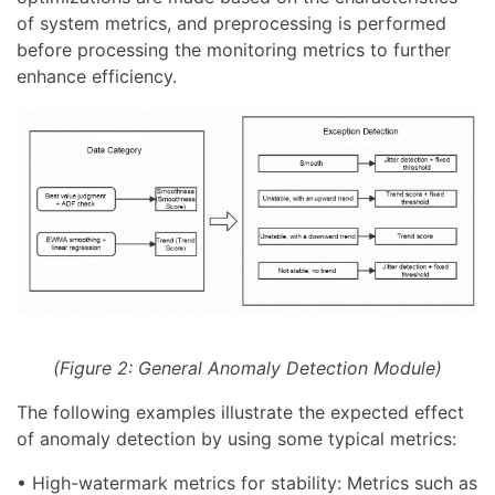
of system metrics, and preprocessing is performed
before processing the monitoring metrics to further
enhance efficiency.
(Figure 2: General Anomaly Detection Module)
The following examples illustrate the expected effect
of anomaly detection by using some typical metrics:
• High-watermark metrics for stability: Metrics such as