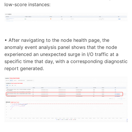
low-score instances:
• After navigating to the node health page, the
anomaly event analysis panel shows that the node
experienced an unexpected surge in I/O traffic at a
specific time that day, with a corresponding diagnostic
report generated.