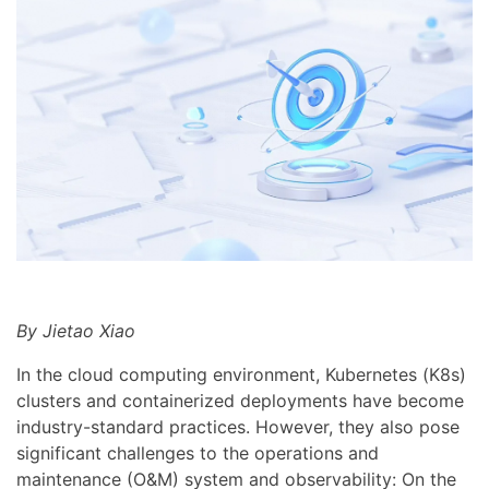
By Jietao Xiao
In the cloud computing environment, Kubernetes (K8s)
clusters and containerized deployments have become
industry-standard practices. However, they also pose
significant challenges to the operations and
maintenance (O&M) system and observability: On the