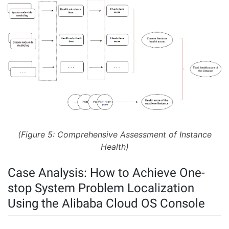
(Figure 5: Comprehensive Assessment of Instance
Health)
Case Analysis: How to Achieve One-
stop System Problem Localization
Using the Alibaba Cloud OS Console