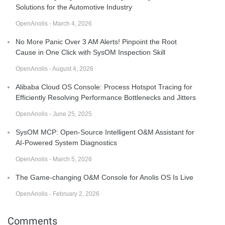
Solutions for the Automotive Industry
OpenAnolis - March 4, 2026
No More Panic Over 3 AM Alerts! Pinpoint the Root
Cause in One Click with SysOM Inspection Skill
OpenAnolis - August 4, 2026
Alibaba Cloud OS Console: Process Hotspot Tracing for
Efficiently Resolving Performance Bottlenecks and Jitters
OpenAnolis - June 25, 2025
SysOM MCP: Open-Source Intelligent O&M Assistant for
AI-Powered System Diagnostics
OpenAnolis - March 5, 2026
The Game-changing O&M Console for Anolis OS Is Live
OpenAnolis - February 2, 2026
Comments