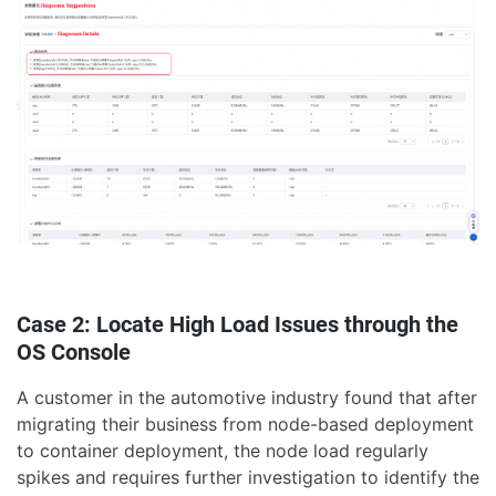
Case 2: Locate High Load Issues through the
OS Console
A customer in the automotive industry found that after
migrating their business from node-based deployment
to container deployment, the node load regularly
spikes and requires further investigation to identify the