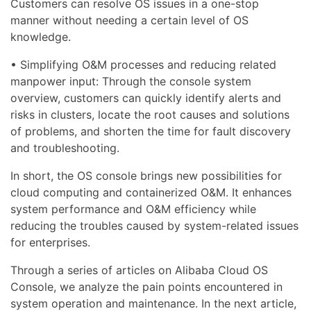
Customers can resolve OS issues in a one-stop
manner without needing a certain level of OS
knowledge.
• Simplifying O&M processes and reducing related
manpower input: Through the console system
overview, customers can quickly identify alerts and
risks in clusters, locate the root causes and solutions
of problems, and shorten the time for fault discovery
and troubleshooting.
In short, the OS console brings new possibilities for
cloud computing and containerized O&M. It enhances
system performance and O&M efficiency while
reducing the troubles caused by system-related issues
for enterprises.
Through a series of articles on Alibaba Cloud OS
Console, we analyze the pain points encountered in
system operation and maintenance. In the next article,