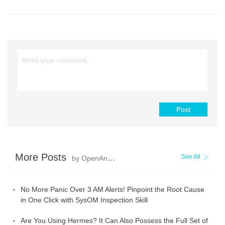
Post
More Posts
See All
by OpenAnolis
No More Panic Over 3 AM Alerts! Pinpoint the Root Cause
in One Click with SysOM Inspection Skill
Are You Using Hermes? It Can Also Possess the Full Set of