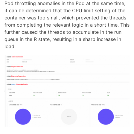
Pod throttling anomalies in the Pod at the same time,
it can be determined that the CPU limit setting of the
container was too small, which prevented the threads
from completing the relevant logic in a short time. This
further caused the threads to accumulate in the run
queue in the R state, resulting in a sharp increase in
load.