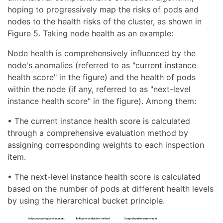
hoping to progressively map the risks of pods and
nodes to the health risks of the cluster, as shown in
Figure 5. Taking node health as an example:
Node health is comprehensively influenced by the
node's anomalies (referred to as "current instance
health score" in the figure) and the health of pods
within the node (if any, referred to as "next-level
instance health score" in the figure). Among them:
• The current instance health score is calculated
through a comprehensive evaluation method by
assigning corresponding weights to each inspection
item.
• The next-level instance health score is calculated
based on the number of pods at different health levels
by using the hierarchical bucket principle.