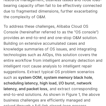
bearing capacity often fail to be effectively connected
due to fragmented dimensions, further exacerbating
the complexity of O&M.
To address these challenges, Alibaba Cloud OS
Console (hereinafter referred to as the "OS console")
provides an end-to-end and one-stop O&M solution.
Building on extensive accumulated cases and
knowledge summaries of OS issues, and integrating
technologies such as AIOps, this solution covers the
entire workflow from intelligent anomaly detection and
intelligent root cause analysis to intelligent repair
suggestions. Extract typical OS problem scenarios
such as
system OOM, system memory black hole,
scheduling latency, high load, I/O burst, network
latency, and packet loss,
and extract corresponding
end-to-end solutions. As shown in Figure 1, the above
business challenges are efficiently managed and
solved through a full-link closed-loop process.