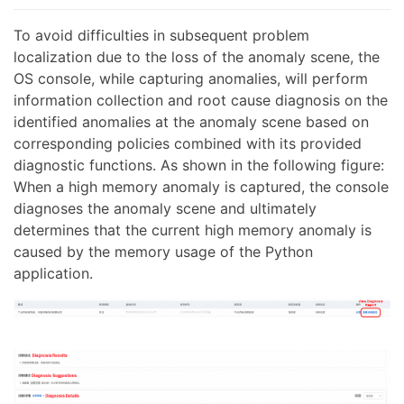
To avoid difficulties in subsequent problem
localization due to the loss of the anomaly scene, the
OS console, while capturing anomalies, will perform
information collection and root cause diagnosis on the
identified anomalies at the anomaly scene based on
corresponding policies combined with its provided
diagnostic functions. As shown in the following figure:
When a high memory anomaly is captured, the console
diagnoses the anomaly scene and ultimately
determines that the current high memory anomaly is
caused by the memory usage of the Python
application.