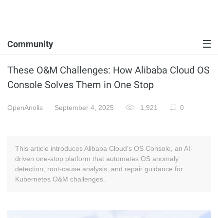
Community
These O&M Challenges: How Alibaba Cloud OS
Console Solves Them in One Stop
OpenAnolis
September 4, 2025
1,921
0
This article introduces Alibaba Cloud’s OS Console, an AI-
driven one-stop platform that automates OS anomaly
detection, root-cause analysis, and repair guidance for
Kubernetes O&M challenges.