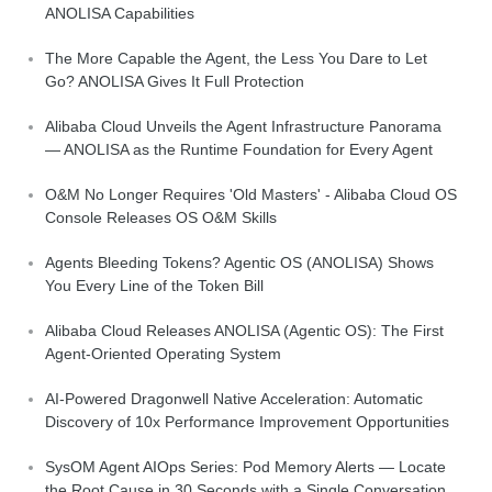
ANOLISA Capabilities
The More Capable the Agent, the Less You Dare to Let
Go? ANOLISA Gives It Full Protection
Alibaba Cloud Unveils the Agent Infrastructure Panorama
— ANOLISA as the Runtime Foundation for Every Agent
O&M No Longer Requires 'Old Masters' - Alibaba Cloud OS
Console Releases OS O&M Skills
Agents Bleeding Tokens? Agentic OS (ANOLISA) Shows
You Every Line of the Token Bill
Alibaba Cloud Releases ANOLISA (Agentic OS): The First
Agent-Oriented Operating System
AI-Powered Dragonwell Native Acceleration: Automatic
Discovery of 10x Performance Improvement Opportunities
SysOM Agent AIOps Series: Pod Memory Alerts — Locate
the Root Cause in 30 Seconds with a Single Conversation