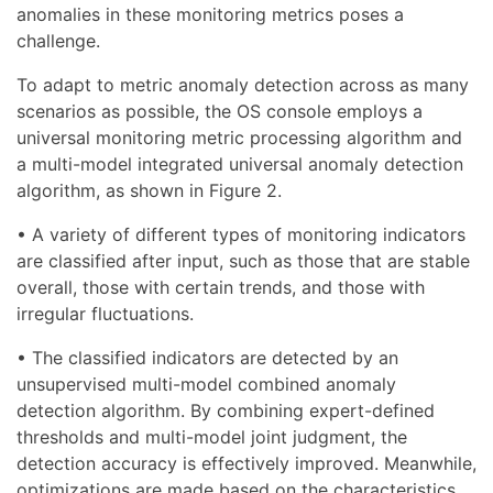
anomalies in these monitoring metrics poses a
challenge.
To adapt to metric anomaly detection across as many
scenarios as possible, the OS console employs a
universal monitoring metric processing algorithm and
a multi-model integrated universal anomaly detection
algorithm, as shown in Figure 2.
• A variety of different types of monitoring indicators
are classified after input, such as those that are stable
overall, those with certain trends, and those with
irregular fluctuations.
• The classified indicators are detected by an
unsupervised multi-model combined anomaly
detection algorithm. By combining expert-defined
thresholds and multi-model joint judgment, the
detection accuracy is effectively improved. Meanwhile,
optimizations are made based on the characteristics