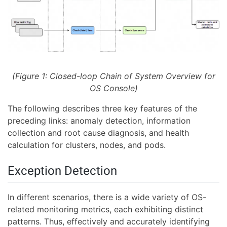
(Figure 1: Closed-loop Chain of System Overview for
OS Console)
The following describes three key features of the
preceding links: anomaly detection, information
collection and root cause diagnosis, and health
calculation for clusters, nodes, and pods.
Exception Detection
In different scenarios, there is a wide variety of OS-
related monitoring metrics, each exhibiting distinct
patterns. Thus, effectively and accurately identifying