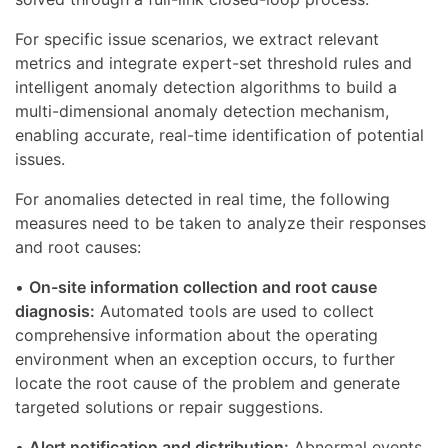
For specific issue scenarios, we extract relevant
metrics and integrate expert-set threshold rules and
intelligent anomaly detection algorithms to build a
multi-dimensional anomaly detection mechanism,
enabling accurate, real-time identification of potential
issues.
For anomalies detected in real time, the following
measures need to be taken to analyze their responses
and root causes:
•
On-site information collection and root cause
diagnosis:
Automated tools are used to collect
comprehensive information about the operating
environment when an exception occurs, to further
locate the root cause of the problem and generate
targeted solutions or repair suggestions.
•
Alert notification and distribution:
Abnormal events