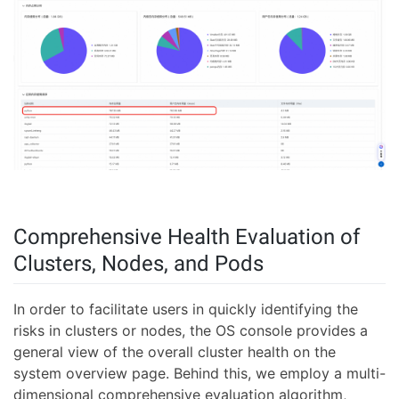
Comprehensive Health Evaluation of
Clusters, Nodes, and Pods
In order to facilitate users in quickly identifying the
risks in clusters or nodes, the OS console provides a
general view of the overall cluster health on the
system overview page. Behind this, we employ a multi-
dimensional comprehensive evaluation algorithm,