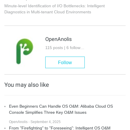
Minute-level Identification of I/O Bottlenecks: Intelligent
Diagnostics in Multi-tenant Cloud Environments
OpenAnolis
115 posts | 6 followers
Follow
You may also like
Even Beginners Can Handle OS O&M: Alibaba Cloud OS
Console Simplifies Three Key O&M Issues
OpenAnolis - September 4, 2025
From "Firefighting" to "Foreseeing": Intelligent OS O&M