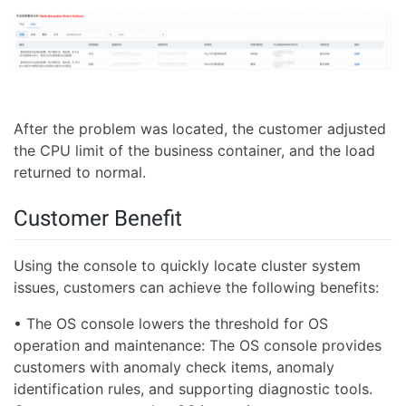
After the problem was located, the customer adjusted
the CPU limit of the business container, and the load
returned to normal.
Customer Benefit
Using the console to quickly locate cluster system
issues, customers can achieve the following benefits:
• The OS console lowers the threshold for OS
operation and maintenance: The OS console provides
customers with anomaly check items, anomaly
identification rules, and supporting diagnostic tools.