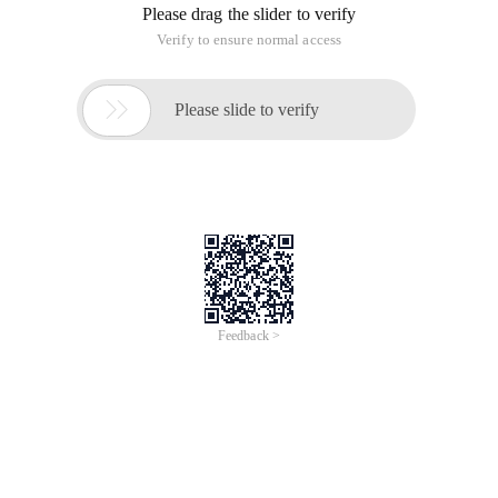
Please drag the slider to verify
Verify to ensure normal access

Please slide to verify
Feedback >