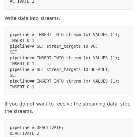
ACTIVATE 2  
Write data into streams.
pipeline=# INSERT INTO stream (x) VALUES (1);  

INSERT 0 1  

pipeline=# SET stream_targets TO v0;  

SET  

pipeline=# INSERT INTO stream (x) VALUES (1);  

INSERT 0 1  

pipeline=# SET stream_targets TO DEFAULT;  

SET  

pipeline=# INSERT INTO stream (x) VALUES (1);  

INSERT 0 1  
If you do not want to receive the streaming data, stop
the streams.
pipeline=# DEACTIVATE;  

DEACTIVATE 2  