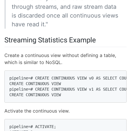
through streams, and raw stream data
is discarded once all continuous views
have read it."
Streaming Statistics Example
Create a continuous view without defining a table,
which is similar to NoSQL.
pipeline=# CREATE CONTINUOUS VIEW v0 AS SELECT COUNT
CREATE CONTINUOUS VIEW  

pipeline=# CREATE CONTINUOUS VIEW v1 AS SELECT COUNT
CREATE CONTINUOUS VIEW  
Activate the continuous view.
pipeline=# ACTIVATE;  
