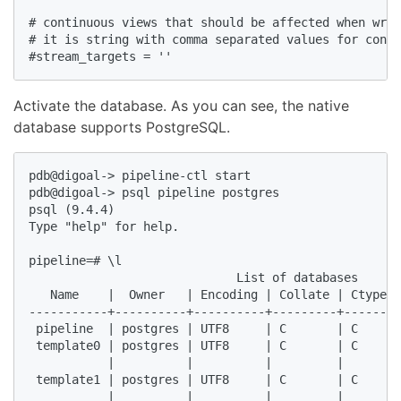
# continuous views that should be affected when writ
# it is string with comma separated values for conti
#stream_targets = ''  
Activate the database. As you can see, the native
database supports PostgreSQL.
pdb@digoal-> pipeline-ctl start  

pdb@digoal-> psql pipeline postgres  

psql (9.4.4)  

Type "help" for help.  

pipeline=# \l  

                             List of databases  

   Name    |  Owner   | Encoding | Collate | Ctype |
-----------+----------+----------+---------+-------+
 pipeline  | postgres | UTF8     | C       | C     |
 template0 | postgres | UTF8     | C       | C     |
           |          |          |         |       |
 template1 | postgres | UTF8     | C       | C     |
           |          |          |         |       |