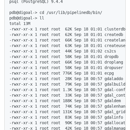
psql (PostgreSQL) 9.4.4  

pdb@digoal-> cd /usr/lib/pipelinedb/bin/  

pdb@digoal-> ll  

total 13M  

-rwxr-xr-x 1 root root  62K Sep 18 01:01 clusterdb  

-rwxr-xr-x 1 root root  62K Sep 18 01:01 createdb  

-rwxr-xr-x 1 root root  66K Sep 18 01:01 createlang 
-rwxr-xr-x 1 root root  63K Sep 18 01:01 createuser 
-rwxr-xr-x 1 root root  44K Sep 18 01:02 cs2cs  

-rwxr-xr-x 1 root root  58K Sep 18 01:01 dropdb  

-rwxr-xr-x 1 root root  66K Sep 18 01:01 droplang  

-rwxr-xr-x 1 root root  58K Sep 18 01:01 dropuser  

-rwxr-xr-x 1 root root 776K Sep 18 01:01 ecpg  

-rwxr-xr-x 1 root root  28K Sep 18 00:57 gdaladdo  

-rwxr-xr-x 1 root root  79K Sep 18 00:57 gdalbuildvr
-rwxr-xr-x 1 root root 1.3K Sep 18 00:57 gdal-config
-rwxr-xr-x 1 root root  33K Sep 18 00:57 gdal_contou
-rwxr-xr-x 1 root root 188K Sep 18 00:57 gdaldem  

-rwxr-xr-x 1 root root  74K Sep 18 00:57 gdalenhance
-rwxr-xr-x 1 root root 131K Sep 18 00:57 gdal_grid  

-rwxr-xr-x 1 root root  83K Sep 18 00:57 gdalinfo  

-rwxr-xr-x 1 root root  90K Sep 18 00:57 gdallocatio
-rwxr-xr-x 1 root root  42K Sep 18 00:57 gdalmanage 