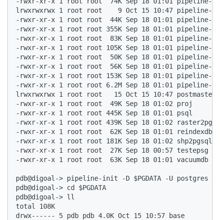
-rwxr-xr-x 1 root root  74K Sep 18 01:01 pipeline-ba
lrwxrwxrwx 1 root root    9 Oct 15 10:47 pipeline-co
-rwxr-xr-x 1 root root  44K Sep 18 01:01 pipeline-ct
-rwxr-xr-x 1 root root 355K Sep 18 01:01 pipeline-du
-rwxr-xr-x 1 root root  83K Sep 18 01:01 pipeline-du
-rwxr-xr-x 1 root root 105K Sep 18 01:01 pipeline-in
-rwxr-xr-x 1 root root  50K Sep 18 01:01 pipeline-re
-rwxr-xr-x 1 root root  56K Sep 18 01:01 pipeline-re
-rwxr-xr-x 1 root root 153K Sep 18 01:01 pipeline-re
-rwxr-xr-x 1 root root 6.2M Sep 18 01:01 pipeline-se
lrwxrwxrwx 1 root root   15 Oct 15 10:47 postmaster 
-rwxr-xr-x 1 root root  49K Sep 18 01:02 proj  

-rwxr-xr-x 1 root root 445K Sep 18 01:01 psql  

-rwxr-xr-x 1 root root 439K Sep 18 01:02 raster2pgsq
-rwxr-xr-x 1 root root  62K Sep 18 01:01 reindexdb  

-rwxr-xr-x 1 root root 181K Sep 18 01:02 shp2pgsql  

-rwxr-xr-x 1 root root  27K Sep 18 00:57 testepsg  

-rwxr-xr-x 1 root root  63K Sep 18 01:01 vacuumdb  

pdb@digoal-> pipeline-init -D $PGDATA -U postgres -E
pdb@digoal-> cd $PGDATA  

pdb@digoal-> ll  

total 108K  

drwx------ 5 pdb pdb 4.0K Oct 15 10:57 base  
