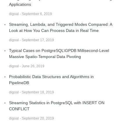
Applications
digoal - September 6, 2019
Streaming, Lambda, and Triggered Modes Compared: A
Look at How You Can Process Data in Real Time
digoal - September 17, 2019
Typical Cases on PostgreSQL\GPDB Millisecond-Level
Massive Spatio-Temporal Data Pivoting
digoal - June 26, 2019
Probabilistic Data Structures and Algorithms in
PipelineDB
digoal - September 18, 2019
Streaming Statistics in PostgreSQL with INSERT ON
CONFLICT
digoal - September 20, 2019