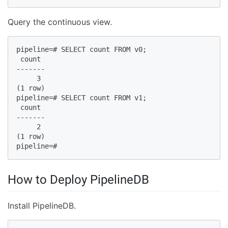
Query the continuous view.
pipeline=# SELECT count FROM v0;  

 count  

-------  

     3  

(1 row)  

pipeline=# SELECT count FROM v1;  

 count  

-------  

     2  

(1 row)  

pipeline=#  
How to Deploy PipelineDB
Install PipelineDB.