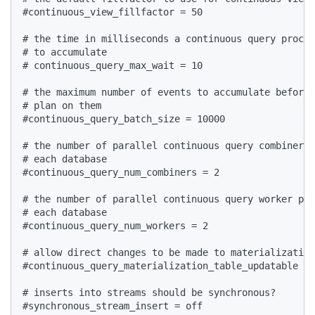
#continuous_view_fillfactor = 50  

# the time in milliseconds a continuous query proces
# to accumulate  

# continuous_query_max_wait = 10  

# the maximum number of events to accumulate before 
# plan on them  

#continuous_query_batch_size = 10000  

# the number of parallel continuous query combiner p
# each database  

#continuous_query_num_combiners = 2  

# the number of parallel continuous query worker pro
# each database  

#continuous_query_num_workers = 2  

# allow direct changes to be made to materialization
#continuous_query_materialization_table_updatable = 
# inserts into streams should be synchronous?  

#synchronous_stream_insert = off  
