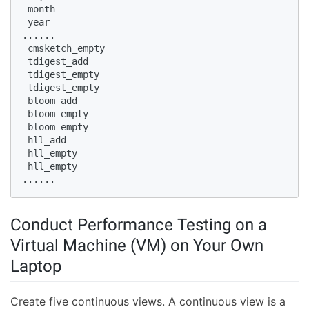
 month  

 year  

......  

 cmsketch_empty  

 tdigest_add  

 tdigest_empty  

 tdigest_empty  

 bloom_add  

 bloom_empty  

 bloom_empty  

 hll_add  

 hll_empty  

 hll_empty  

......  
Conduct Performance Testing on a
Virtual Machine (VM) on Your Own
Laptop
Create five continuous views. A continuous view is a