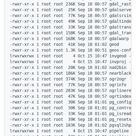
-rwxr-xr-x 1 root root 236K Sep 18 00:57 gdal_raster
-rwxr-xr-x 1 root root  25K Sep 18 00:57 gdalserver 
-rwxr-xr-x 1 root root  77K Sep 18 00:57 gdalsrsinfo
-rwxr-xr-x 1 root root  49K Sep 18 00:57 gdaltindex 
-rwxr-xr-x 1 root root  33K Sep 18 00:57 gdaltransfo
-rwxr-xr-x 1 root root 158K Sep 18 00:57 gdal_transl
-rwxr-xr-x 1 root root 168K Sep 18 00:57 gdalwarp  

-rwxr-xr-x 1 root root  41K Sep 18 01:02 geod  

-rwxr-xr-x 1 root root 1.3K Sep 18 00:51 geos-config
lrwxrwxrwx 1 root root    4 Oct 15 10:47 invgeod -> 
lrwxrwxrwx 1 root root    4 Oct 15 10:47 invproj -> 
-rwxr-xr-x 1 root root  20K Sep 18 01:02 nad2bin  

-rwxr-xr-x 1 root root 186K Sep 18 00:57 nearblack  

-rwxr-xr-x 1 root root 374K Sep 18 00:57 ogr2ogr  

-rwxr-xr-x 1 root root  77K Sep 18 00:57 ogrinfo  

-rwxr-xr-x 1 root root 283K Sep 18 00:57 ogrlineref 
-rwxr-xr-x 1 root root  47K Sep 18 00:57 ogrtindex  

-rwxr-xr-x 1 root root  30K Sep 18 01:01 pg_config  

-rwxr-xr-x 1 root root  30K Sep 18 01:01 pg_controld
-rwxr-xr-x 1 root root  33K Sep 18 01:01 pg_isready 
-rwxr-xr-x 1 root root  39K Sep 18 01:01 pg_resetxlo
-rwxr-xr-x 1 root root 183K Sep 18 01:02 pgsql2shp  

lrwxrwxrwx 1 root root    4 Oct 15 10:47 pipeline ->