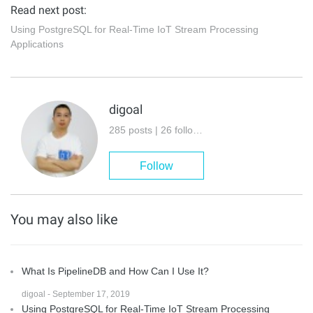
Read next post:
Using PostgreSQL for Real-Time IoT Stream Processing
Applications
digoal
285 posts | 26 followers
Follow
You may also like
What Is PipelineDB and How Can I Use It?
digoal - September 17, 2019
Using PostgreSQL for Real-Time IoT Stream Processing