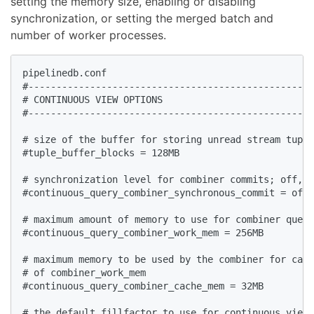
setting the memory size, enabling or disabling
synchronization, or setting the merged batch and
number of worker processes.
pipelinedb.conf  

#---------------------------------------------------
# CONTINUOUS VIEW OPTIONS  

#---------------------------------------------------
# size of the buffer for storing unread stream tuple
#tuple_buffer_blocks = 128MB  

# synchronization level for combiner commits; off, l
#continuous_query_combiner_synchronous_commit = off 
# maximum amount of memory to use for combiner query
#continuous_query_combiner_work_mem = 256MB  

# maximum memory to be used by the combiner for cach
# of combiner_work_mem  

#continuous_query_combiner_cache_mem = 32MB  

# the default fillfactor to use for continuous views