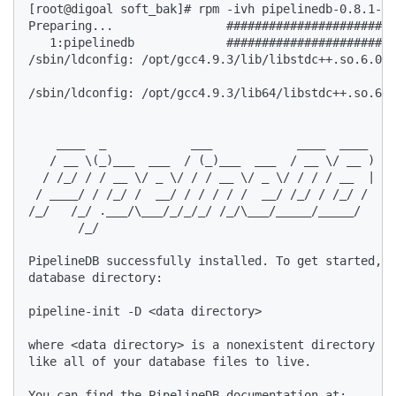
[root@digoal soft_bak]# rpm -ivh pipelinedb-0.8.1-ce
Preparing...                ########################
   1:pipelinedb             ########################
/sbin/ldconfig: /opt/gcc4.9.3/lib/libstdc++.so.6.0.2
/sbin/ldconfig: /opt/gcc4.9.3/lib64/libstdc++.so.6.0
    ____  _            ___            ____  ____  

   / __ \(_)___  ___  / (_)___  ___  / __ \/ __ )  

  / /_/ / / __ \/ _ \/ / / __ \/ _ \/ / / / __  |  

 / ____/ / /_/ /  __/ / / / / /  __/ /_/ / /_/ /  

/_/   /_/ .___/\___/_/_/_/ /_/\___/_____/_____/  

       /_/  

PipelineDB successfully installed. To get started, i
database directory:  

pipeline-init -D <data directory>  

where <data directory> is a nonexistent directory wh
like all of your database files to live.   

You can find the PipelineDB documentation at:  
