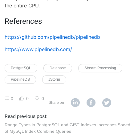
the entire CPU.
References
https://github.com/pipelinedb/pipelinedb
https://www.pipelinedb.com/
PostgreSQL
Database
Stream Processing
PipelineDB
JStorm
0
0
0
Share on
Read previous post:
Range Types in PostgreSQL and GiST Indexes Increases Speed
of MySQL Index Combine Queries