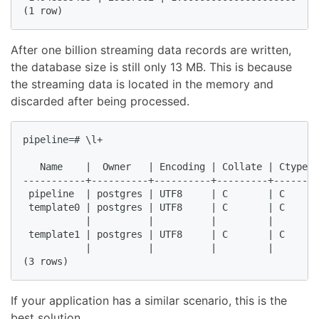
(1 row)  
After one billion streaming data records are written,
the database size is still only 13 MB. This is because
the streaming data is located in the memory and
discarded after being processed.
pipeline=# \l+  

                                                    
   Name    |  Owner   | Encoding | Collate | Ctype |
-----------+----------+----------+---------+-------+
 pipeline  | postgres | UTF8     | C       | C     |
 template0 | postgres | UTF8     | C       | C     |
           |          |          |         |       |
 template1 | postgres | UTF8     | C       | C     |
           |          |          |         |       |
(3 rows)  
If your application has a similar scenario, this is the
best solution.