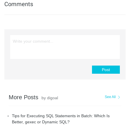
Comments
Post
More Posts
See All
by digoal
Tips for Executing SQL Statements in Batch: Which Is
Better, gexec or Dynamic SQL?