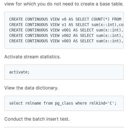
view for which you do not need to create a base table.
CREATE CONTINUOUS VIEW v0 AS SELECT COUNT(*) FROM st
CREATE CONTINUOUS VIEW v1 AS SELECT sum(x::int),coun
CREATE CONTINUOUS VIEW v001 AS SELECT sum(x::int),co
CREATE CONTINUOUS VIEW v002 AS SELECT sum(x::int),co
CREATE CONTINUOUS VIEW v003 AS SELECT sum(x::int),co
Activate stream statistics.
activate;  
View the data dictionary.
select relname from pg_class where relkind='C';  
Conduct the batch insert test.