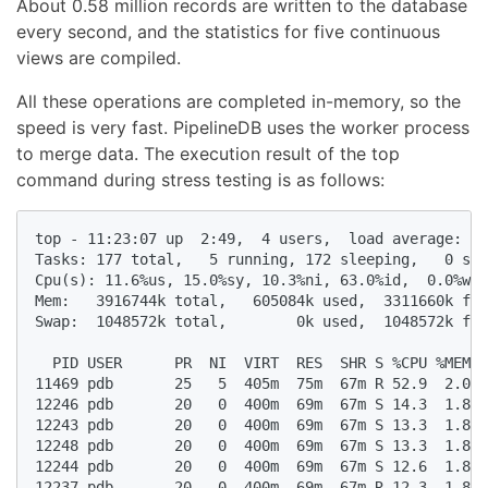
About 0.58 million records are written to the database
every second, and the statistics for five continuous
views are compiled.
All these operations are completed in-memory, so the
speed is very fast. PipelineDB uses the worker process
to merge data. The execution result of the top
command during stress testing is as follows:
top - 11:23:07 up  2:49,  4 users,  load average: 1.
Tasks: 177 total,   5 running, 172 sleeping,   0 sto
Cpu(s): 11.6%us, 15.0%sy, 10.3%ni, 63.0%id,  0.0%wa,
Mem:   3916744k total,   605084k used,  3311660k fre
Swap:  1048572k total,        0k used,  1048572k fre
  PID USER      PR  NI  VIRT  RES  SHR S %CPU %MEM  
11469 pdb       25   5  405m  75m  67m R 52.9  2.0  
12246 pdb       20   0  400m  69m  67m S 14.3  1.8  
12243 pdb       20   0  400m  69m  67m S 13.3  1.8  
12248 pdb       20   0  400m  69m  67m S 13.3  1.8  
12244 pdb       20   0  400m  69m  67m S 12.6  1.8  
12237 pdb       20   0  400m  69m  67m R 12.3  1.8  