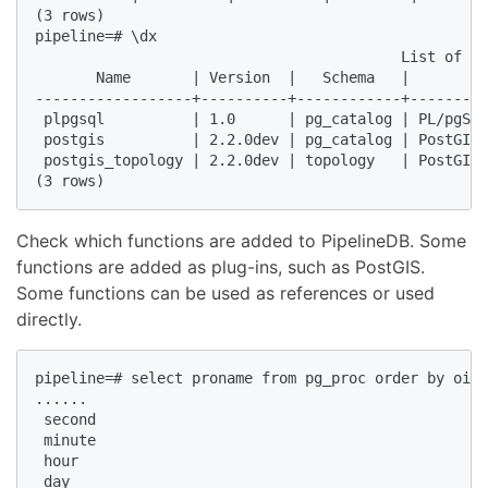
(3 rows)  

pipeline=# \dx  

                                          List of in
       Name       | Version  |   Schema   |         
------------------+----------+------------+---------
 plpgsql          | 1.0      | pg_catalog | PL/pgSQL
 postgis          | 2.2.0dev | pg_catalog | PostGIS 
 postgis_topology | 2.2.0dev | topology   | PostGIS 
(3 rows)  
Check which functions are added to PipelineDB. Some
functions are added as plug-ins, such as PostGIS.
Some functions can be used as references or used
directly.
pipeline=# select proname from pg_proc order by oid 
......  

 second  

 minute  

 hour  

 day  
