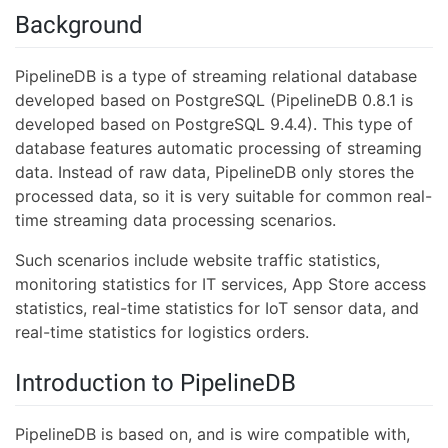
Background
PipelineDB is a type of streaming relational database
developed based on PostgreSQL (PipelineDB 0.8.1 is
developed based on PostgreSQL 9.4.4). This type of
database features automatic processing of streaming
data. Instead of raw data, PipelineDB only stores the
processed data, so it is very suitable for common real-
time streaming data processing scenarios.
Such scenarios include website traffic statistics,
monitoring statistics for IT services, App Store access
statistics, real-time statistics for IoT sensor data, and
real-time statistics for logistics orders.
Introduction to PipelineDB
PipelineDB is based on, and is wire compatible with,