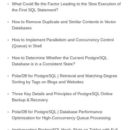
What Could Be the Factor Leading to the Slow Execution of
the First SQL Statement?
How to Remove Duplicate and Similar Contents in Vector
Databases
How to Implement Parallelism and Concurrency Control
(Queue) in Shell
How to Determine Whether the Current PostgreSQL
Database is in a Consistent State?
PolarDB for PostgreSQL | Retrieval and Matching-Degree
Sorting by Tags on Blogs and Websites
Three Key Details and Principles of PostgreSQL Online
Backup & Recovery
PolarDB for PostgreSQL | Database Performance
Optimization for High-Concurrency Queue Processing
Implementing PostgreSQL Hook: Stats on Tables with Full