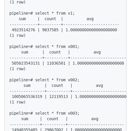
(1 row)  

pipeline=# select * from v1;  

    sum     |  count  |          avg             

------------+---------+------------------------  

 4923514276 | 9837585 | 1.00000000000000000000  

(1 row)  

pipeline=# select * from v001;  

     sum      |  count   |          avg             

--------------+----------+------------------------  

 505023543131 | 11036501 | 1.00000000000000000000  

(1 row)  

pipeline=# select * from v002;  

      sum      |  count   |          avg            
---------------+----------+------------------------ 
 1005065536319 | 12119513 | 1.00000000000000000000  

(1 row)  

pipeline=# select * from v003;  

     sum     |  count   |          avg             

-------------+----------+------------------------  

 14948355485 | 29867002 | 1.00000000000000000000  
