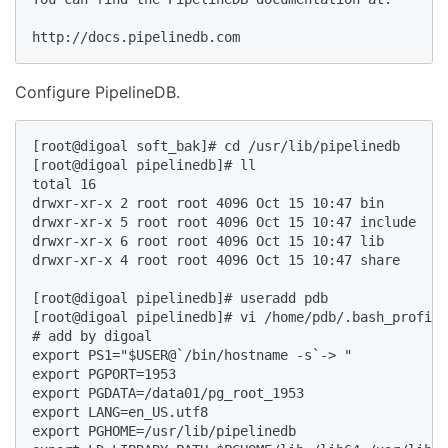
http://docs.pipelinedb.com  
Configure PipelineDB.
[root@digoal soft_bak]# cd /usr/lib/pipelinedb  

[root@digoal pipelinedb]# ll  

total 16  

drwxr-xr-x 2 root root 4096 Oct 15 10:47 bin  

drwxr-xr-x 5 root root 4096 Oct 15 10:47 include  

drwxr-xr-x 6 root root 4096 Oct 15 10:47 lib  

drwxr-xr-x 4 root root 4096 Oct 15 10:47 share  

[root@digoal pipelinedb]# useradd pdb  

[root@digoal pipelinedb]# vi /home/pdb/.bash_profile
# add by digoal  

export PS1="$USER@`/bin/hostname -s`-> "  

export PGPORT=1953  

export PGDATA=/data01/pg_root_1953  

export LANG=en_US.utf8  

export PGHOME=/usr/lib/pipelinedb  
