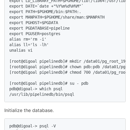
export LD_LIBRARY_PATH=$PGHOME/lib:/lib64:/usr/lib64
export DATE=`date +"%Y%m%d%H%M"`  

export PATH=$PGHOME/bin:$PATH:.  

export MANPATH=$PGHOME/share/man:$MANPATH  

export PGHOST=$PGDATA  

export PGDATABASE=pipeline  

export PGUSER=postgres  

alias rm='rm -i'  

alias ll='ls -lh'  

unalias vi  

[root@digoal pipelinedb]# mkdir /data01/pg_root_1953
[root@digoal pipelinedb]# chown pdb:pdb /data01/pg_r
[root@digoal pipelinedb]# chmod 700 /data01/pg_root_
[root@digoal pipelinedb]# su - pdb  

pdb@digoal-> which psql  

/usr/lib/pipelinedb/bin/psql  
Initialize the database.
pdb@digoal-> psql -V  
