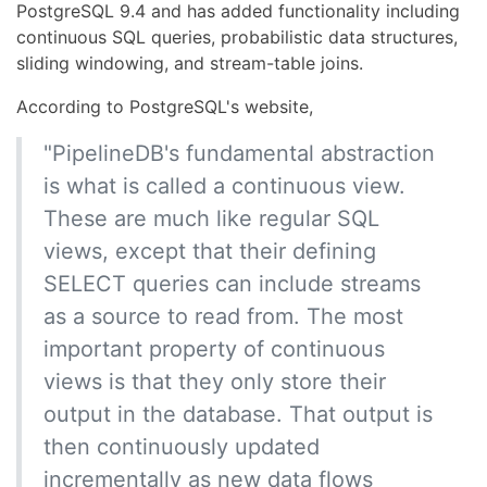
PostgreSQL 9.4 and has added functionality including
continuous SQL queries, probabilistic data structures,
sliding windowing, and stream-table joins.
According to PostgreSQL's website,
"PipelineDB's fundamental abstraction
is what is called a continuous view.
These are much like regular SQL
views, except that their defining
SELECT queries can include streams
as a source to read from. The most
important property of continuous
views is that they only store their
output in the database. That output is
then continuously updated
incrementally as new data flows