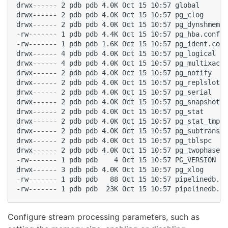
drwx------ 2 pdb pdb 4.0K Oct 15 10:57 global  

drwx------ 2 pdb pdb 4.0K Oct 15 10:57 pg_clog  

drwx------ 2 pdb pdb 4.0K Oct 15 10:57 pg_dynshmem  

-rw------- 1 pdb pdb 4.4K Oct 15 10:57 pg_hba.conf  

-rw------- 1 pdb pdb 1.6K Oct 15 10:57 pg_ident.conf
drwx------ 4 pdb pdb 4.0K Oct 15 10:57 pg_logical  

drwx------ 4 pdb pdb 4.0K Oct 15 10:57 pg_multixact 
drwx------ 2 pdb pdb 4.0K Oct 15 10:57 pg_notify  

drwx------ 2 pdb pdb 4.0K Oct 15 10:57 pg_replslot  

drwx------ 2 pdb pdb 4.0K Oct 15 10:57 pg_serial  

drwx------ 2 pdb pdb 4.0K Oct 15 10:57 pg_snapshots 
drwx------ 2 pdb pdb 4.0K Oct 15 10:57 pg_stat  

drwx------ 2 pdb pdb 4.0K Oct 15 10:57 pg_stat_tmp  

drwx------ 2 pdb pdb 4.0K Oct 15 10:57 pg_subtrans  

drwx------ 2 pdb pdb 4.0K Oct 15 10:57 pg_tblspc  

drwx------ 2 pdb pdb 4.0K Oct 15 10:57 pg_twophase  

-rw------- 1 pdb pdb    4 Oct 15 10:57 PG_VERSION  

drwx------ 3 pdb pdb 4.0K Oct 15 10:57 pg_xlog  

-rw------- 1 pdb pdb   88 Oct 15 10:57 pipelinedb.au
-rw------- 1 pdb pdb  23K Oct 15 10:57 pipelinedb.co
Configure stream processing parameters, such as