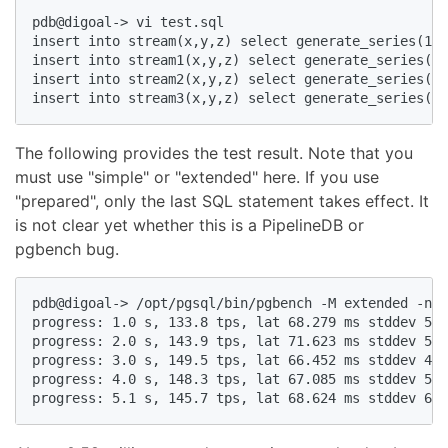
pdb@digoal-> vi test.sql  

insert into stream(x,y,z) select generate_series(1,1
insert into stream1(x,y,z) select generate_series(1,
insert into stream2(x,y,z) select generate_series(1,
insert into stream3(x,y,z) select generate_series(1,
The following provides the test result. Note that you
must use "simple" or "extended" here. If you use
"prepared", only the last SQL statement takes effect. It
is not clear yet whether this is a PipelineDB or
pgbench bug.
pdb@digoal-> /opt/pgsql/bin/pgbench -M extended -n -
progress: 1.0 s, 133.8 tps, lat 68.279 ms stddev 58.
progress: 2.0 s, 143.9 tps, lat 71.623 ms stddev 53.
progress: 3.0 s, 149.5 tps, lat 66.452 ms stddev 49.
progress: 4.0 s, 148.3 tps, lat 67.085 ms stddev 55.
progress: 5.1 s, 145.7 tps, lat 68.624 ms stddev 67.