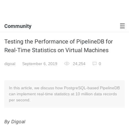
Community
Testing the Performance of PipelineDB for
Real-Time Statistics on Virtual Machines
digoal
September 6, 2019
24,254
0
In this article, we discuss how PostgreSQL-based PipelineDB
can implement real-time statistics at 10 million data records
per second.
By Digoal