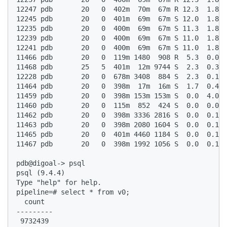
12247 pdb       20   0  402m  70m  67m R 12.3  1.8  
12245 pdb       20   0  401m  69m  67m S 12.0  1.8  
12235 pdb       20   0  400m  69m  67m S 11.3  1.8  
12239 pdb       20   0  400m  69m  67m S 11.0  1.8  
12241 pdb       20   0  400m  69m  67m S 11.0  1.8  
11466 pdb       20   0  119m 1480  908 R  5.3  0.0  
11468 pdb       25   5  401m  12m 9744 S  2.3  0.3  
12228 pdb       20   0  678m 3408  884 S  2.3  0.1  
11464 pdb       20   0  398m  17m  16m S  1.7  0.4  
11459 pdb       20   0  398m 153m 153m S  0.0  4.0  
11460 pdb       20   0  115m  852  424 S  0.0  0.0  
11462 pdb       20   0  398m 3336 2816 S  0.0  0.1  
11463 pdb       20   0  398m 2080 1604 S  0.0  0.1  
11465 pdb       20   0  401m 4460 1184 S  0.0  0.1  
11467 pdb       20   0  398m 1992 1056 S  0.0  0.1  
pdb@digoal-> psql  

psql (9.4.4)  

Type "help" for help.  

pipeline=# select * from v0;  

  count    

---------  

 9732439  
