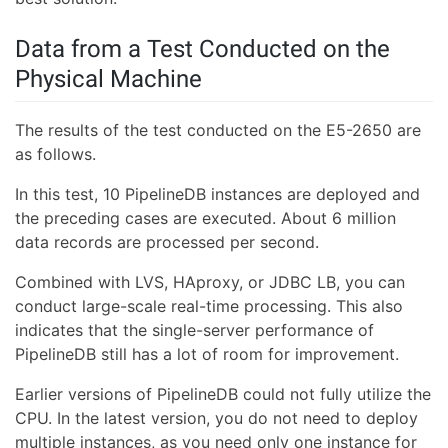
Data from a Test Conducted on the
Physical Machine
The results of the test conducted on the E5-2650 are
as follows.
In this test, 10 PipelineDB instances are deployed and
the preceding cases are executed. About 6 million
data records are processed per second.
Combined with LVS, HAproxy, or JDBC LB, you can
conduct large-scale real-time processing. This also
indicates that the single-server performance of
PipelineDB still has a lot of room for improvement.
Earlier versions of PipelineDB could not fully utilize the
CPU. In the latest version, you do not need to deploy
multiple instances, as you need only one instance for