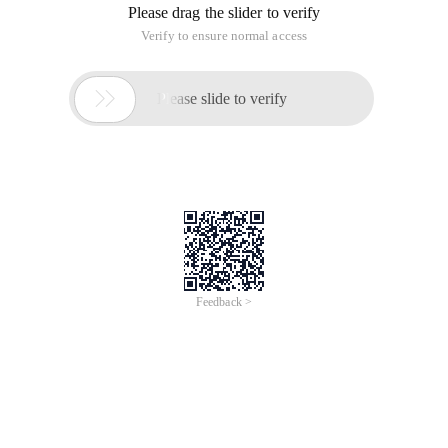
Please drag the slider to verify
Verify to ensure normal access

Please slide to verify
Feedback >