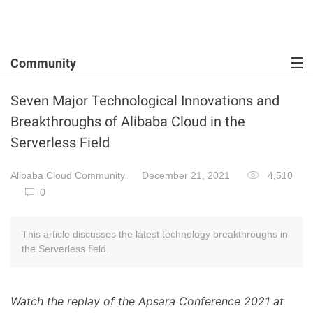
Community
Seven Major Technological Innovations and
Breakthroughs of Alibaba Cloud in the
Serverless Field
Alibaba Cloud Community
December 21, 2021
4,510
0
This article discusses the latest technology breakthroughs in
the Serverless field.
Watch the replay of the Apsara Conference 2021 at