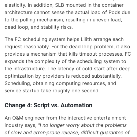
elasticity. In addition, SLB mounted in the container
architecture cannot sense the actual load of Pods due
to the polling mechanism, resulting in uneven load,
dead loop, and stability risks.
The FC scheduling system helps Lilith arrange each
request reasonably. For the dead loop problem, it also
provides a mechanism that kills timeout processes. FC
expands the complexity of the scheduling system to
the infrastructure. The latency of cold start after deep
optimization by providers is reduced substantially.
Scheduling, obtaining computing resources, and
service startup take roughly one second.
Change 4: Script vs. Automation
An O&M engineer from the interactive entertainment
industry says,
"I no longer worry about the problems
of slow and error-prone release, difficult guarantee of