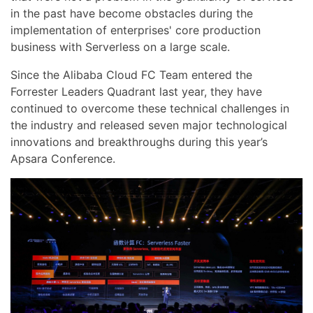
in the past have become obstacles during the
implementation of enterprises' core production
business with Serverless on a large scale.
Since the Alibaba Cloud FC Team entered the
Forrester Leaders Quadrant last year, they have
continued to overcome these technical challenges in
the industry and released seven major technological
innovations and breakthroughs during this year’s
Apsara Conference.