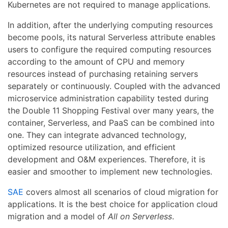
Kubernetes are not required to manage applications.
In addition, after the underlying computing resources
become pools, its natural Serverless attribute enables
users to configure the required computing resources
according to the amount of CPU and memory
resources instead of purchasing retaining servers
separately or continuously. Coupled with the advanced
microservice administration capability tested during
the Double 11 Shopping Festival over many years, the
container, Serverless, and PaaS can be combined into
one. They can integrate advanced technology,
optimized resource utilization, and efficient
development and O&M experiences. Therefore, it is
easier and smoother to implement new technologies.
SAE
covers almost all scenarios of cloud migration for
applications. It is the best choice for application cloud
migration and a model of
All on Serverless
.