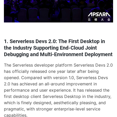
1. Serverless Devs 2.0: The First Desktop in
the Industry Supporting End-Cloud Joint
Debugging and Multi-Environment Deployment
The Serverless developer platform Serverless Devs 2.0
has officially released one year later after being
opened. Compared with version 1.0, Serverless Devs
2.0 has achieved an all-around improvement in
performance and user experience. It has released the
first desktop client Serverless Desktop in the industry,
which is finely designed, aesthetically pleasing, and
pragmatic, with stronger enterprise-level service
capabilities.