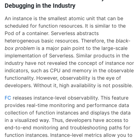
Debugging in the Industry
An instance is the smallest atomic unit that can be
scheduled for function resources. It is similar to the
Pod of a container. Serverless abstracts
heterogeneous basic resources. Therefore, the
black-
box problem
is a major pain point to the large-scale
implementation of Serverless. Similar products in the
industry have not revealed the concept of instance nor
indicators, such as CPU and memory in the observable
functionality. However, observability is the eye of
developers. Without it, high availability is not possible.
FC
releases instance-level observability. This feature
provides real-time monitoring and performance data
collection of function instances and displays the data
in a visualized way. Thus, developers have access to
end-to-end monitoring and troubleshooting paths for
function instances. Instance-level metrics allow you to