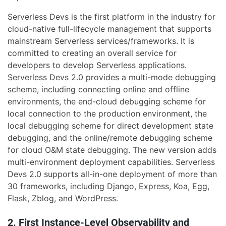
Serverless Devs is the first platform in the industry for
cloud-native full-lifecycle management that supports
mainstream Serverless services/frameworks. It is
committed to creating an overall service for
developers to develop Serverless applications.
Serverless Devs 2.0 provides a multi-mode debugging
scheme, including connecting online and offline
environments, the end-cloud debugging scheme for
local connection to the production environment, the
local debugging scheme for direct development state
debugging, and the online/remote debugging scheme
for cloud O&M state debugging. The new version adds
multi-environment deployment capabilities. Serverless
Devs 2.0 supports all-in-one deployment of more than
30 frameworks, including Django, Express, Koa, Egg,
Flask, Zblog, and WordPress.
2. First Instance-Level Observability and