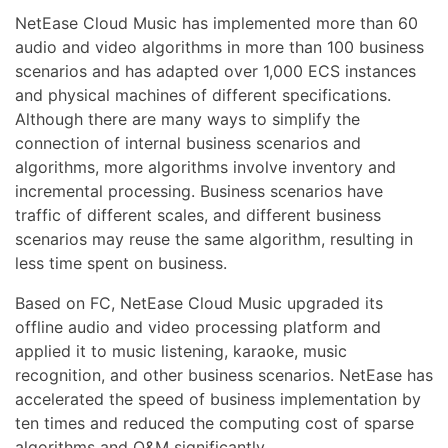
NetEase Cloud Music has implemented more than 60
audio and video algorithms in more than 100 business
scenarios and has adapted over 1,000 ECS instances
and physical machines of different specifications.
Although there are many ways to simplify the
connection of internal business scenarios and
algorithms, more algorithms involve inventory and
incremental processing. Business scenarios have
traffic of different scales, and different business
scenarios may reuse the same algorithm, resulting in
less time spent on business.
Based on FC, NetEase Cloud Music upgraded its
offline audio and video processing platform and
applied it to music listening, karaoke, music
recognition, and other business scenarios. NetEase has
accelerated the speed of business implementation by
ten times and reduced the computing cost of sparse
algorithms and O&M significantly.