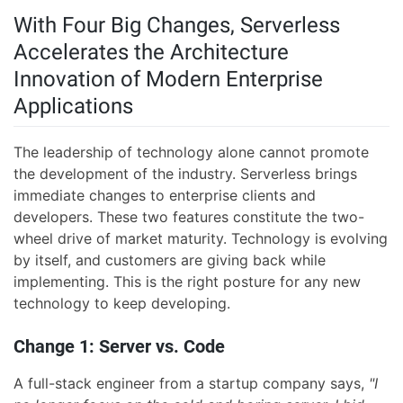
With Four Big Changes, Serverless
Accelerates the Architecture
Innovation of Modern Enterprise
Applications
The leadership of technology alone cannot promote
the development of the industry. Serverless brings
immediate changes to enterprise clients and
developers. These two features constitute the two-
wheel drive of market maturity. Technology is evolving
by itself, and customers are giving back while
implementing. This is the right posture for any new
technology to keep developing.
Change 1: Server vs. Code
A full-stack engineer from a startup company says,
"I