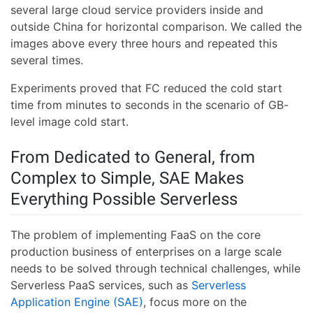
several large cloud service providers inside and
outside China for horizontal comparison. We called the
images above every three hours and repeated this
several times.
Experiments proved that FC reduced the cold start
time from minutes to seconds in the scenario of GB-
level image cold start.
From Dedicated to General, from
Complex to Simple, SAE Makes
Everything Possible Serverless
The problem of implementing FaaS on the core
production business of enterprises on a large scale
needs to be solved through technical challenges, while
Serverless PaaS services, such as
Serverless
Application Engine (SAE)
, focus more on the