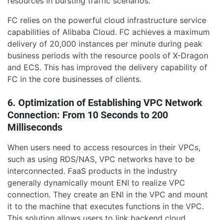
resources in bursting traffic scenarios.
FC relies on the powerful cloud infrastructure service
capabilities of Alibaba Cloud. FC achieves a maximum
delivery of 20,000 instances per minute during peak
business periods with the resource pools of X-Dragon
and ECS. This has improved the delivery capability of
FC in the core businesses of clients.
6. Optimization of Establishing VPC Network
Connection: From 10 Seconds to 200
Milliseconds
When users need to access resources in their VPCs,
such as using RDS/NAS, VPC networks have to be
interconnected. FaaS products in the industry
generally dynamically mount ENI to realize VPC
connection. They create an ENI in the VPC and mount
it to the machine that executes functions in the VPC.
This solution allows users to link backend cloud