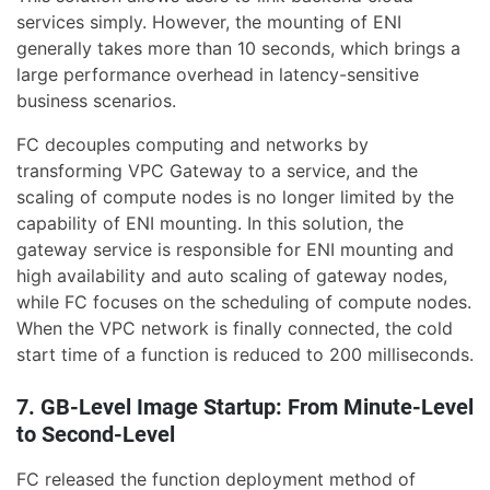
services simply. However, the mounting of ENI
generally takes more than 10 seconds, which brings a
large performance overhead in latency-sensitive
business scenarios.
FC decouples computing and networks by
transforming VPC Gateway to a service, and the
scaling of compute nodes is no longer limited by the
capability of ENI mounting. In this solution, the
gateway service is responsible for ENI mounting and
high availability and auto scaling of gateway nodes,
while FC focuses on the scheduling of compute nodes.
When the VPC network is finally connected, the cold
start time of a function is reduced to 200 milliseconds.
7. GB-Level Image Startup: From Minute-Level
to Second-Level
FC released the function deployment method of