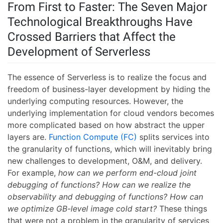
From First to Faster: The Seven Major
Technological Breakthroughs Have
Crossed Barriers that Affect the
Development of Serverless
The essence of Serverless is to realize the focus and
freedom of business-layer development by hiding the
underlying computing resources. However, the
underlying implementation for cloud vendors becomes
more complicated based on how abstract the upper
layers are.
Function Compute (FC)
splits services into
the granularity of functions, which will inevitably bring
new challenges to development, O&M, and delivery.
For example,
how can we perform end-cloud joint
debugging of functions? How can we realize the
observability and debugging of functions? How can
we optimize GB-level image cold start?
These things
that were not a problem in the granularity of services