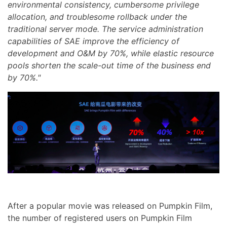
environmental consistency, cumbersome privilege
allocation, and troublesome rollback under the
traditional server mode. The service administration
capabilities of SAE improve the efficiency of
development and O&M by 70%, while elastic resource
pools shorten the scale-out time of the business end
by 70%."
After a popular movie was released on Pumpkin Film,
the number of registered users on Pumpkin Film