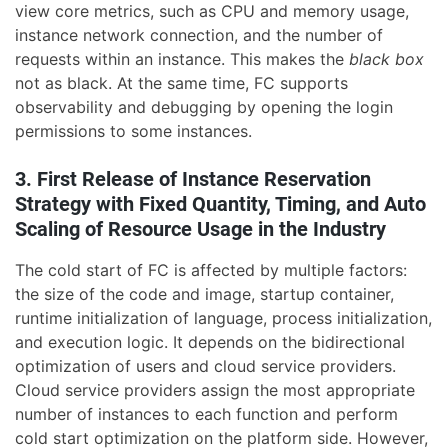
view core metrics, such as CPU and memory usage,
instance network connection, and the number of
requests within an instance. This makes the
black box
not as black. At the same time, FC supports
observability and debugging by opening the login
permissions to some instances.
3. First Release of Instance Reservation
Strategy with Fixed Quantity, Timing, and Auto
Scaling of Resource Usage in the Industry
The cold start of FC is affected by multiple factors:
the size of the code and image, startup container,
runtime initialization of language, process initialization,
and execution logic. It depends on the bidirectional
optimization of users and cloud service providers.
Cloud service providers assign the most appropriate
number of instances to each function and perform
cold start optimization on the platform side. However,