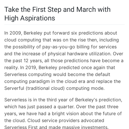
Take the First Step and March with
High Aspirations
In 2009, Berkeley put forward six predictions about
cloud computing that was on the rise then, including
the possibility of pay-as-you-go billing for services
and the increase of physical hardware utilization. Over
the past 12 years, all those predictions have become a
reality. In 2019, Berkeley predicted once again that
Serverless computing would become the default
computing paradigm in the cloud era and replace the
Serverful (traditional cloud) computing mode.
Serverless is in the third year of Berkeley's prediction,
which has just passed a quarter. Over the past three
years, we have had a bright vision about the future of
the cloud. Cloud service providers advocated
Serverless First and made massive investments.