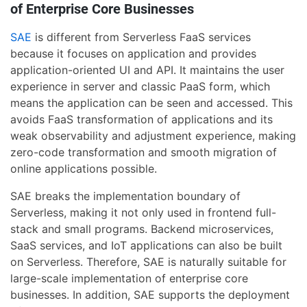
of Enterprise Core Businesses
SAE
is different from Serverless FaaS services
because it focuses on application and provides
application-oriented UI and API. It maintains the user
experience in server and classic PaaS form, which
means the application can be seen and accessed. This
avoids FaaS transformation of applications and its
weak observability and adjustment experience, making
zero-code transformation and smooth migration of
online applications possible.
SAE breaks the implementation boundary of
Serverless, making it not only used in frontend full-
stack and small programs. Backend microservices,
SaaS services, and IoT applications can also be built
on Serverless. Therefore, SAE is naturally suitable for
large-scale implementation of enterprise core
businesses. In addition, SAE supports the deployment