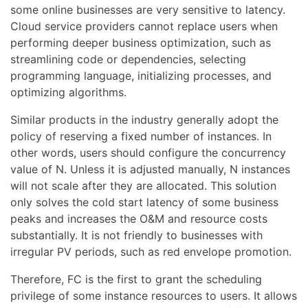
some online businesses are very sensitive to latency.
Cloud service providers cannot replace users when
performing deeper business optimization, such as
streamlining code or dependencies, selecting
programming language, initializing processes, and
optimizing algorithms.
Similar products in the industry generally adopt the
policy of reserving a fixed number of instances. In
other words, users should configure the concurrency
value of N. Unless it is adjusted manually, N instances
will not scale after they are allocated. This solution
only solves the cold start latency of some business
peaks and increases the O&M and resource costs
substantially. It is not friendly to businesses with
irregular PV periods, such as red envelope promotion.
Therefore, FC is the first to grant the scheduling
privilege of some instance resources to users. It allows