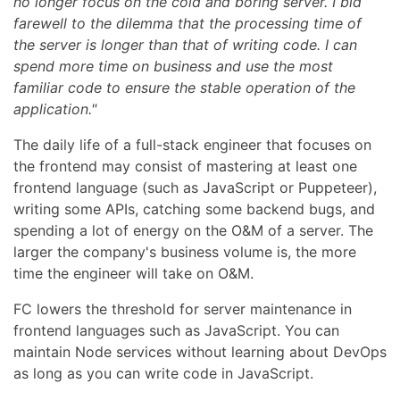
no longer focus on the cold and boring server. I bid
farewell to the dilemma that the processing time of
the server is longer than that of writing code. I can
spend more time on business and use the most
familiar code to ensure the stable operation of the
application."
The daily life of a full-stack engineer that focuses on
the frontend may consist of mastering at least one
frontend language (such as JavaScript or Puppeteer),
writing some APIs, catching some backend bugs, and
spending a lot of energy on the O&M of a server. The
larger the company's business volume is, the more
time the engineer will take on O&M.
FC lowers the threshold for server maintenance in
frontend languages such as JavaScript. You can
maintain Node services without learning about DevOps
as long as you can write code in JavaScript.