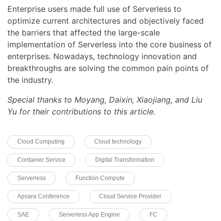
Enterprise users made full use of Serverless to
optimize current architectures and objectively faced
the barriers that affected the large-scale
implementation of Serverless into the core business of
enterprises. Nowadays, technology innovation and
breakthroughs are solving the common pain points of
the industry.
Special thanks to Moyang, Daixin, Xiaojiang, and Liu
Yu for their contributions to this article.
Cloud Computing
Cloud technology
Container Service
Digital Transformation
Serverless
Function Compute
Apsara Conference
Cloud Service Provider
SAE
Serverless App Engine
FC