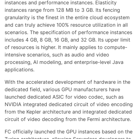
instances and performance instances. Elasticity
instances range from 128 MB to 3 GB. Its fencing
granularity is the finest in the entire cloud ecosystem
and can truly achieve 100% resource utilization in all
scenarios. The specification of performance instances
includes 4 GB, 8 GB, 16 GB, and 32 GB. Its upper limit
of resources is higher. It mainly applies to compute-
intensive scenarios, such as audio and video
processing, AI modeling, and enterprise-level Java
applications.
With the accelerated development of hardware in the
dedicated field, various GPU manufacturers have
launched dedicated ASIC for video codec, such as
NVIDIA integrated dedicated circuit of video encoding
from the Kepler architecture and integrated dedicated
circuit of video decoding from the Fermi architecture.
FC officially launched the GPU instances based on the
Turing architecture, allowing Serverless developers to