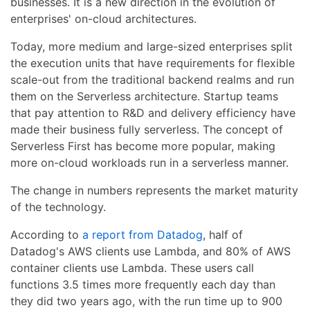
businesses. It is a new direction in the evolution of
enterprises' on-cloud architectures.
Today, more medium and large-sized enterprises split
the execution units that have requirements for flexible
scale-out from the traditional backend realms and run
them on the Serverless architecture. Startup teams
that pay attention to R&D and delivery efficiency have
made their business fully serverless. The concept of
Serverless First has become more popular, making
more on-cloud workloads run in a serverless manner.
The change in numbers represents the market maturity
of the technology.
According to
a report from Datadog
, half of
Datadog's AWS clients use Lambda, and 80% of AWS
container clients use Lambda. These users call
functions 3.5 times more frequently each day than
they did two years ago, with the run time up to 900