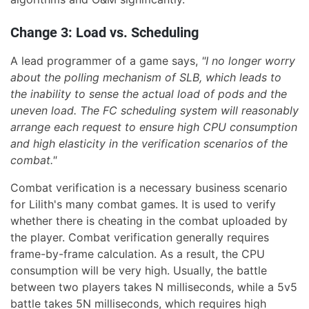
Change 3: Load vs. Scheduling
A lead programmer of a game says,
"I no longer worry
about the polling mechanism of SLB, which leads to
the inability to sense the actual load of pods and the
uneven load. The FC scheduling system will reasonably
arrange each request to ensure high CPU consumption
and high elasticity in the verification scenarios of the
combat."
Combat verification is a necessary business scenario
for Lilith's many combat games. It is used to verify
whether there is cheating in the combat uploaded by
the player. Combat verification generally requires
frame-by-frame calculation. As a result, the CPU
consumption will be very high. Usually, the battle
between two players takes N milliseconds, while a 5v5
battle takes 5N milliseconds, which requires high