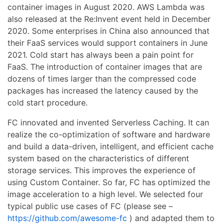
container images in August 2020. AWS Lambda was
also released at the Re:Invent event held in December
2020. Some enterprises in China also announced that
their FaaS services would support containers in June
2021. Cold start has always been a pain point for
FaaS. The introduction of container images that are
dozens of times larger than the compressed code
packages has increased the latency caused by the
cold start procedure.
FC innovated and invented Serverless Caching. It can
realize the co-optimization of software and hardware
and build a data-driven, intelligent, and efficient cache
system based on the characteristics of different
storage services. This improves the experience of
using Custom Container. So far, FC has optimized the
image acceleration to a high level. We selected four
typical public use cases of FC (please see –
https://github.com/awesome-fc
) and adapted them to