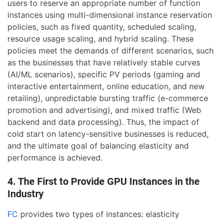
users to reserve an appropriate number of function
instances using multi-dimensional instance reservation
policies, such as fixed quantity, scheduled scaling,
resource usage scaling, and hybrid scaling. These
policies meet the demands of different scenarios, such
as the businesses that have relatively stable curves
(AI/ML scenarios), specific PV periods (gaming and
interactive entertainment, online education, and new
retailing), unpredictable bursting traffic (e-commerce
promotion and advertising), and mixed traffic (Web
backend and data processing). Thus, the impact of
cold start on latency-sensitive businesses is reduced,
and the ultimate goal of balancing elasticity and
performance is achieved.
4. The First to Provide GPU Instances in the
Industry
FC
provides two types of instances: elasticity