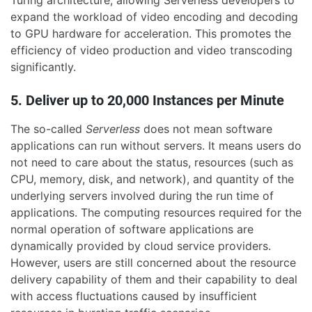
expand the workload of video encoding and decoding
to GPU hardware for acceleration. This promotes the
efficiency of video production and video transcoding
significantly.
5. Deliver up to 20,000 Instances per Minute
The so-called
Serverless
does not mean software
applications can run without servers. It means users do
not need to care about the status, resources (such as
CPU, memory, disk, and network), and quantity of the
underlying servers involved during the run time of
applications. The computing resources required for the
normal operation of software applications are
dynamically provided by cloud service providers.
However, users are still concerned about the resource
delivery capability of them and their capability to deal
with access fluctuations caused by insufficient