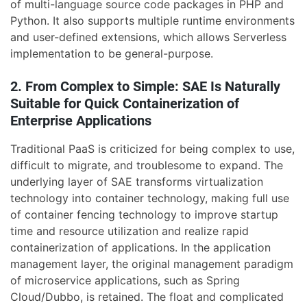
of multi-language source code packages in PHP and
Python. It also supports multiple runtime environments
and user-defined extensions, which allows Serverless
implementation to be general-purpose.
2. From Complex to Simple: SAE Is Naturally
Suitable for Quick Containerization of
Enterprise Applications
Traditional PaaS is criticized for being complex to use,
difficult to migrate, and troublesome to expand. The
underlying layer of SAE transforms virtualization
technology into container technology, making full use
of container fencing technology to improve startup
time and resource utilization and realize rapid
containerization of applications. In the application
management layer, the original management paradigm
of microservice applications, such as Spring
Cloud/Dubbo, is retained. The float and complicated