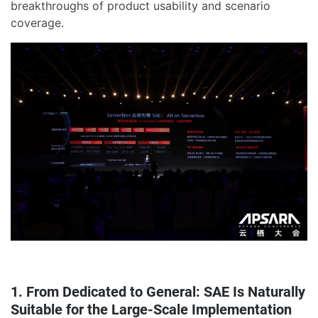
breakthroughs of product usability and scenario
coverage.
1. From Dedicated to General: SAE Is Naturally
Suitable for the Large-Scale Implementation