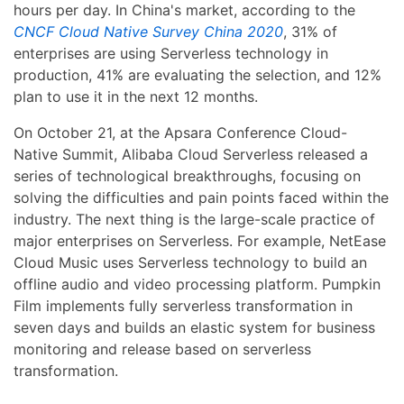
hours per day. In China's market, according to the
CNCF Cloud Native Survey China 2020
, 31% of
enterprises are using Serverless technology in
production, 41% are evaluating the selection, and 12%
plan to use it in the next 12 months.
On October 21, at the Apsara Conference Cloud-
Native Summit, Alibaba Cloud Serverless released a
series of technological breakthroughs, focusing on
solving the difficulties and pain points faced within the
industry. The next thing is the large-scale practice of
major enterprises on Serverless. For example, NetEase
Cloud Music uses Serverless technology to build an
offline audio and video processing platform. Pumpkin
Film implements fully serverless transformation in
seven days and builds an elastic system for business
monitoring and release based on serverless
transformation.