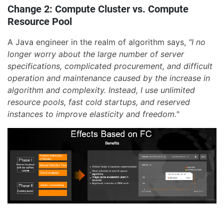
Change 2: Compute Cluster vs. Compute
Resource Pool
A Java engineer in the realm of algorithm says,
"I no
longer worry about the large number of server
specifications, complicated procurement, and difficult
operation and maintenance caused by the increase in
algorithm and complexity. Instead, I use unlimited
resource pools, fast cold startups, and reserved
instances to improve elasticity and freedom."