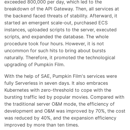
exceeded 800,000 per day, which led to the
breakdown of the API Gateway. Then, all services at
the backend faced threats of stability. Afterward, it
started an emergent scale-out, purchased ECS
instances, uploaded scripts to the server, executed
scripts, and expanded the database. The whole
procedure took four hours. However, it is not
uncommon for such hits to bring about bursts
naturally. Therefore, it promoted the technological
upgrading of Pumpkin Film.
With the help of SAE, Pumpkin Film's services were
fully Serverless in seven days. It also embraces
Kubernetes with zero-threshold to cope with the
bursting traffic led by popular movies. Compared with
the traditional server O&M mode, the efficiency of
development and O&M was improved by 70%, the cost
was reduced by 40%, and the expansion efficiency
improved by more than ten times.