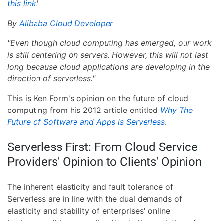
this link
!
By
Alibaba Cloud Developer
"Even though cloud computing has emerged, our work
is still centering on servers. However, this will not last
long because cloud applications are developing in the
direction of serverless."
This is Ken Form's opinion on the future of cloud
computing from his 2012 article entitled
Why The
Future of Software and Apps is Serverless
.
Serverless First: From Cloud Service
Providers' Opinion to Clients' Opinion
The inherent elasticity and fault tolerance of
Serverless are in line with the dual demands of
elasticity and stability of enterprises' online