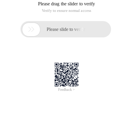
Please drag the slider to verify
Verify to ensure normal access

Please slide to verify
Feedback >