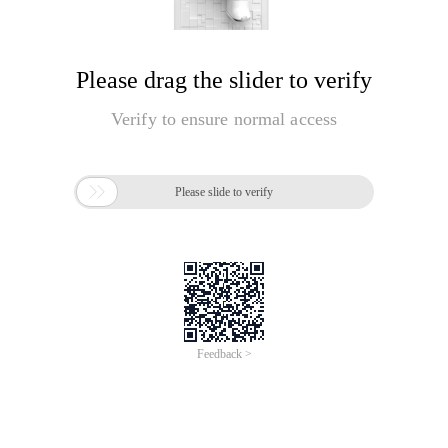
Please drag the slider to verify
Verify to ensure normal access

Please slide to verify
Feedback >