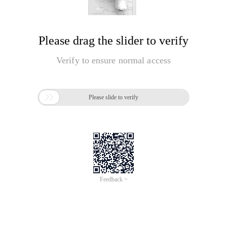
Please drag the slider to verify
Verify to ensure normal access

Please slide to verify
Feedback >