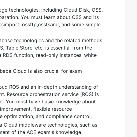
rage technologies, including Cloud Disk, OSS,
eparation. You must learn about OSS and its
ossimport, ossftp,ossfsand, and some simple
abase technologies and the related methods
, Table Store, etc. is essential from the
RDS function, read-only instances, white
ibaba Cloud is also crucial for exam
Cloud ROS and an in-depth understanding of
t. Resource orchestration service (ROS) is
ent. You must have basic knowledge about
 improvement, flexible resource
 optimization, and compliance control.
ba Cloud middleware technologies, such as
lement of the ACE exam's knowledge