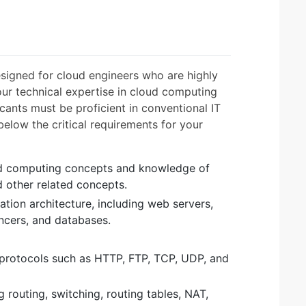
signed for cloud engineers who are highly
 your technical expertise in cloud computing
cants must be proficient in conventional IT
below the critical requirements for your
ud computing concepts and knowledge of
d other related concepts.
tion architecture, including web servers,
ancers, and databases.
protocols such as HTTP, FTP, TCP, UDP, and
routing, switching, routing tables, NAT,