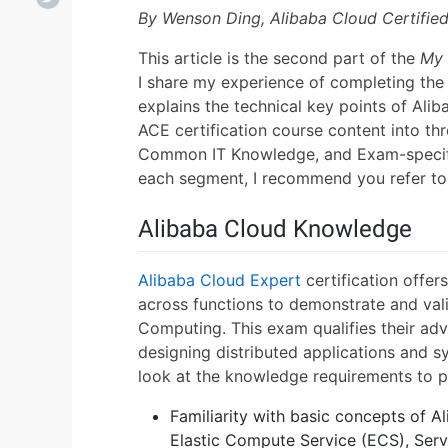
By Wenson Ding, Alibaba Cloud Certifie
This article is the second part of the
My 
I share my experience of completing th
explains the technical key points of Alib
ACE certification course content into th
Common IT Knowledge, and Exam-specific
each segment, I recommend you refer to
Alibaba Cloud Knowledge
Alibaba Cloud Expert
certification offer
across functions to demonstrate and val
Computing. This exam qualifies their adv
designing distributed applications and s
look at the knowledge requirements to p
Familiarity with basic concepts of 
Elastic Compute Service (ECS), Serv