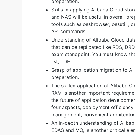
preparation.
Skills in applying Alibaba Cloud sto
and NAS will be useful in overall pr
tools such as ossbrowser, ossutil , 
API commands.
Understanding of Alibaba Cloud dat
that can be replicated like RDS, DRDS
exam standpoint. You must know the 
list, TDE.
Grasp of application migration to Al
preparation.
The skilled application of Alibaba 
RAM is another important requiremen
the future of application developm
four aspects, deployment efficiency
management, convenient architecture
An in-depth understanding of Aliba
EDAS and MQ, is another critical e