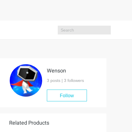
Wenson
3 posts |
3
followers
Follow
Related Products