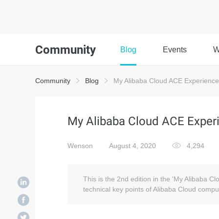
Community
Blog
Events
W
Community
Blog
My Alibaba Cloud ACE Experience:
My Alibaba Cloud ACE Experi
Wenson
August 4, 2020
4,294
This is the 2nd edition in the 'My Alibaba C
technical key points of Alibaba Cloud comput