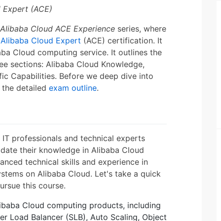
d Expert (ACE)
Alibaba Cloud ACE Experience
series, where
e
Alibaba Cloud Expert
(ACE) certification. It
aba Cloud computing service. It outlines the
ree sections: Alibaba Cloud Knowledge,
 Capabilities. Before we deep dive into
 the detailed
exam outline
.
s IT professionals and technical experts
idate their knowledge in Alibaba Cloud
anced technical skills and experience in
ystems on Alibaba Cloud. Let's take a quick
ursue this course.
Alibaba Cloud computing products, including
er Load Balancer (SLB), Auto Scaling, Object