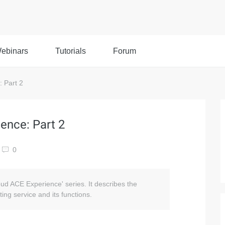
ebinars
Tutorials
Forum
 Part 2
ence: Part 2
0
loud ACE Experience' series. It describes the
ing service and its functions.