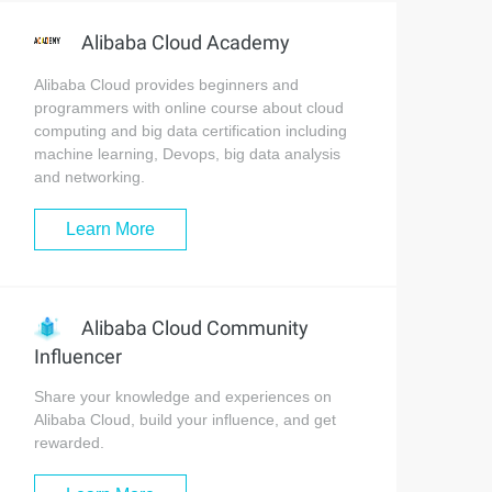
Alibaba Cloud Academy
Alibaba Cloud provides beginners and
programmers with online course about cloud
computing and big data certification including
machine learning, Devops, big data analysis
and networking.
Learn More
Alibaba Cloud Community
Influencer
Share your knowledge and experiences on
Alibaba Cloud, build your influence, and get
rewarded.