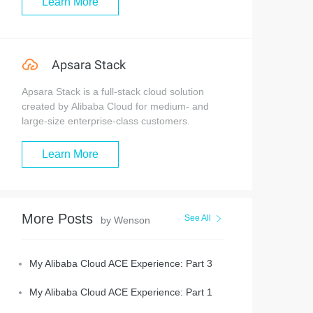
Learn More
Apsara Stack
Apsara Stack is a full-stack cloud solution
created by Alibaba Cloud for medium- and
large-size enterprise-class customers.
Learn More
More Posts
See All
by Wenson
My Alibaba Cloud ACE Experience: Part 3
My Alibaba Cloud ACE Experience: Part 1