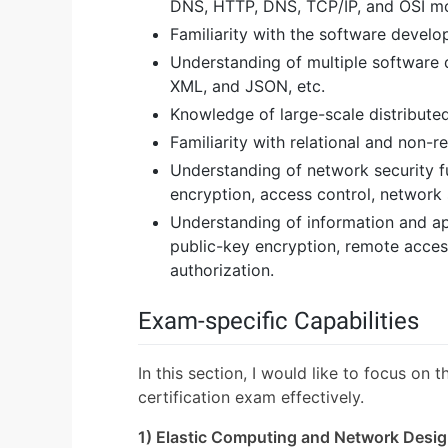
DNS, HTTP, DNS, TCP/IP, and OSI mo
Familiarity with the software develo
Understanding of multiple software
XML, and JSON, etc.
Knowledge of large-scale distributed
Familiarity with relational and non-r
Understanding of network security fu
encryption, access control, network 
Understanding of information and app
public-key encryption, remote access
authorization.
Exam-specific Capabilities
In this section, I would like to focus on 
certification exam effectively.
1) Elastic Computing and Network Desi