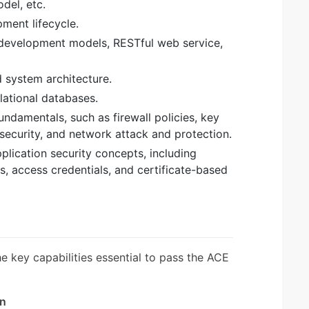
del, etc.
pment lifecycle.
 development models, RESTful web service,
 system architecture.
elational databases.
ndamentals, such as firewall policies, key
security, and network attack and protection.
lication security concepts, including
, access credentials, and certificate-based
the key capabilities essential to pass the ACE
gn