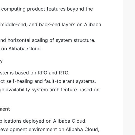
c computing product features beyond the
, middle-end, and back-end layers on Alibaba
nd horizontal scaling of system structure.
 on Alibaba Cloud.
ty
systems based on RPO and RTO.
ct self-healing and fault-tolerant systems.
gh availability system architecture based on
ment
pplications deployed on Alibaba Cloud.
 development environment on Alibaba Cloud,