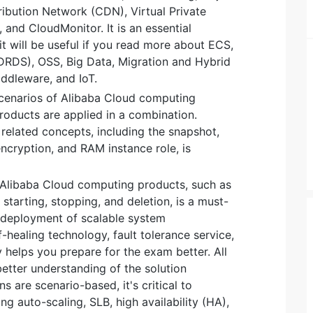
ribution Network (CDN), Virtual Private
 and CloudMonitor. It is an essential
it will be useful if you read more about ECS,
DRDS), OSS, Big Data, Migration and Hybrid
ddleware, and IoT.
scenarios of Alibaba Cloud computing
roducts are applied in a combination.
elated concepts, including the snapshot,
encryption, and RAM instance role, is
 Alibaba Cloud computing products, such as
 starting, stopping, and deletion, is a must-
 deployment of scalable system
f-healing technology, fault tolerance service,
y helps you prepare for the exam better. All
etter understanding of the solution
s are scenario-based, it's critical to
g auto-scaling, SLB, high availability (HA),