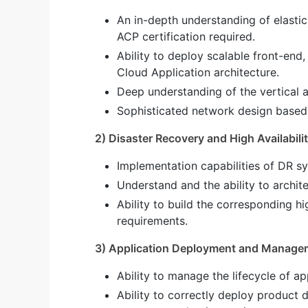
An in-depth understanding of elasti
ACP certification required.
Ability to deploy scalable front-end
Cloud Application architecture.
Deep understanding of the vertical a
Sophisticated network design based
2) Disaster Recovery and High Availabili
Implementation capabilities of DR 
Understand and the ability to archite
Ability to build the corresponding hi
requirements.
3) Application Deployment and Manage
Ability to manage the lifecycle of a
Ability to correctly deploy product