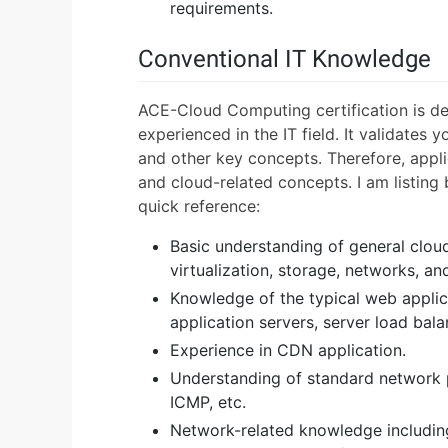
requirements.
Conventional IT Knowledge
ACE-Cloud Computing certification is de
experienced in the IT field. It validates
and other key concepts. Therefore, appli
and cloud-related concepts. I am listing 
quick reference:
Basic understanding of general clo
virtualization, storage, networks, an
Knowledge of the typical web applica
application servers, server load bal
Experience in CDN application.
Understanding of standard network 
ICMP, etc.
Network-related knowledge including 