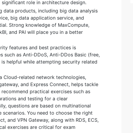
significant role in architecture design.
 data products, including big data analysis
ice, big data application service, and
ential. Strong knowledge of MaxCompute,
I, and PAI will place you in a better
rity features and best practices is
es such as Anti-DDoS, Anti-DDos Basic (free,
is helpful while attempting security related
a Cloud-related network technologies,
gateway, and Express Connect, helps tackle
I recommend practical exercises such as
rations and testing for a clear
ly, questions are based on multinational
 scenarios. You need to choose the right
ect, and VPN Gateway, along with RDS, ECS,
cal exercises are critical for exam