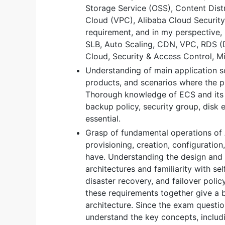
Storage Service (OSS), Content Dist
Cloud (VPC), Alibaba Cloud Security,
requirement, and in my perspective, 
SLB, Auto Scaling, CDN, VPC, RDS (
Cloud, Security & Access Control, Mi
Understanding of main application 
products, and scenarios where the p
Thorough knowledge of ECS and its r
backup policy, security group, disk 
essential.
Grasp of fundamental operations of
provisioning, creation, configuration,
have. Understanding the design and
architectures and familiarity with sel
disaster recovery, and failover polic
these requirements together give a b
architecture. Since the exam question
understand the key concepts, includin