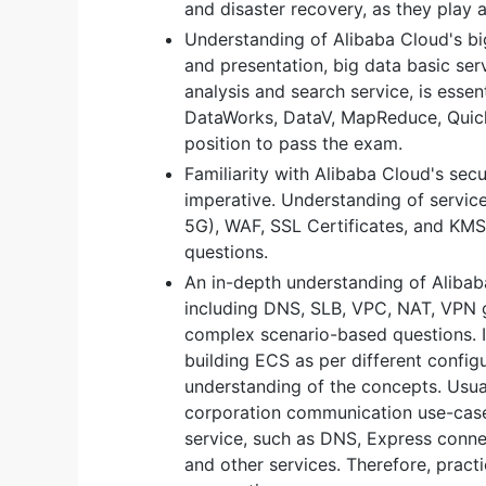
and disaster recovery, as they play a 
Understanding of Alibaba Cloud's big
and presentation, big data basic serv
analysis and search service, is ess
DataWorks, DataV, MapReduce, QuickB
position to pass the exam.
Familiarity with Alibaba Cloud's secu
imperative. Understanding of servic
5G), WAF, SSL Certificates, and KMS 
questions.
An in-depth understanding of Alibab
including DNS, SLB, VPC, NAT, VPN 
complex scenario-based questions. 
building ECS as per different configu
understanding of the concepts. Usual
corporation communication use-case
service, such as DNS, Express conn
and other services. Therefore, practi