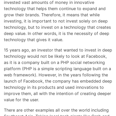
invested vast amounts of money in innovative
technology that helps them continue to expand and
grow their brands. Therefore, it means that while
investing, it is important to not invest solely on deep
technology, but to invest on a technology that creates
deep value. In other words, it is the necessity of deep
technology that gives it value.
15 years ago, an investor that wanted to invest in deep
technology would not be likely to look at Facebook,
as it is a company built on a PHP social networking
platform (PHP is a simple scripting language built on a
web framework). However, in the years following the
launch of Facebook, the company has embedded deep
technology in its products and used innovations to
improve them, all with the intention of creating deeper
value for the user.
There are other examples all over the world including