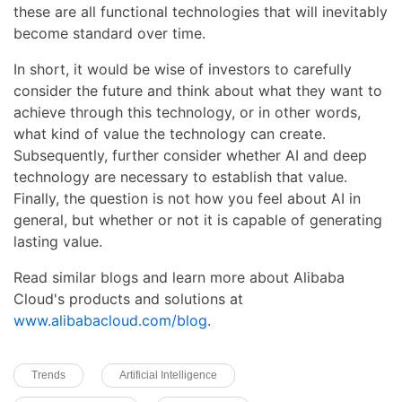
these are all functional technologies that will inevitably
become standard over time.
In short, it would be wise of investors to carefully
consider the future and think about what they want to
achieve through this technology, or in other words,
what kind of value the technology can create.
Subsequently, further consider whether AI and deep
technology are necessary to establish that value.
Finally, the question is not how you feel about AI in
general, but whether or not it is capable of generating
lasting value.
Read similar blogs and learn more about Alibaba
Cloud's products and solutions at
www.alibabacloud.com/blog
.
Trends
Artificial Intelligence