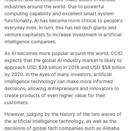
industries around the world. Due to powerful
computing capability and excellent smart system
functionality, AI has become more critical to people's
everyday lives. In turn, this has led tech giants and
venture capitalists to increase investment in artificial
intelligence companies.
As AI becomes more popular around the world, CCID
expects that the global AI industry market is likely to
approach USD $39 billion in 2018 and USD $58 billion
by 2020. In the eyes of many investors, artificial
intelligence technology can make more informed
decisions, allowing entrepreneurs and innovators to
create products of even higher value for their
customers.
However, judging by the history of the two waves of
the artificial intelligence technology, as well as the
decisions of global tech companies such as Alibaba