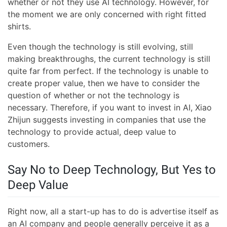
whether or not they use AI technology. However, for
the moment we are only concerned with right fitted
shirts.
Even though the technology is still evolving, still
making breakthroughs, the current technology is still
quite far from perfect. If the technology is unable to
create proper value, then we have to consider the
question of whether or not the technology is
necessary. Therefore, if you want to invest in AI, Xiao
Zhijun suggests investing in companies that use the
technology to provide actual, deep value to
customers.
Say No to Deep Technology, But Yes to
Deep Value
Right now, all a start-up has to do is advertise itself as
an AI company and people generally perceive it as a