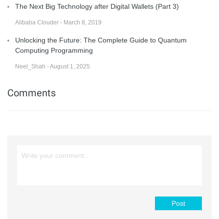
The Next Big Technology after Digital Wallets (Part 3)
Alibaba Clouder - March 8, 2019
Unlocking the Future: The Complete Guide to Quantum
Computing Programming
Neel_Shah - August 1, 2025
Comments
Post