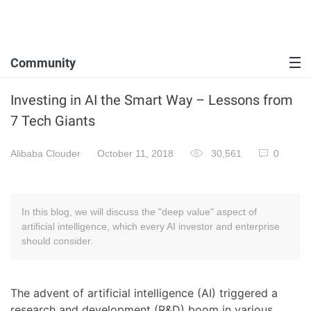
Community
Investing in AI the Smart Way – Lessons from
7 Tech Giants
Alibaba Clouder
October 11, 2018
30,561
0
In this blog, we will discuss the "deep value" aspect of
artificial intelligence, which every AI investor and enterprise
should consider.
The advent of artificial intelligence (AI) triggered a
research and development (R&D) boom in various