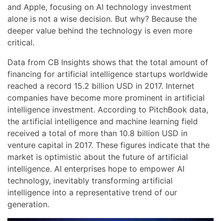
and Apple, focusing on AI technology investment
alone is not a wise decision. But why? Because the
deeper value behind the technology is even more
critical.
Data from CB Insights shows that the total amount of
financing for artificial intelligence startups worldwide
reached a record 15.2 billion USD in 2017. Internet
companies have become more prominent in artificial
intelligence investment. According to PitchBook data,
the artificial intelligence and machine learning field
received a total of more than 10.8 billion USD in
venture capital in 2017. These figures indicate that the
market is optimistic about the future of artificial
intelligence. AI enterprises hope to empower AI
technology, inevitably transforming artificial
intelligence into a representative trend of our
generation.