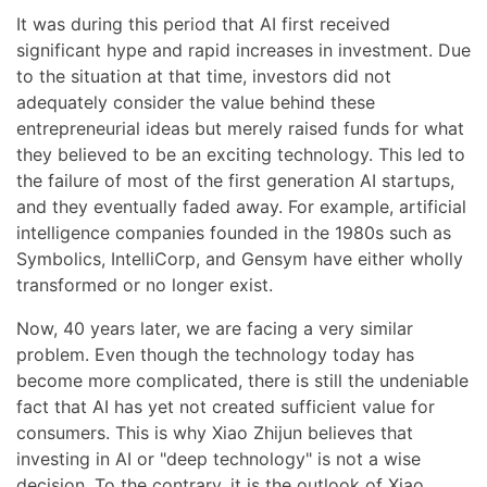
It was during this period that AI first received
significant hype and rapid increases in investment. Due
to the situation at that time, investors did not
adequately consider the value behind these
entrepreneurial ideas but merely raised funds for what
they believed to be an exciting technology. This led to
the failure of most of the first generation AI startups,
and they eventually faded away. For example, artificial
intelligence companies founded in the 1980s such as
Symbolics, IntelliCorp, and Gensym have either wholly
transformed or no longer exist.
Now, 40 years later, we are facing a very similar
problem. Even though the technology today has
become more complicated, there is still the undeniable
fact that AI has yet not created sufficient value for
consumers. This is why Xiao Zhijun believes that
investing in AI or "deep technology" is not a wise
decision. To the contrary, it is the outlook of Xiao