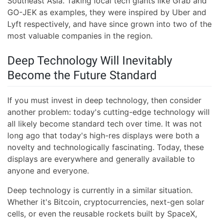
Southeast Asia. Taking local tech giants like Grab and
GO-JEK as examples, they were inspired by Uber and
Lyft respectively, and have since grown into two of the
most valuable companies in the region.
Deep Technology Will Inevitably
Become the Future Standard
If you must invest in deep technology, then consider
another problem: today's cutting-edge technology will
all likely become standard tech over time. It was not
long ago that today's high-res displays were both a
novelty and technologically fascinating. Today, these
displays are everywhere and generally available to
anyone and everyone.
Deep technology is currently in a similar situation.
Whether it's Bitcoin, cryptocurrencies, next-gen solar
cells, or even the reusable rockets built by SpaceX,