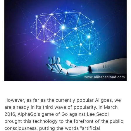
However, as far as the currently popular AI goes, we
are already in its third wave of popularity. In March
2016, AlphaGo's game of Go against Lee Sedol
brought this technology to the forefront of the public
consciousness, putting the words "artificial