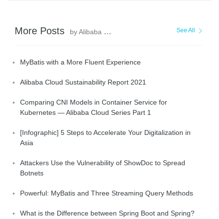
More Posts
See All
by Alibaba Clouder
MyBatis with a More Fluent Experience
Alibaba Cloud Sustainability Report 2021
Comparing CNI Models in Container Service for
Kubernetes — Alibaba Cloud Series Part 1
[Infographic] 5 Steps to Accelerate Your Digitalization in
Asia
Attackers Use the Vulnerability of ShowDoc to Spread
Botnets
Powerful: MyBatis and Three Streaming Query Methods
What is the Difference between Spring Boot and Spring?