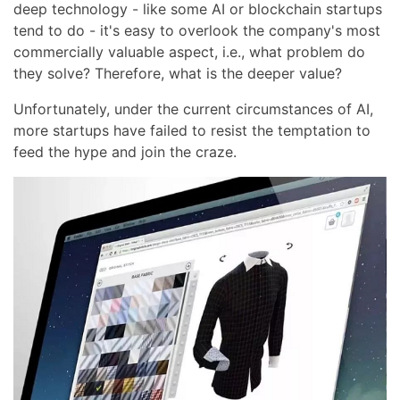
deep technology - like some AI or blockchain startups
tend to do - it's easy to overlook the company's most
commercially valuable aspect, i.e., what problem do
they solve? Therefore, what is the deeper value?
Unfortunately, under the current circumstances of AI,
more startups have failed to resist the temptation to
feed the hype and join the craze.