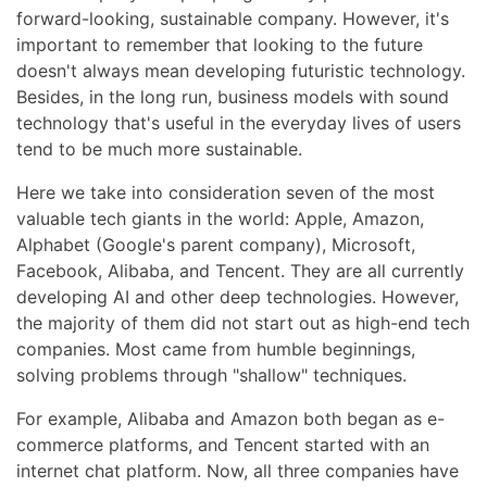
forward-looking, sustainable company. However, it's
important to remember that looking to the future
doesn't always mean developing futuristic technology.
Besides, in the long run, business models with sound
technology that's useful in the everyday lives of users
tend to be much more sustainable.
Here we take into consideration seven of the most
valuable tech giants in the world: Apple, Amazon,
Alphabet (Google's parent company), Microsoft,
Facebook, Alibaba, and Tencent. They are all currently
developing AI and other deep technologies. However,
the majority of them did not start out as high-end tech
companies. Most came from humble beginnings,
solving problems through "shallow" techniques.
For example, Alibaba and Amazon both began as e-
commerce platforms, and Tencent started with an
internet chat platform. Now, all three companies have