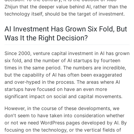
Zhijun that the deeper value behind AI, rather than the
technology itself, should be the target of investment.
AI Investment Has Grown Six Fold, But
Was It the Right Decision?
Since 2000, venture capital investment in AI has grown
six fold, and the number of AI startups by fourteen
times in the same period. The numbers are incredible,
but the capability of AI has often been exaggerated
and over-hyped in the process. The areas where AI
startups have focused on have an even more
significant impact on social and capital movements.
However, in the course of these developments, we
don't seem to have taken into consideration whether
or not we need WordPress pages developed by AI. By
focusing on the technology, or the vertical fields of