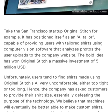
Take the San Francisco startup Original Stitch for
example. It has positioned itself as an "AI tailor",
capable of providing users with tailored shirts using
computer vision software that analyzes photos the
user uploads to the company website. The bold idea
has won Original Stitch a massive investment of 5
million USD.
Unfortunately, users tend to find shirts made using
Original Stitch's AI very uncomfortable, either too tight
or too long. Hence, the company has asked customers
to provide their shirt size, essentially defeating the
purpose of the technology. We believe that machines
will eventually be better able to make custom shirts,