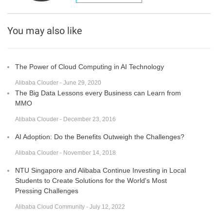
You may also like
The Power of Cloud Computing in AI Technology
Alibaba Clouder - June 29, 2020
The Big Data Lessons every Business can Learn from
MMO
Alibaba Clouder - December 23, 2016
AI Adoption: Do the Benefits Outweigh the Challenges?
Alibaba Clouder - November 14, 2018
NTU Singapore and Alibaba Continue Investing in Local
Students to Create Solutions for the World's Most
Pressing Challenges
Alibaba Cloud Community - July 12, 2022