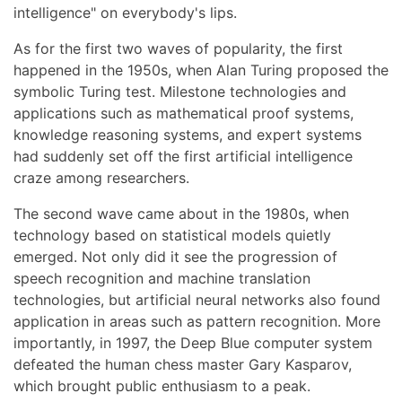
intelligence" on everybody's lips.
As for the first two waves of popularity, the first
happened in the 1950s, when Alan Turing proposed the
symbolic Turing test. Milestone technologies and
applications such as mathematical proof systems,
knowledge reasoning systems, and expert systems
had suddenly set off the first artificial intelligence
craze among researchers.
The second wave came about in the 1980s, when
technology based on statistical models quietly
emerged. Not only did it see the progression of
speech recognition and machine translation
technologies, but artificial neural networks also found
application in areas such as pattern recognition. More
importantly, in 1997, the Deep Blue computer system
defeated the human chess master Gary Kasparov,
which brought public enthusiasm to a peak.