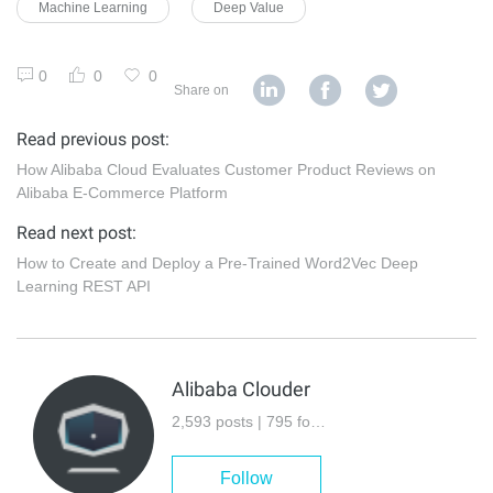
Machine Learning
Deep Value
0
0
0
Share on
Read previous post:
How Alibaba Cloud Evaluates Customer Product Reviews on
Alibaba E-Commerce Platform
Read next post:
How to Create and Deploy a Pre-Trained Word2Vec Deep
Learning REST API
Alibaba Clouder
2,593 posts | 795 followers
Follow