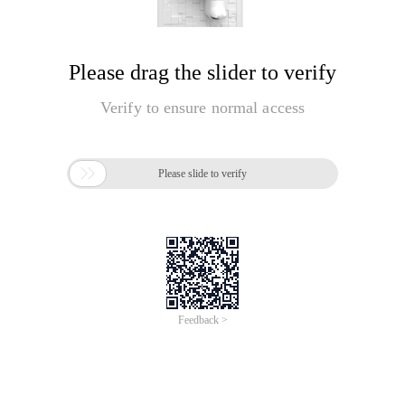
Please drag the slider to verify
Verify to ensure normal access

Please slide to verify
Feedback >