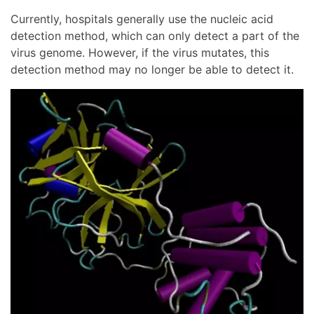
Currently, hospitals generally use the nucleic acid
detection method, which can only detect a part of the
virus genome. However, if the virus mutates, this
detection method may no longer be able to detect it.