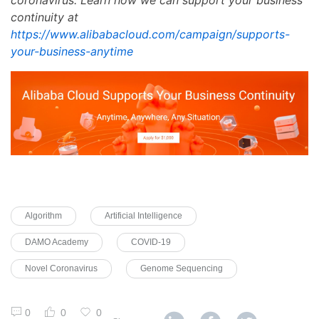
continuity at
https://www.alibabacloud.com/campaign/supports-
your-business-anytime
Algorithm
Artificial Intelligence
DAMO Academy
COVID-19
Novel Coronavirus
Genome Sequencing
0
0
0