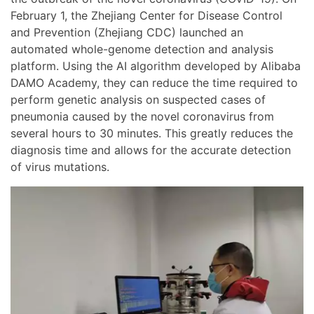
February 1, the Zhejiang Center for Disease Control
and Prevention (Zhejiang CDC) launched an
automated whole-genome detection and analysis
platform. Using the AI algorithm developed by Alibaba
DAMO Academy, they can reduce the time required to
perform genetic analysis on suspected cases of
pneumonia caused by the novel coronavirus from
several hours to 30 minutes. This greatly reduces the
diagnosis time and allows for the accurate detection
of virus mutations.