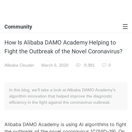
Community
How Is Alibaba DAMO Academy Helping to
Fight the Outbreak of the Novel Coronavirus?
Alibaba Clouder
March 6, 2020
8,981
0
In this blog, we'll take a look at Alibaba DAMO Academy's
algorithm innovation that helped improve the diagnostic
efficiency in the fight against the coronavirus outbreak.
Alibaba DAMO Academy is using AI algorithms to fight
the outbreak of the novel coronavirus (COVID-19). On