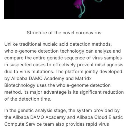
Structure of the novel coronavirus
Unlike traditional nucleic acid detection methods,
whole-genome detection technology can analyze and
compare the entire genetic sequence of virus samples
in suspected cases to effectively prevent misdiagnosis
due to virus mutations. The platform jointly developed
by Alibaba DAMO Academy and Matridx
Biotechnology uses the whole-genome detection
method. Its major advantage is its significant reduction
of the detection time.
In the genetic analysis stage, the system provided by
the Alibaba DAMO Academy and Alibaba Cloud Elastic
Compute Service team also provides rapid virus