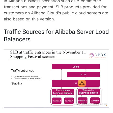
in Alibaba business scenarios such as e-commerce
transactions and payment. SLB products provided for
customers on Alibaba Cloud's public cloud servers are
also based on this version.
Traffic Sources for Alibaba Server Load
Balancers