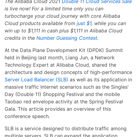
The Alibaba Cloud 2021
Double 11 Cloud Services Sale
is live now! For a limited time only you can
turbocharge your cloud journey with core Alibaba
Cloud products available from
just $1
, while you can
win up to $1,111 in cash plus $1,111 in Alibaba Cloud
credits in the
Number Guessing Contest
.
At the Data Plane Development Kit (DPDK) Summit
held in Beijing last month, Liang Jun, a Network
Technology Expert at Alibaba Cloud, shared the
architecture and design concepts of high-performance
Server Load Balancer (SLB)
as well as its application in
massive traffic Internet scenarios such as the Singles'
Day (Double 11) Shopping Festival and the mobile
Taobao red envelope activity at the Spring Festival
Gala. This article provides an overview of this
conference speech.
SLB is a service designed to distribute traffic among
multiple servers. SLB can expand the application