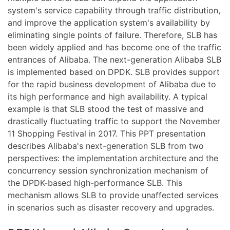
system's service capability through traffic distribution,
and improve the application system's availability by
eliminating single points of failure. Therefore, SLB has
been widely applied and has become one of the traffic
entrances of Alibaba. The next-generation Alibaba SLB
is implemented based on DPDK. SLB provides support
for the rapid business development of Alibaba due to
its high performance and high availability. A typical
example is that SLB stood the test of massive and
drastically fluctuating traffic to support the November
11 Shopping Festival in 2017. This PPT presentation
describes Alibaba's next-generation SLB from two
perspectives: the implementation architecture and the
concurrency session synchronization mechanism of
the DPDK-based high-performance SLB. This
mechanism allows SLB to provide unaffected services
in scenarios such as disaster recovery and upgrades.