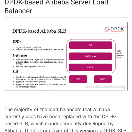
DPDK-based Alibaba Server Load
Balancer
The majority of the load balancers that Alibaba
currently uses have been replaced with the DPDK-
based SLB, which is independently developed by
Alibaba. The bottom layer of this version is DPDK. SLB