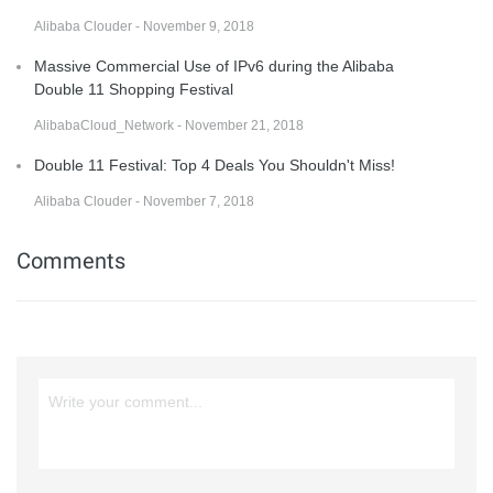
Alibaba Clouder - November 9, 2018
Massive Commercial Use of IPv6 during the Alibaba
Double 11 Shopping Festival
AlibabaCloud_Network - November 21, 2018
Double 11 Festival: Top 4 Deals You Shouldn't Miss!
Alibaba Clouder - November 7, 2018
Comments