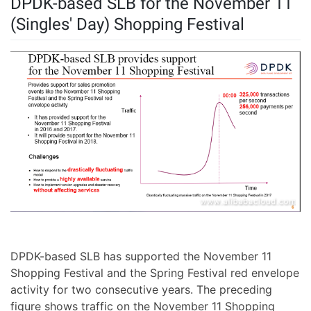
DPDK-based SLB for the November 11
(Singles' Day) Shopping Festival
DPDK-based SLB has supported the November 11
Shopping Festival and the Spring Festival red envelope
activity for two consecutive years. The preceding
figure shows traffic on the November 11 Shopping