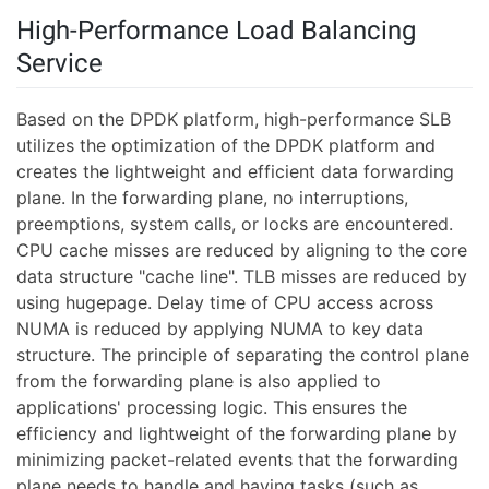
High-Performance Load Balancing
Service
Based on the DPDK platform, high-performance SLB
utilizes the optimization of the DPDK platform and
creates the lightweight and efficient data forwarding
plane. In the forwarding plane, no interruptions,
preemptions, system calls, or locks are encountered.
CPU cache misses are reduced by aligning to the core
data structure "cache line". TLB misses are reduced by
using hugepage. Delay time of CPU access across
NUMA is reduced by applying NUMA to key data
structure. The principle of separating the control plane
from the forwarding plane is also applied to
applications' processing logic. This ensures the
efficiency and lightweight of the forwarding plane by
minimizing packet-related events that the forwarding
plane needs to handle and having tasks (such as