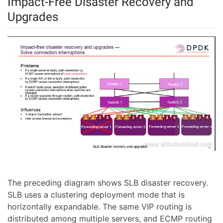
Impact-Free Disaster Recovery and
Upgrades
The preceding diagram shows SLB disaster recovery.
SLB uses a clustering deployment mode that is
horizontally expandable. The same VIP routing is
distributed among multiple servers, and ECMP routing