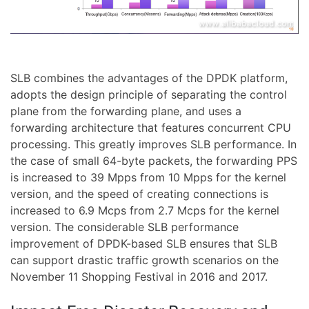
SLB combines the advantages of the DPDK platform,
adopts the design principle of separating the control
plane from the forwarding plane, and uses a
forwarding architecture that features concurrent CPU
processing. This greatly improves SLB performance. In
the case of small 64-byte packets, the forwarding PPS
is increased to 39 Mpps from 10 Mpps for the kernel
version, and the speed of creating connections is
increased to 6.9 Mcps from 2.7 Mcps for the kernel
version. The considerable SLB performance
improvement of DPDK-based SLB ensures that SLB
can support drastic traffic growth scenarios on the
November 11 Shopping Festival in 2016 and 2017.