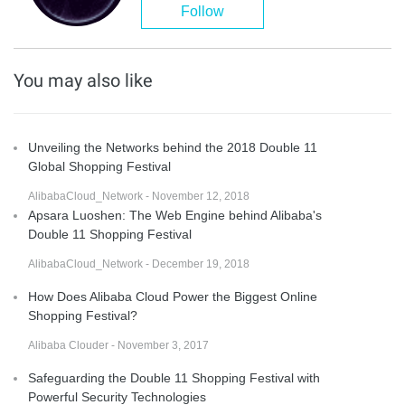
Follow
You may also like
Unveiling the Networks behind the 2018 Double 11
Global Shopping Festival
AlibabaCloud_Network - November 12, 2018
Apsara Luoshen: The Web Engine behind Alibaba's
Double 11 Shopping Festival
AlibabaCloud_Network - December 19, 2018
How Does Alibaba Cloud Power the Biggest Online
Shopping Festival?
Alibaba Clouder - November 3, 2017
Safeguarding the Double 11 Shopping Festival with
Powerful Security Technologies