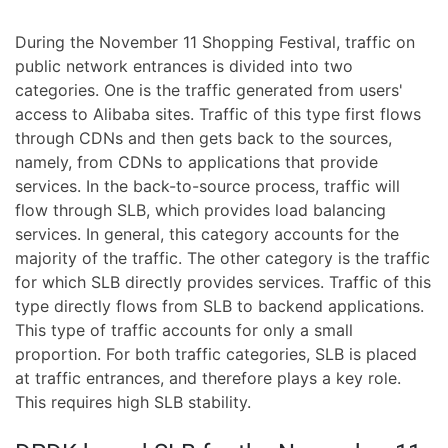
During the November 11 Shopping Festival, traffic on
public network entrances is divided into two
categories. One is the traffic generated from users'
access to Alibaba sites. Traffic of this type first flows
through CDNs and then gets back to the sources,
namely, from CDNs to applications that provide
services. In the back-to-source process, traffic will
flow through SLB, which provides load balancing
services. In general, this category accounts for the
majority of the traffic. The other category is the traffic
for which SLB directly provides services. Traffic of this
type directly flows from SLB to backend applications.
This type of traffic accounts for only a small
proportion. For both traffic categories, SLB is placed
at traffic entrances, and therefore plays a key role.
This requires high SLB stability.