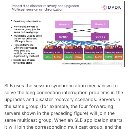
SLB uses the session synchronization mechanism to
solve the long connection interruption problems in the
upgrades and disaster recovery scenarios. Servers in
the same group (for example, the four forwarding
servers shown in the preceding figure) will join the
same multicast group. When an SLB application starts,
it will join the corresponding multicast group, and the