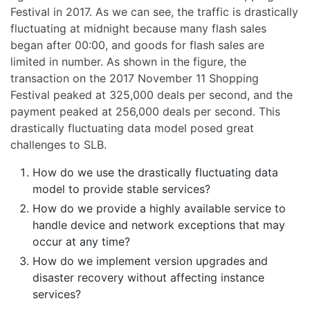
Festival in 2017. As we can see, the traffic is drastically
fluctuating at midnight because many flash sales
began after 00:00, and goods for flash sales are
limited in number. As shown in the figure, the
transaction on the 2017 November 11 Shopping
Festival peaked at 325,000 deals per second, and the
payment peaked at 256,000 deals per second. This
drastically fluctuating data model posed great
challenges to SLB.
How do we use the drastically fluctuating data
model to provide stable services?
How do we provide a highly available service to
handle device and network exceptions that may
occur at any time?
How do we implement version upgrades and
disaster recovery without affecting instance
services?