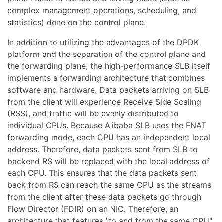
complex management operations, scheduling, and
statistics) done on the control plane.
In addition to utilizing the advantages of the DPDK
platform and the separation of the control plane and
the forwarding plane, the high-performance SLB itself
implements a forwarding architecture that combines
software and hardware. Data packets arriving on SLB
from the client will experience Receive Side Scaling
(RSS), and traffic will be evenly distributed to
individual CPUs. Because Alibaba SLB uses the FNAT
forwarding mode, each CPU has an independent local
address. Therefore, data packets sent from SLB to
backend RS will be replaced with the local address of
each CPU. This ensures that the data packets sent
back from RS can reach the same CPU as the streams
from the client after these data packets go through
Flow Director (FDIR) on an NIC. Therefore, an
architecture that features "to and from the same CPU"