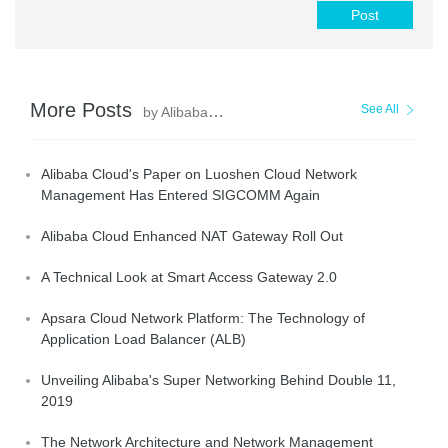
Post
More Posts
See All
by AlibabaCloud_Network
Alibaba Cloud's Paper on Luoshen Cloud Network
Management Has Entered SIGCOMM Again
Alibaba Cloud Enhanced NAT Gateway Roll Out
A Technical Look at Smart Access Gateway 2.0
Apsara Cloud Network Platform: The Technology of
Application Load Balancer (ALB)
Unveiling Alibaba's Super Networking Behind Double 11,
2019
The Network Architecture and Network Management