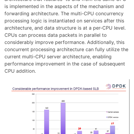
is implemented in the aspects of the mechanism and
forwarding architecture. The multi-CPU concurrency
processing logic is instantiated on services after this
architecture, and data structure is at a per-CPU level.
CPUs can process data packets in parallel to
considerably improve performance. Additionally, this
concurrent processing architecture can fully utilize the
current multi-CPU server architecture, enabling
performance improvement in the case of subsequent
CPU addition.