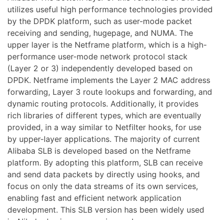
utilizes useful high performance technologies provided
by the DPDK platform, such as user-mode packet
receiving and sending, hugepage, and NUMA. The
upper layer is the Netframe platform, which is a high-
performance user-mode network protocol stack
(Layer 2 or 3) independently developed based on
DPDK. Netframe implements the Layer 2 MAC address
forwarding, Layer 3 route lookups and forwarding, and
dynamic routing protocols. Additionally, it provides
rich libraries of different types, which are eventually
provided, in a way similar to Netfilter hooks, for use
by upper-layer applications. The majority of current
Alibaba SLB is developed based on the Netframe
platform. By adopting this platform, SLB can receive
and send data packets by directly using hooks, and
focus on only the data streams of its own services,
enabling fast and efficient network application
development. This SLB version has been widely used