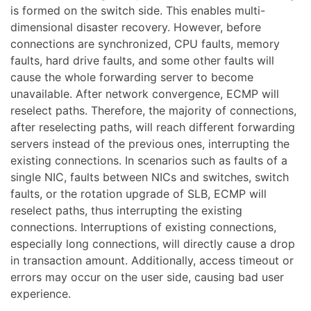
is formed on the switch side. This enables multi-
dimensional disaster recovery. However, before
connections are synchronized, CPU faults, memory
faults, hard drive faults, and some other faults will
cause the whole forwarding server to become
unavailable. After network convergence, ECMP will
reselect paths. Therefore, the majority of connections,
after reselecting paths, will reach different forwarding
servers instead of the previous ones, interrupting the
existing connections. In scenarios such as faults of a
single NIC, faults between NICs and switches, switch
faults, or the rotation upgrade of SLB, ECMP will
reselect paths, thus interrupting the existing
connections. Interruptions of existing connections,
especially long connections, will directly cause a drop
in transaction amount. Additionally, access timeout or
errors may occur on the user side, causing bad user
experience.