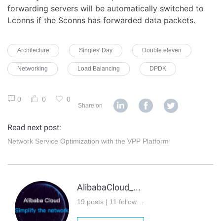
forwarding servers will be automatically switched to
Lconns if the Sconns has forwarded data packets.
Architecture
Singles' Day
Double eleven
Networking
Load Balancing
DPDK
0
0
0
Share on
Read next post:
Network Service Optimization with the VPP Platform
AlibabaCloud_Network
19 posts | 11 followers