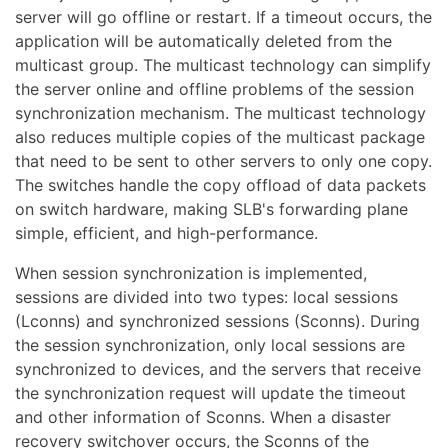
server will go offline or restart. If a timeout occurs, the
application will be automatically deleted from the
multicast group. The multicast technology can simplify
the server online and offline problems of the session
synchronization mechanism. The multicast technology
also reduces multiple copies of the multicast package
that need to be sent to other servers to only one copy.
The switches handle the copy offload of data packets
on switch hardware, making SLB's forwarding plane
simple, efficient, and high-performance.
When session synchronization is implemented,
sessions are divided into two types: local sessions
(Lconns) and synchronized sessions (Sconns). During
the session synchronization, only local sessions are
synchronized to devices, and the servers that receive
the synchronization request will update the timeout
and other information of Sconns. When a disaster
recovery switchover occurs, the Sconns of the