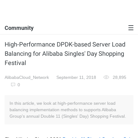
Community
High-Performance DPDK-based Server Load
Balancing for Alibaba Singles' Day Shopping
Festival
AlibabaCloud_Network
September 11, 2018
28,895
0
In this article, we look at high-performance server load
balancing implementation methods to supports Alibaba
Group's annual Double 11 (Singles' Day) Shopping Festival.