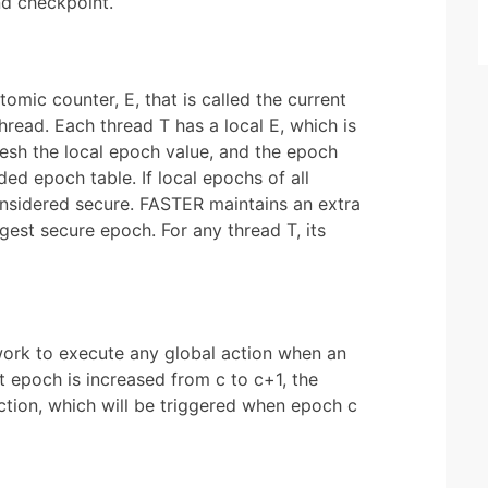
nd checkpoint.
mic counter, E, that is called the current
read. Each thread T has a local E, which is
resh the local epoch value, and the epoch
ded epoch table. If local epochs of all
onsidered secure. FASTER maintains an extra
rgest secure epoch. For any thread T, its
work to execute any global action when an
epoch is increased from c to c+1, the
action, which will be triggered when epoch c