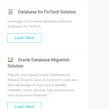
Database for FinTech Solution
Leverage cloud-native database solutions
dedicated for FinTech.
Learn More
Oracle Database Migration
Solution
Migrate your legacy Oracle databases to
Alibaba Cloud to save on long-term costs and
take advantage of improved scalability,
reliability, robust security, high performance,
and cloud-native features.
Learn More