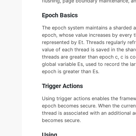
flushing, page boundary maintenance, a
Epoch Basics
The epoch system maintains a sharded ato
epoch, whose value increases by every th
represented by Et. Threads regularly ref
value of each thread is saved in the shar
threads are greater than epoch c, c is c
global variable Es, used to record the la
epoch is greater than Es.
Trigger Actions
Using trigger actions enables the frame
epoch becomes secure. When the current 
thread is associated with an additional 
becomes secure.
Using