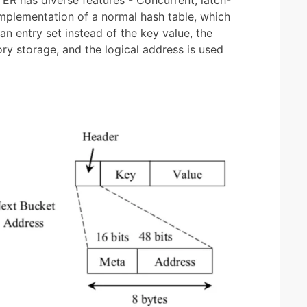
 implementation of a normal hash table, which
an entry set instead of the key value, the
ry storage, and the logical address is used