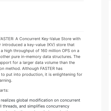
"FASTER: A Concurrent Key-Value Store with
introduced a key-value (KV) store that
a high throughput of 160 million OPS on a
 other pure in-memory data structures. The
upport for a larger data volume than the
ion method. Although FASTER has
t to put into production, it is enlightening for
arning.
arts:
 realizes global modification on concurrent
ll threads, and simplifies concurrency