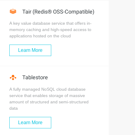
Tair (Redis® OSS-Compatible)
A key value database service that offers in-
memory caching and high-speed access to
applications hosted on the cloud
Learn More
Tablestore
A fully managed NoSQL cloud database
service that enables storage of massive
amount of structured and semi-structured
data
Learn More