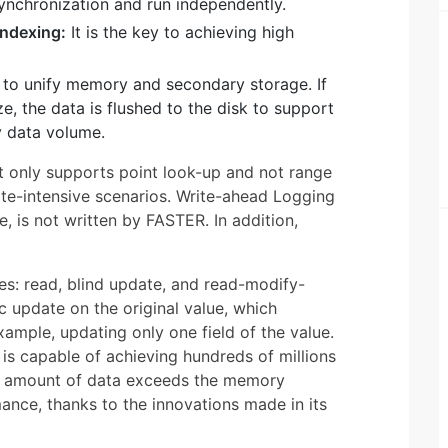
ynchronization and run independently.
Indexing:
It is the key to achieving high
s to unify memory and secondary storage. If
, the data is flushed to the disk to support
y data volume.
t only supports point look-up and not range
ate-intensive scenarios. Write-ahead Logging
 is not written by FASTER. In addition,
es: read, blind update, and read-modify-
 update on the original value, which
xample, updating only one field of the value.
is capable of achieving hundreds of millions
e amount of data exceeds the memory
mance, thanks to the innovations made in its