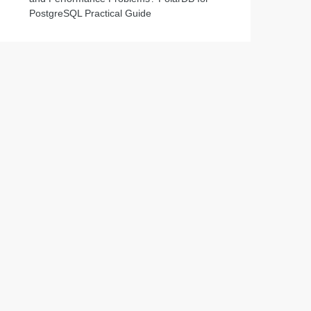
PostgreSQL Practical Guide