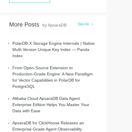
More Posts
See All
by ApsaraDB
PolarDB-X Storage Engine Internals | Native
Multi-Version Unique Key Index — Panda
Index
From Open-Source Extension to
Production-Grade Engine: A New Paradigm
for Vector Capabilities in PolarDB for
PostgreSQL
Alibaba Cloud ApsaraDB Data Agent
Enterprise Edition Helps You Master Your
Data with Ease
ApsaraDB for ClickHouse Releases an
Enterprise-Grade Agent Observability