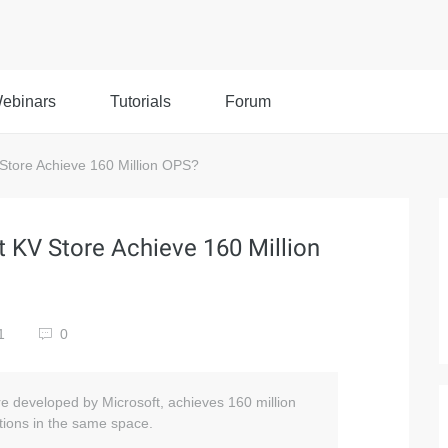
ebinars
Tutorials
Forum
tore Achieve 160 Million OPS?
KV Store Achieve 160 Million
41
0
e developed by Microsoft, achieves 160 million
tions in the same space.