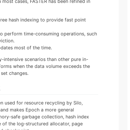
 in most cases, FASTER has been refined in
ree hash indexing to provide fast point
 to perform time-consuming operations, such
iction.
pdates most of the time.
intensive scenarios than other pure in-
forms when the data volume exceeds the
 set changes.
k
 used for resource recycling by Silo,
 and makes Epoch a more general
ory-safe garbage collection, hash index
e of the log-structured allocator, page