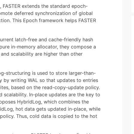
el, FASTER extends the standard epoch-
mote deferred synchronization of global
 action. This Epoch framework helps FASTER
rrent latch-free and cache-friendly hash
 pure in-memory allocator, they compose a
d scalability are higher than other
g-structuring is used to store larger-than-
y by writing WAL so that updates to entries
rites, based on the read-copy-update policy.
 scalability. In-place updates are the key to
roposes HybridLog, which combines the
dLog, hot data gets updated in-place, while
olicy. Thus, cold data is copied to the hot