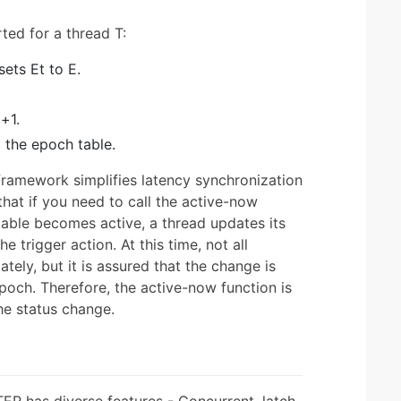
ted for a thread T:
ets Et to E.
+1.
 the epoch table.
framework simplifies latency synchronization
 that if you need to call the active-now
iable becomes active, a thread updates its
e trigger action. At this time, not all
ely, but it is assured that the change is
poch. Therefore, the active-now function is
he status change.
R has diverse features - Concurrent, latch-