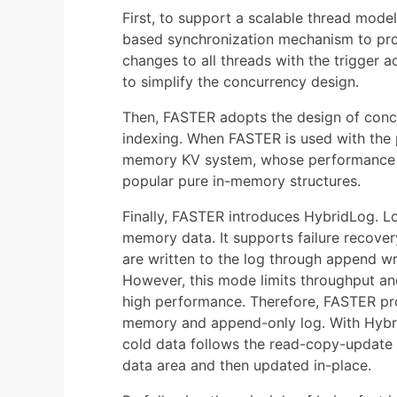
First, to support a scalable thread mod
based synchronization mechanism to pro
changes to all threads with the trigger
to simplify the concurrency design.
Then, FASTER adopts the design of concu
indexing. When FASTER is used with the
memory KV system, whose performance an
popular pure in-memory structures.
Finally, FASTER introduces HybridLog. Lo
memory data. It supports failure recover
are written to the log through append w
However, this mode limits throughput and
high performance. Therefore, FASTER p
memory and append-only log. With Hybri
cold data follows the read-copy-update p
data area and then updated in-place.