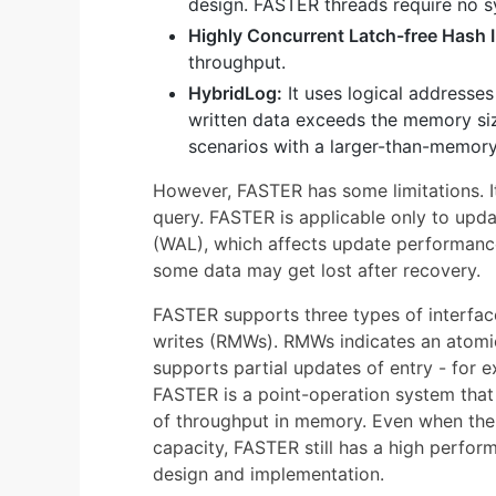
design. FASTER threads require no s
Highly Concurrent Latch-free Hash 
throughput.
HybridLog:
It uses logical addresse
written data exceeds the memory size
scenarios with a larger-than-memor
However, FASTER has some limitations. I
query. FASTER is applicable only to upd
(WAL), which affects update performance,
some data may get lost after recovery.
FASTER supports three types of interfac
writes (RMWs). RMWs indicates an atomic
supports partial updates of entry - for e
FASTER is a point-operation system that 
of throughput in memory. Even when th
capacity, FASTER still has a high perfor
design and implementation.