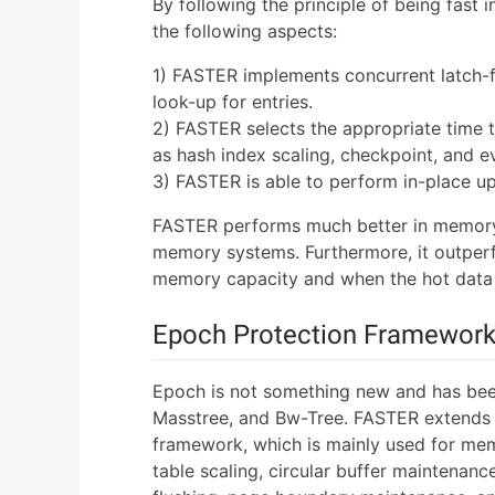
By following the principle of being fast
the following aspects:
1) FASTER implements concurrent latch-f
look-up for entries.
2) FASTER selects the appropriate time
as hash index scaling, checkpoint, and ev
3) FASTER is able to perform in-place u
FASTER performs much better in memory-
memory systems. Furthermore, it outper
memory capacity and when the hot data
Epoch Protection Framewor
Epoch is not something new and has been
Masstree, and Bw-Tree. FASTER extends
framework, which is mainly used for mem
table scaling, circular buffer maintenanc