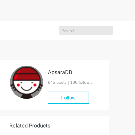
ApsaraDB
645 posts |
186
followers
Follow
Related Products