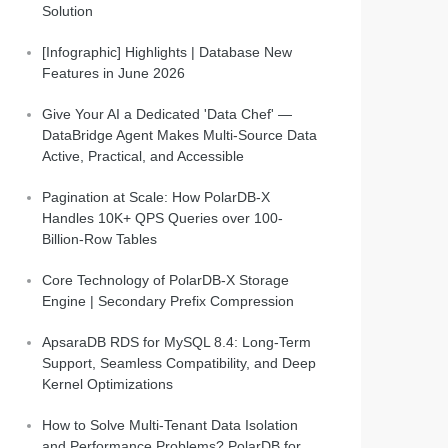
Solution
[Infographic] Highlights | Database New
Features in June 2026
Give Your AI a Dedicated 'Data Chef' —
DataBridge Agent Makes Multi-Source Data
Active, Practical, and Accessible
Pagination at Scale: How PolarDB-X
Handles 10K+ QPS Queries over 100-
Billion-Row Tables
Core Technology of PolarDB-X Storage
Engine | Secondary Prefix Compression
ApsaraDB RDS for MySQL 8.4: Long-Term
Support, Seamless Compatibility, and Deep
Kernel Optimizations
How to Solve Multi-Tenant Data Isolation
and Performance Problems? PolarDB for