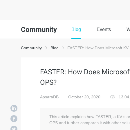
Community
Blog
Events
W
Community
Blog
FASTER: How Does Microsoft KV S
FASTER: How Does Microsoft 
OPS?
ApsaraDB
October 20, 2020
13,0
This article explains how FASTER, a KV stor
OPS and further compares it with other solu