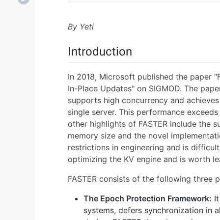
By Yeti
Introduction
In 2018, Microsoft published the paper 
In-Place Updates" on SIGMOD. The paper 
supports high concurrency and achieves 
single server. This performance exceeds
other highlights of FASTER include the s
memory size and the novel implementat
restrictions in engineering and is difficul
optimizing the KV engine and is worth le
FASTER consists of the following three p
The Epoch Protection Framework:
It
systems, defers synchronization in a