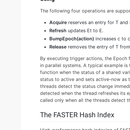
The following four operations are suppor
Acquire
reserves an entry for T and s
Refresh
updates Et to E.
BumpEpoch(action)
increases c to c
Release
removes the entry of T from
By executing trigger actions, the Epoch 
in parallel systems. A typical example is
function when the status of a shared var
status to active and sets active-now as th
threads detect the status change immediat
detected when the thread refreshes its e
called only when all the threads detect t
The FASTER Hash Index
High-performance hash indexing of FASTE