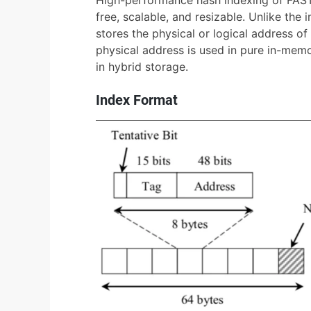
free, scalable, and resizable. Unlike the
stores the physical or logical address of 
physical address is used in pure in-memo
in hybrid storage.
Index Format