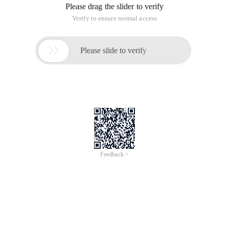
Please drag the slider to verify
Verify to ensure normal access

Please slide to verify
Feedback >