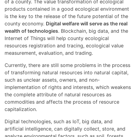
of a county. The value transformation of ecological
products contained in a good ecological environment
is the key to the release of the future potential of the
county economy.
Digital welfare will serve as the real
wealth of technologies
. Blockchain, big data, and the
Internet of Things will help county ecological
resources registration and tracing, ecological value
measurement, evaluation, and trading.
Currently, there are still some problems in the process
of transforming natural resources into natural capital,
such as unclear assets, owners, and non-
implementation of rights and interests, which weakens
the complete attribute of natural resources as
commodities and affects the process of resource
capitalization.
Digital technologies, such as IoT, big data, and
artificial intelligence, can digitally collect, store, and
analyze environmental factors, such as soil, forests,