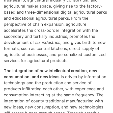
agricultural maker space, giving rise to the factory-
based and three-dimensional digital agricultural parks
and educational agricultural parks. From the
perspective of chain expansion, agriculture
accelerates the cross-border integration with the
secondary and tertiary industries, promotes the
development of
six industries
, and gives birth to new
formats, such as central kitchens, direct supply of
agricultural businesses, and personalized customized
services for agricultural products.
The integration of new intellectual creation, new
consumption, and new ideas
is driven by information
technology and the production and service of
products infiltrating each other, with experience and
consumption interacting at the same frequency. The
integration of county traditional manufacturing with
new ideas, new consumption, and new technologies
will sprout bigger growth space. Through creative