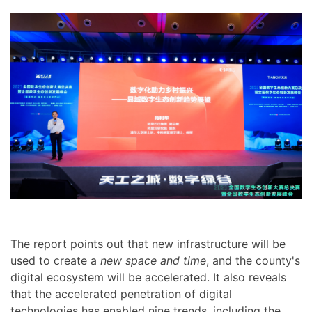
The report points out that new infrastructure will be
used to create a
new space and time
, and the county's
digital ecosystem will be accelerated. It also reveals
that the accelerated penetration of digital
technologies has enabled nine trends, including the