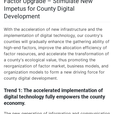
Factor Upgrade – Stimulate New
Impetus for County Digital
Development
With the acceleration of new infrastructure and the
implementation
of digital technology, our country's
counties will gradually enhance the gathering ability of
high-end factors, improve the allocation efficiency of
factor resources, and accelerate the transformation of
a county's ecological value, thus promoting the
reorganization of factor market, business models, and
organization models to form a new driving force for
county digital development.
Trend 1: The accelerated implementation of
digital technology fully empowers the county
economy.
The new generation of information and communication