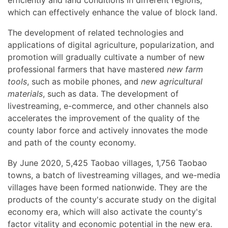
efficiently and land conditions in different regions,
which can effectively enhance the value of block land.
The development of related technologies and
applications of digital agriculture, popularization, and
promotion will gradually cultivate a number of new
professional farmers that have mastered
new farm
tools
, such as mobile phones, and
new agricultural
materials
, such as data. The development of
livestreaming, e-commerce, and other channels also
accelerates the improvement of the quality of the
county labor force and actively innovates the mode
and path of the county economy.
By June 2020, 5,425 Taobao villages, 1,756 Taobao
towns, a batch of livestreaming villages, and we-media
villages have been formed nationwide. They are the
products of the county's accurate study on the digital
economy era, which will also activate the county's
factor vitality and economic potential in the new era.