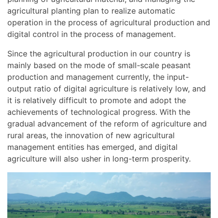
agricultural planting plan to realize automatic
operation in the process of agricultural production and
digital control in the process of management.
Since the agricultural production in our country is
mainly based on the mode of small-scale peasant
production and management currently, the input-
output ratio of digital agriculture is relatively low, and
it is relatively difficult to promote and adopt the
achievements of technological progress. With the
gradual advancement of the reform of agriculture and
rural areas, the innovation of new agricultural
management entities has emerged, and digital
agriculture will also usher in long-term prosperity.