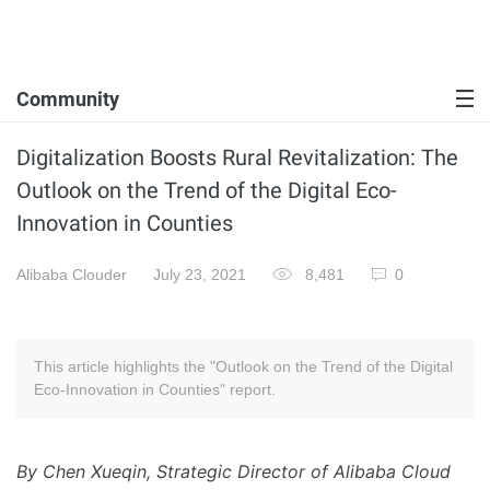
Community
Digitalization Boosts Rural Revitalization: The
Outlook on the Trend of the Digital Eco-
Innovation in Counties
Alibaba Clouder
July 23, 2021
8,481
0
This article highlights the "Outlook on the Trend of the Digital
Eco-Innovation in Counties" report.
By Chen Xueqin, Strategic Director of Alibaba Cloud