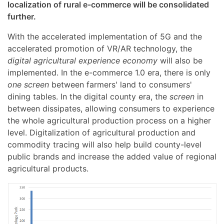
localization of rural e-commerce will be consolidated
further.
With the accelerated implementation of 5G and the
accelerated promotion of VR/AR technology, the
digital agricultural experience economy
will also be
implemented. In the e-commerce 1.0 era, there is only
one screen
between farmers' land to consumers'
dining tables. In the digital county era, the
screen
in
between dissipates, allowing consumers to experience
the whole agricultural production process on a higher
level. Digitalization of agricultural production and
commodity tracing will also help build county-level
public brands and increase the added value of regional
agricultural products.