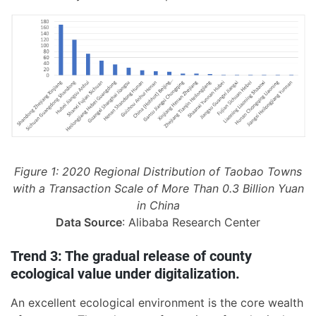
Figure 1: 2020 Regional Distribution of Taobao Towns
with a Transaction Scale of More Than 0.3 Billion Yuan
in China
Data Source
: Alibaba Research Center
Trend 3: The gradual release of county
ecological value under digitalization.
An excellent ecological environment is the core wealth