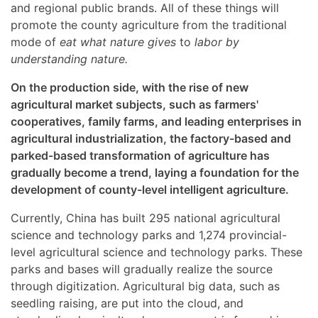
and regional public brands. All of these things will
promote the county agriculture from the traditional
mode of
eat what nature gives
to
labor by
understanding nature.
On the production side, with the rise of new
agricultural market subjects, such as farmers'
cooperatives, family farms, and leading enterprises in
agricultural industrialization, the factory-based and
parked-based transformation of agriculture has
gradually become a trend, laying a foundation for the
development of county-level intelligent agriculture.
Currently, China has built 295 national agricultural
science and technology parks and 1,274 provincial-
level agricultural science and technology parks. These
parks and bases will gradually realize the source
through digitization. Agricultural big data, such as
seedling raising, are put into the cloud, and