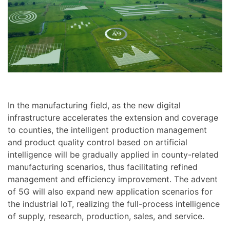
In the manufacturing field, as the new digital
infrastructure accelerates the extension and coverage
to counties, the intelligent production management
and product quality control based on artificial
intelligence will be gradually applied in county-related
manufacturing scenarios, thus facilitating refined
management and efficiency improvement. The advent
of 5G will also expand new application scenarios for
the industrial IoT, realizing the full-process intelligence
of supply, research, production, sales, and service.