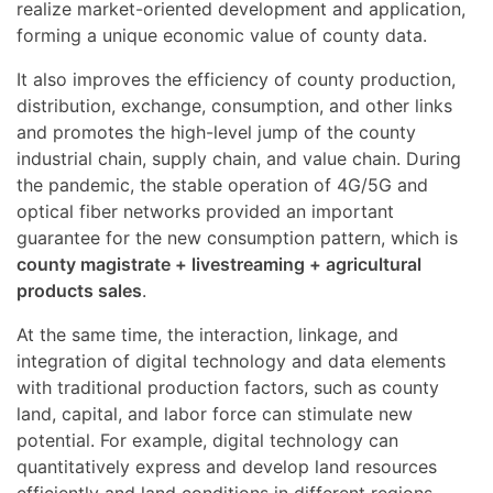
realize market-oriented development and application,
forming a unique economic value of county data.
It also improves the efficiency of county production,
distribution, exchange, consumption, and other links
and promotes the high-level jump of the county
industrial chain, supply chain, and value chain. During
the pandemic, the stable operation of 4G/5G and
optical fiber networks provided an important
guarantee for the new consumption pattern, which is
county magistrate + livestreaming + agricultural
products sales
.
At the same time, the interaction, linkage, and
integration of digital technology and data elements
with traditional production factors, such as county
land, capital, and labor force can stimulate new
potential. For example, digital technology can
quantitatively express and develop land resources