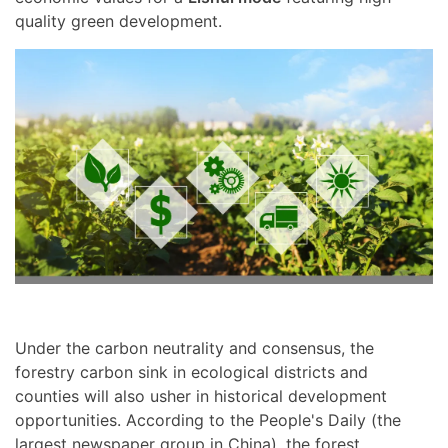
quality green development.
Under the carbon neutrality and consensus, the
forestry carbon sink in ecological districts and
counties will also usher in historical development
opportunities. According to the People's Daily (the
largest newspaper group in China), the forest