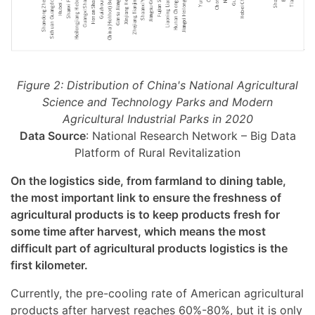
Figure 2: Distribution of China's National Agricultural
Science and Technology Parks and Modern
Agricultural Industrial Parks in 2020
Data Source
: National Research Network – Big Data
Platform of Rural Revitalization
On the logistics side, from farmland to dining table,
the most important link to ensure the freshness of
agricultural products is to keep products fresh for
some time after harvest, which means the most
difficult part of agricultural products logistics is the
first kilometer.
Currently, the pre-cooling rate of American agricultural
products after harvest reaches 60%-80%, but it is only