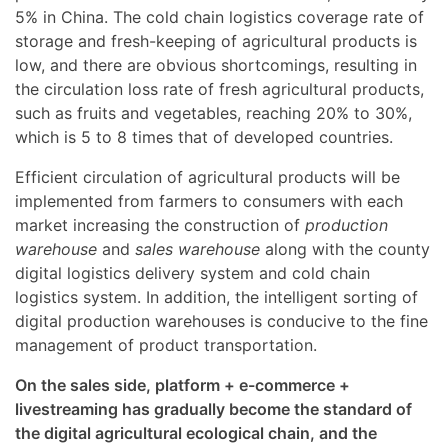
5% in China. The cold chain logistics coverage rate of
storage and fresh-keeping of agricultural products is
low, and there are obvious shortcomings, resulting in
the circulation loss rate of fresh agricultural products,
such as fruits and vegetables, reaching 20% to 30%,
which is 5 to 8 times that of developed countries.
Efficient circulation of agricultural products will be
implemented from farmers to consumers with each
market increasing the construction of
production
warehouse
and
sales warehouse
along with the county
digital logistics delivery system and cold chain
logistics system. In addition, the intelligent sorting of
digital production warehouses is conducive to the fine
management of product transportation.
On the sales side, platform + e-commerce +
livestreaming has gradually become the standard of
the digital agricultural ecological chain, and the