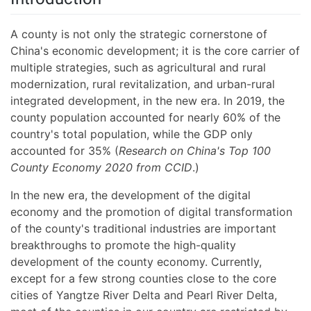
A county is not only the strategic cornerstone of
China's economic development; it is the core carrier of
multiple strategies, such as agricultural and rural
modernization, rural revitalization, and urban-rural
integrated development, in the new era. In 2019, the
county population accounted for nearly 60% of the
country's total population, while the GDP only
accounted for 35% (
Research on China's Top 100
County Economy 2020 from CCID
.)
In the new era, the development of the digital
economy and the promotion of digital transformation
of the county's traditional industries are important
breakthroughs to promote the high-quality
development of the county economy. Currently,
except for a few strong counties close to the core
cities of Yangtze River Delta and Pearl River Delta,