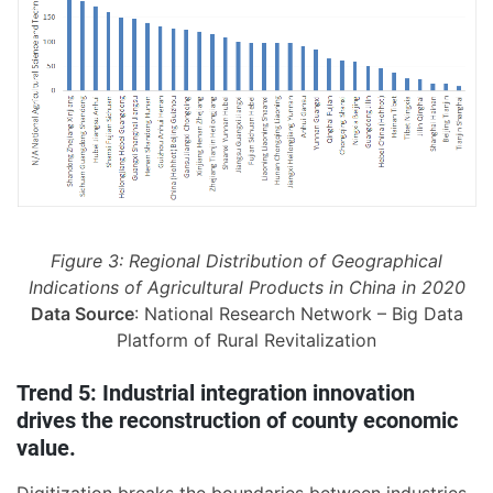
Figure 3: Regional Distribution of Geographical
Indications of Agricultural Products in China in 2020
Data Source
: National Research Network – Big Data
Platform of Rural Revitalization
Trend 5: Industrial integration innovation
drives the reconstruction of county economic
value.
Digitization breaks the boundaries between industries