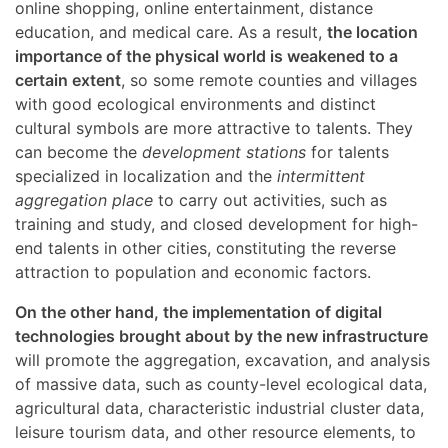
online shopping, online entertainment, distance
education, and medical care. As a result,
the location
importance of the physical world is weakened to a
certain extent
, so some remote counties and villages
with good ecological environments and distinct
cultural symbols are more attractive to talents. They
can become the
development stations
for talents
specialized in localization and the
intermittent
aggregation place
to carry out activities, such as
training and study, and closed development for high-
end talents in other cities, constituting the reverse
attraction to population and economic factors.
On the other hand, the implementation of digital
technologies brought about by the new infrastructure
will promote the aggregation, excavation, and analysis
of massive data, such as county-level ecological data,
agricultural data, characteristic industrial cluster data,
leisure tourism data, and other resource elements, to