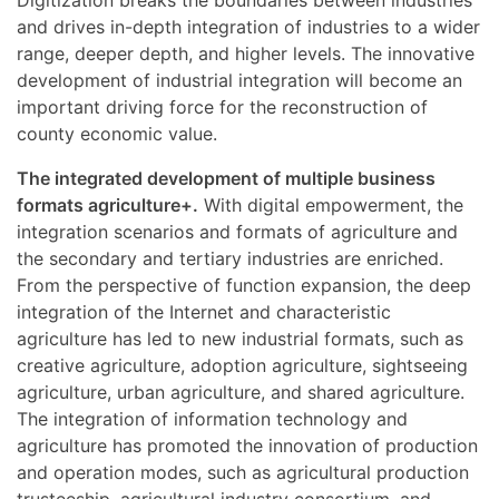
and drives in-depth integration of industries to a wider
range, deeper depth, and higher levels. The innovative
development of industrial integration will become an
important driving force for the reconstruction of
county economic value.
The integrated development of multiple business
formats agriculture+.
With digital empowerment, the
integration scenarios and formats of agriculture and
the secondary and tertiary industries are enriched.
From the perspective of function expansion, the deep
integration of the Internet and characteristic
agriculture has led to new industrial formats, such as
creative agriculture, adoption agriculture, sightseeing
agriculture, urban agriculture, and shared agriculture.
The integration of information technology and
agriculture has promoted the innovation of production
and operation modes, such as agricultural production
trusteeship, agricultural industry consortium, and