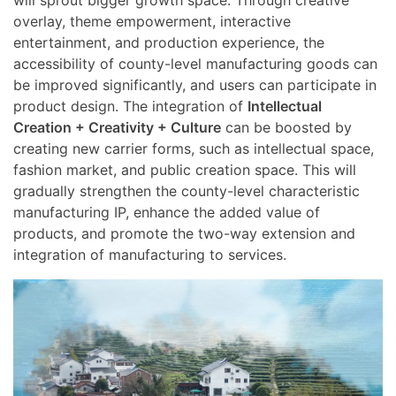
overlay, theme empowerment, interactive
entertainment, and production experience, the
accessibility of county-level manufacturing goods can
be improved significantly, and users can participate in
product design. The integration of
Intellectual
Creation + Creativity + Culture
can be boosted by
creating new carrier forms, such as intellectual space,
fashion market, and public creation space. This will
gradually strengthen the county-level characteristic
manufacturing IP, enhance the added value of
products, and promote the two-way extension and
integration of manufacturing to services.