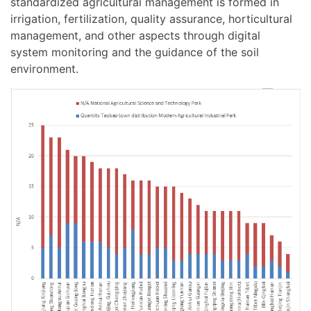
standardized agricultural management is formed in
irrigation, fertilization, quality assurance, horticultural
management, and other aspects through digital
system monitoring and the guidance of the soil
environment.