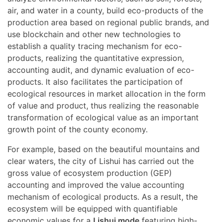
air, and water in a county, build eco-products of the
production area based on regional public brands, and
use blockchain and other new technologies to
establish a quality tracing mechanism for eco-
products, realizing the quantitative expression,
accounting audit, and dynamic evaluation of eco-
products. It also facilitates the participation of
ecological resources in market allocation in the form
of value and product, thus realizing the reasonable
transformation of ecological value as an important
growth point of the county economy.
For example, based on the beautiful mountains and
clear waters, the city of Lishui has carried out the
gross value of ecosystem production (GEP)
accounting and improved the value accounting
mechanism of ecological products. As a result, the
ecosystem will be equipped with quantifiable
economic values for a
Lishui mode
featuring high-