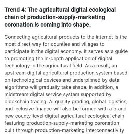
Trend 4: The agricultural digital ecological
chain of production-supply-marketing
coronation is coming into shape.
Connecting agricultural products to the Internet is the
most direct way for counties and villages to
participate in the digital economy. It serves as a guide
to promoting the in-depth application of digital
technology in the agricultural field. As a result, an
upstream digital agricultural production system based
on technological devices and underpinned by data
algorithms will gradually take shape. In addition, a
midstream digital service system supported by
blockchain tracing, AI quality grading, global logistics,
and inclusive finance will also be formed with a brand
new county-level digital agricultural ecological chain
featuring production-supply-marketing coronation
built through production-marketing interconnectivity