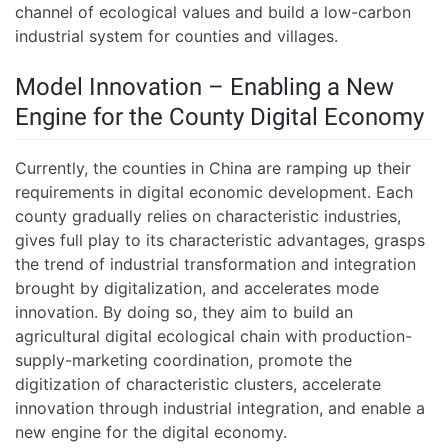
channel of ecological values and build a low-carbon
industrial system for counties and villages.
Model Innovation – Enabling a New
Engine for the County Digital Economy
Currently, the counties in China are ramping up their
requirements in digital economic development. Each
county gradually relies on characteristic industries,
gives full play to its characteristic advantages, grasps
the trend of industrial transformation and integration
brought by digitalization, and accelerates mode
innovation. By doing so, they aim to build an
agricultural digital ecological chain with production-
supply-marketing coordination, promote the
digitization of characteristic clusters, accelerate
innovation through industrial integration, and enable a
new engine for the digital economy.