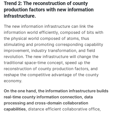
Trend 2: The reconstruction of county
production factors with new information
infrastructure.
The new information infrastructure can link the
information world efficiently, composed of bits with
the physical world composed of atoms, thus
stimulating and promoting corresponding capability
improvement, industry transformation, and field
revolution. The new infrastructure will change the
traditional space-time concept, speed up the
reconstruction of county production factors, and
reshape the competitive advantage of the county
economy.
On the one hand, the information infrastructure builds
real-time county information connection, data
processing and cross-domain collaboration
capabilities
, distance efficient collaborative office,