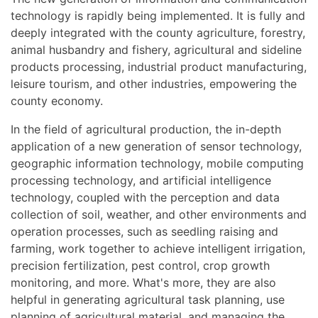
technology is rapidly being implemented. It is fully and
deeply integrated with the county agriculture, forestry,
animal husbandry and fishery, agricultural and sideline
products processing, industrial product manufacturing,
leisure tourism, and other industries, empowering the
county economy.
In the field of agricultural production, the in-depth
application of a new generation of sensor technology,
geographic information technology, mobile computing
processing technology, and artificial intelligence
technology, coupled with the perception and data
collection of soil, weather, and other environments and
operation processes, such as seedling raising and
farming, work together to achieve intelligent irrigation,
precision fertilization, pest control, crop growth
monitoring, and more. What's more, they are also
helpful in generating agricultural task planning, use
planning of agricultural material, and managing the