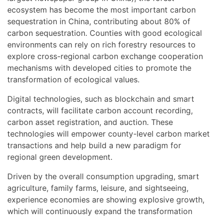
ecosystem has become the most important carbon
sequestration in China, contributing about 80% of
carbon sequestration. Counties with good ecological
environments can rely on rich forestry resources to
explore cross-regional carbon exchange cooperation
mechanisms with developed cities to promote the
transformation of ecological values.
Digital technologies, such as blockchain and smart
contracts, will facilitate carbon account recording,
carbon asset registration, and auction. These
technologies will empower county-level carbon market
transactions and help build a new paradigm for
regional green development.
Driven by the overall consumption upgrading, smart
agriculture, family farms, leisure, and sightseeing,
experience economies are showing explosive growth,
which will continuously expand the transformation