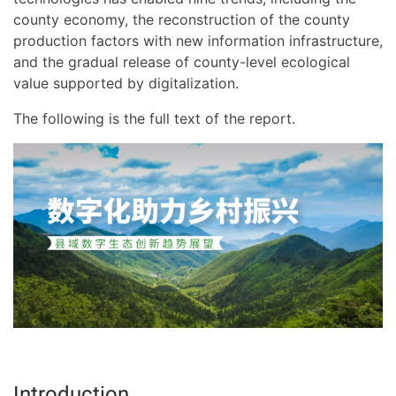
county economy, the reconstruction of the county
production factors with new information infrastructure,
and the gradual release of county-level ecological
value supported by digitalization.
The following is the full text of the report.
Introduction