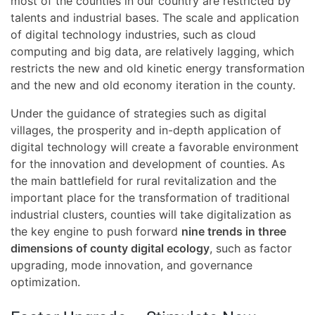
most of the counties in our country are restricted by
talents and industrial bases. The scale and application
of digital technology industries, such as cloud
computing and big data, are relatively lagging, which
restricts the new and old kinetic energy transformation
and the new and old economy iteration in the county.
Under the guidance of strategies such as digital
villages, the prosperity and in-depth application of
digital technology will create a favorable environment
for the innovation and development of counties. As
the main battlefield for rural revitalization and the
important place for the transformation of traditional
industrial clusters, counties will take digitalization as
the key engine to push forward
nine trends in three
dimensions of county digital ecology
, such as factor
upgrading, mode innovation, and governance
optimization.