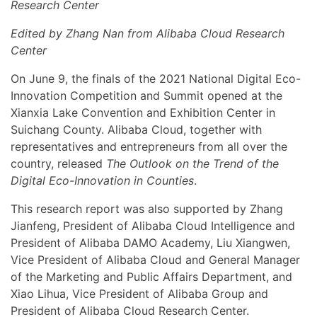
Research Center
Edited by Zhang Nan from Alibaba Cloud Research
Center
On June 9, the finals of the 2021 National Digital Eco-
Innovation Competition and Summit opened at the
Xianxia Lake Convention and Exhibition Center in
Suichang County. Alibaba Cloud, together with
representatives and entrepreneurs from all over the
country, released
The Outlook on the Trend of the
Digital Eco-Innovation in Counties
.
This research report was also supported by Zhang
Jianfeng, President of Alibaba Cloud Intelligence and
President of Alibaba DAMO Academy, Liu Xiangwen,
Vice President of Alibaba Cloud and General Manager
of the Marketing and Public Affairs Department, and
Xiao Lihua, Vice President of Alibaba Group and
President of Alibaba Cloud Research Center.