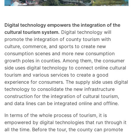
Digital technology empowers the integration of the
cultural tourism system.
Digital technology will
promote the integration of county tourism with
culture, commerce, and sports to create new
consumption scenes and more new consumption
growth poles in counties. Among them, the consumer
side uses digital technology to connect online cultural
tourism and various services to create a good
experience for consumers. The supply side uses digital
technology to consolidate the new infrastructure
construction for the integration of cultural tourism,
and data lines can be integrated online and offline.
In terms of the whole process of tourism, it is
empowered by digital technologies that run through it
all the time. Before the tour, the county can promote