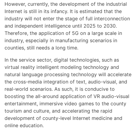
However, currently, the development of the industrial
Internet is still in its infancy. It is estimated that the
industry will not enter the stage of full interconnection
and independent intelligence until 2025 to 2030.
Therefore, the application of 5G on a large scale in
industry, especially in manufacturing scenarios in
counties, still needs a long time.
In the service sector, digital technologies, such as
virtual reality intelligent modeling technology and
natural language processing technology will accelerate
the cross-media integration of text, audio-visual, and
real-world scenarios. As such, it is conducive to
boosting the all-around application of VR audio-visual
entertainment, immersive video games to the county
tourism and culture, and accelerating the rapid
development of county-level Internet medicine and
online education.