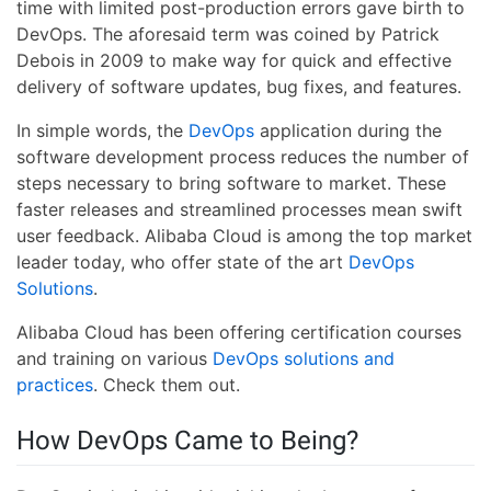
time with limited post-production errors gave birth to
DevOps. The aforesaid term was coined by Patrick
Debois in 2009 to make way for quick and effective
delivery of software updates, bug fixes, and features.
In simple words, the
DevOps
application during the
software development process reduces the number of
steps necessary to bring software to market. These
faster releases and streamlined processes mean swift
user feedback. Alibaba Cloud is among the top market
leader today, who offer state of the art
DevOps
Solutions
.
Alibaba Cloud has been offering certification courses
and training on various
DevOps solutions and
practices
. Check them out.
How DevOps Came to Being?