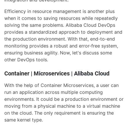
Efficiency in resource management is another plus
when it comes to saving resources while repeatedly
solving the same problems. Alibaba Cloud DevOps
provides a standardized approach to deployment and
the production environment. With that, end-to-end
monitoring provides a robust and error-free system,
ensuring business agility. Now, let's discuss some
other DevOps tools.
Container | Microservices | Alibaba Cloud
With the help of Container Microservices, a user can
run an application across multiple computing
environments. It could be a production environment or
moving from a physical machine to a virtual machine
on the cloud. The only requirement is ensuring the
same kernel type.