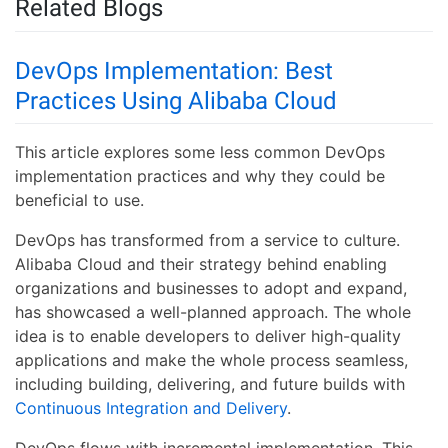
Related Blogs
DevOps Implementation: Best
Practices Using Alibaba Cloud
This article explores some less common DevOps
implementation practices and why they could be
beneficial to use.
DevOps has transformed from a service to culture.
Alibaba Cloud and their strategy behind enabling
organizations and businesses to adopt and expand,
has showcased a well-planned approach. The whole
idea is to enable developers to deliver high-quality
applications and make the whole process seamless,
including building, delivering, and future builds with
Continuous Integration and Delivery
.
DevOps flows with incremental implementation. This