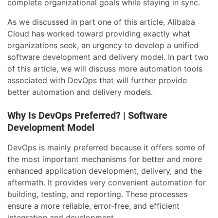
complete organizational goals while staying in sync.
As we discussed in part one of this article, Alibaba
Cloud has worked toward providing exactly what
organizations seek, an urgency to develop a unified
software development and delivery model. In part two
of this article, we will discuss more automation tools
associated with DevOps that will further provide
better automation and delivery models.
Why Is DevOps Preferred? | Software
Development Model
DevOps is mainly preferred because it offers some of
the most important mechanisms for better and more
enhanced application development, delivery, and the
aftermath. It provides very convenient automation for
building, testing, and reporting. These processes
ensure a more reliable, error-free, and efficient
integration and development.