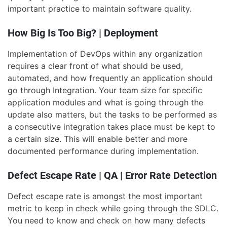
important practice to maintain software quality.
How Big Is Too Big? | Deployment
Implementation of DevOps within any organization
requires a clear front of what should be used,
automated, and how frequently an application should
go through Integration. Your team size for specific
application modules and what is going through the
update also matters, but the tasks to be performed as
a consecutive integration takes place must be kept to
a certain size. This will enable better and more
documented performance during implementation.
Defect Escape Rate | QA | Error Rate Detection
Defect escape rate is amongst the most important
metric to keep in check while going through the SDLC.
You need to know and check on how many defects