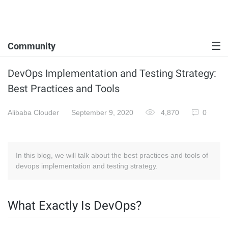
Community
DevOps Implementation and Testing Strategy:
Best Practices and Tools
Alibaba Clouder
September 9, 2020
4,870
0
In this blog, we will talk about the best practices and tools of
devops implementation and testing strategy.
What Exactly Is DevOps?