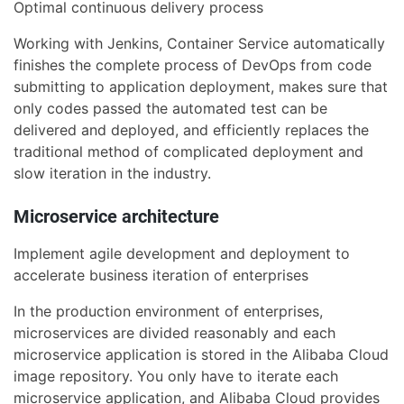
Optimal continuous delivery process
Working with Jenkins, Container Service automatically
finishes the complete process of DevOps from code
submitting to application deployment, makes sure that
only codes passed the automated test can be
delivered and deployed, and efficiently replaces the
traditional method of complicated deployment and
slow iteration in the industry.
Microservice architecture
Implement agile development and deployment to
accelerate business iteration of enterprises
In the production environment of enterprises,
microservices are divided reasonably and each
microservice application is stored in the Alibaba Cloud
image repository. You only have to iterate each
microservice application, and Alibaba Cloud provides