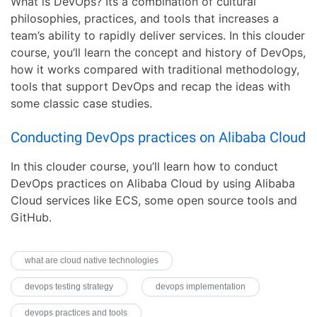
What is DevOps? Its a combination of cultural
philosophies, practices, and tools that increases a
team’s ability to rapidly deliver services. In this clouder
course, you’ll learn the concept and history of DevOps,
how it works compared with traditional methodology,
tools that support DevOps and recap the ideas with
some classic case studies.
Conducting DevOps practices on Alibaba Cloud
In this clouder course, you’ll learn how to conduct
DevOps practices on Alibaba Cloud by using Alibaba
Cloud services like ECS, some open source tools and
GitHub.
what are cloud native technologies
devops testing strategy
devops implementation
devops practices and tools