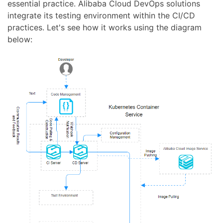
essential practice. Alibaba Cloud DevOps solutions
integrate its testing environment within the CI/CD
practices. Let's see how it works using the diagram
below: