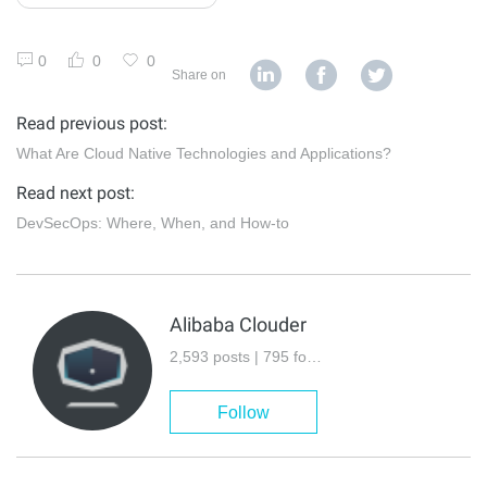
0
0
0
Share on
Read previous post:
What Are Cloud Native Technologies and Applications?
Read next post:
DevSecOps: Where, When, and How-to
Alibaba Clouder
2,593 posts | 795 followers
Follow