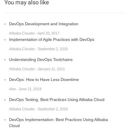
You may also like
DevOps Development and Integration
Alibaba Clouder - April 20, 2017
Implementation of Agile Practices with DevOps
Alibaba Clouder - September 2, 2020
Understanding DevOps Toolchains
Alibaba Clouder - January 11, 2021
DevOps: How to Have Less Downtime
Alex - June 21, 2019
DevOps Testing: Best Practices Using Alibaba Cloud
Alibaba Clouder - September 2, 2020
DevOps Implementation: Best Practices Using Alibaba
Cloud