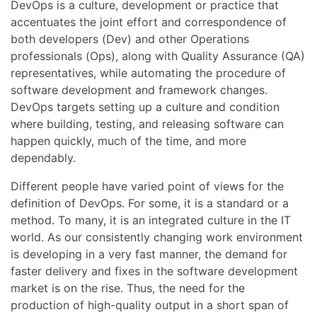
DevOps is a culture, development or practice that
accentuates the joint effort and correspondence of
both developers (Dev) and other Operations
professionals (Ops), along with Quality Assurance (QA)
representatives, while automating the procedure of
software development and framework changes.
DevOps targets setting up a culture and condition
where building, testing, and releasing software can
happen quickly, much of the time, and more
dependably.
Different people have varied point of views for the
definition of DevOps. For some, it is a standard or a
method. To many, it is an integrated culture in the IT
world. As our consistently changing work environment
is developing in a very fast manner, the demand for
faster delivery and fixes in the software development
market is on the rise. Thus, the need for the
production of high-quality output in a short span of