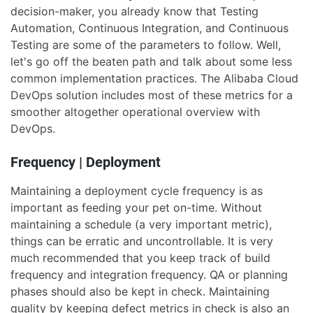
decision-maker, you already know that Testing
Automation, Continuous Integration, and Continuous
Testing are some of the parameters to follow. Well,
let's go off the beaten path and talk about some less
common implementation practices. The Alibaba Cloud
DevOps solution includes most of these metrics for a
smoother altogether operational overview with
DevOps.
Frequency | Deployment
Maintaining a deployment cycle frequency is as
important as feeding your pet on-time. Without
maintaining a schedule (a very important metric),
things can be erratic and uncontrollable. It is very
much recommended that you keep track of build
frequency and integration frequency. QA or planning
phases should also be kept in check. Maintaining
quality by keeping defect metrics in check is also an