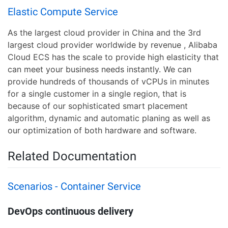
Elastic Compute Service
As the largest cloud provider in China and the 3rd
largest cloud provider worldwide by revenue , Alibaba
Cloud ECS has the scale to provide high elasticity that
can meet your business needs instantly. We can
provide hundreds of thousands of vCPUs in minutes
for a single customer in a single region, that is
because of our sophisticated smart placement
algorithm, dynamic and automatic planing as well as
our optimization of both hardware and software.
Related Documentation
Scenarios - Container Service
DevOps continuous delivery