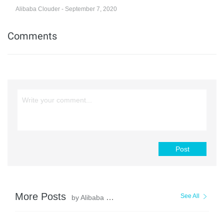
Alibaba Clouder - September 7, 2020
Comments
Post
More Posts
See All
by Alibaba Clouder