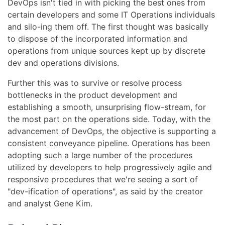
DevOps isn't tied in with picking the best ones from
certain developers and some IT Operations individuals
and silo-ing them off. The first thought was basically
to dispose of the incorporated information and
operations from unique sources kept up by discrete
dev and operations divisions.
Further this was to survive or resolve process
bottlenecks in the product development and
establishing a smooth, unsurprising flow-stream, for
the most part on the operations side. Today, with the
advancement of DevOps, the objective is supporting a
consistent conveyance pipeline. Operations has been
adopting such a large number of the procedures
utilized by developers to help progressively agile and
responsive procedures that we're seeing a sort of
"dev-ification of operations", as said by the creator
and analyst Gene Kim.