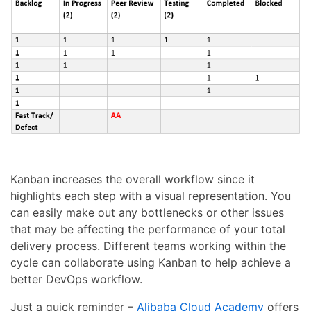
Kanban increases the overall workflow since it
highlights each step with a visual representation. You
can easily make out any bottlenecks or other issues
that may be affecting the performance of your total
delivery process. Different teams working within the
cycle can collaborate using Kanban to help achieve a
better DevOps workflow.
Just a quick reminder –
Alibaba Cloud Academy
offers