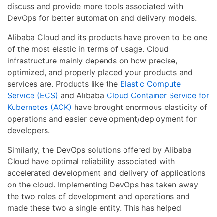
discuss and provide more tools associated with
DevOps for better automation and delivery models.
Alibaba Cloud and its products have proven to be one
of the most elastic in terms of usage. Cloud
infrastructure mainly depends on how precise,
optimized, and properly placed your products and
services are. Products like the
Elastic Compute
Service (ECS)
and Alibaba
Cloud Container Service for
Kubernetes (ACK)
have brought enormous elasticity of
operations and easier development/deployment for
developers.
Similarly, the DevOps solutions offered by Alibaba
Cloud have optimal reliability associated with
accelerated development and delivery of applications
on the cloud. Implementing DevOps has taken away
the two roles of development and operations and
made these two a single entity. This has helped