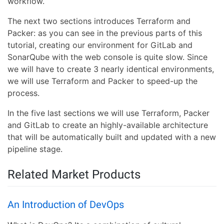
workflow.
The next two sections introduces Terraform and
Packer: as you can see in the previous parts of this
tutorial, creating our environment for GitLab and
SonarQube with the web console is quite slow. Since
we will have to create 3 nearly identical environments,
we will use Terraform and Packer to speed-up the
process.
In the five last sections we will use Terraform, Packer
and GitLab to create an highly-available architecture
that will be automatically built and updated with a new
pipeline stage.
Related Market Products
An Introduction of DevOps