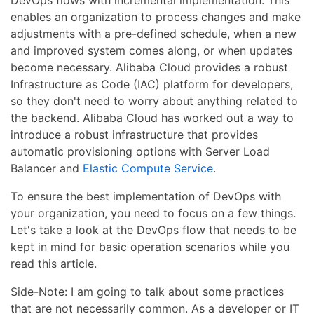
enables an organization to process changes and make
adjustments with a pre-defined schedule, when a new
and improved system comes along, or when updates
become necessary. Alibaba Cloud provides a robust
Infrastructure as Code (IAC) platform for developers,
so they don't need to worry about anything related to
the backend. Alibaba Cloud has worked out a way to
introduce a robust infrastructure that provides
automatic provisioning options with Server Load
Balancer and
Elastic Compute Service
.
To ensure the best implementation of DevOps with
your organization, you need to focus on a few things.
Let's take a look at the DevOps flow that needs to be
kept in mind for basic operation scenarios while you
read this article.
Side-Note: I am going to talk about some practices
that are not necessarily common. As a developer or IT