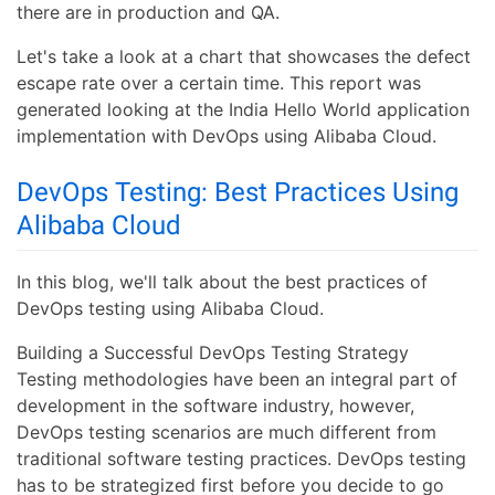
there are in production and QA.
Let's take a look at a chart that showcases the defect
escape rate over a certain time. This report was
generated looking at the India Hello World application
implementation with DevOps using Alibaba Cloud.
DevOps Testing: Best Practices Using
Alibaba Cloud
In this blog, we'll talk about the best practices of
DevOps testing using Alibaba Cloud.
Building a Successful DevOps Testing Strategy
Testing methodologies have been an integral part of
development in the software industry, however,
DevOps testing scenarios are much different from
traditional software testing practices. DevOps testing
has to be strategized first before you decide to go