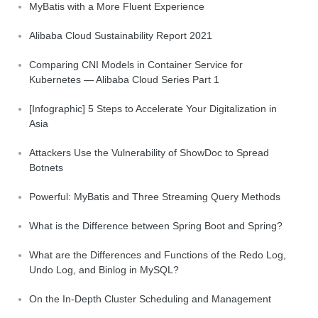
MyBatis with a More Fluent Experience
Alibaba Cloud Sustainability Report 2021
Comparing CNI Models in Container Service for
Kubernetes — Alibaba Cloud Series Part 1
[Infographic] 5 Steps to Accelerate Your Digitalization in
Asia
Attackers Use the Vulnerability of ShowDoc to Spread
Botnets
Powerful: MyBatis and Three Streaming Query Methods
What is the Difference between Spring Boot and Spring?
What are the Differences and Functions of the Redo Log,
Undo Log, and Binlog in MySQL?
On the In-Depth Cluster Scheduling and Management