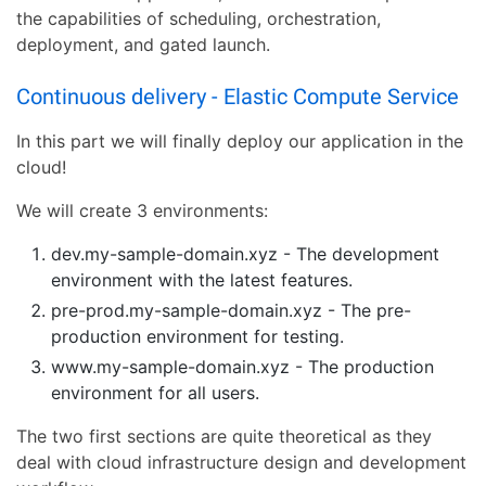
the capabilities of scheduling, orchestration,
deployment, and gated launch.
Continuous delivery - Elastic Compute Service
In this part we will finally deploy our application in the
cloud!
We will create 3 environments:
dev.my-sample-domain.xyz - The development
environment with the latest features.
pre-prod.my-sample-domain.xyz - The pre-
production environment for testing.
www.my-sample-domain.xyz - The production
environment for all users.
The two first sections are quite theoretical as they
deal with cloud infrastructure design and development