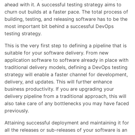
ahead with it. A successful testing strategy aims to
churn out builds at a faster pace. The total process of
building, testing, and releasing software has to be the
most important bit behind a successful DevOps
testing strategy.
This is the very first step to defining a pipeline that is
suitable for your software delivery. From new
application software to software already in place with
traditional delivery models, defining a DevOps testing
strategy will enable a faster channel for development,
delivery, and updates. This will further enhance
business productivity. If you are upgrading your
delivery pipeline from a traditional approach, this will
also take care of any bottlenecks you may have faced
previously.
Attaining successful deployment and maintaining it for
all the releases or sub-releases of your software is an