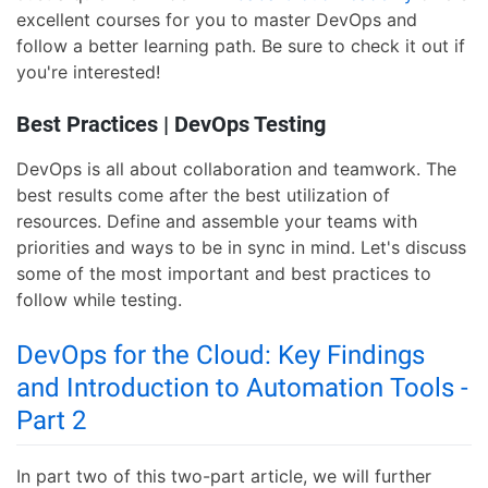
excellent courses for you to master DevOps and
follow a better learning path. Be sure to check it out if
you're interested!
Best Practices | DevOps Testing
DevOps is all about collaboration and teamwork. The
best results come after the best utilization of
resources. Define and assemble your teams with
priorities and ways to be in sync in mind. Let's discuss
some of the most important and best practices to
follow while testing.
DevOps for the Cloud: Key Findings
and Introduction to Automation Tools -
Part 2
In part two of this two-part article, we will further