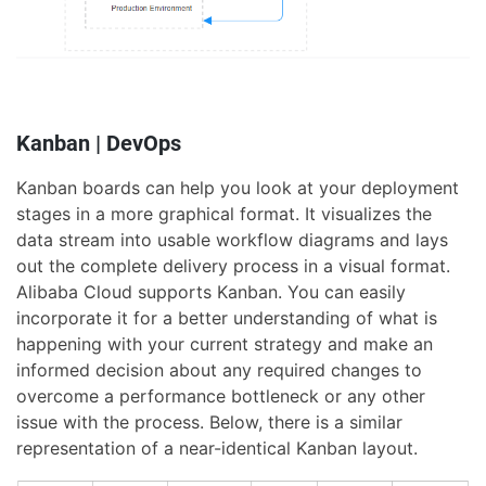
Kanban | DevOps
Kanban boards can help you look at your deployment
stages in a more graphical format. It visualizes the
data stream into usable workflow diagrams and lays
out the complete delivery process in a visual format.
Alibaba Cloud supports Kanban. You can easily
incorporate it for a better understanding of what is
happening with your current strategy and make an
informed decision about any required changes to
overcome a performance bottleneck or any other
issue with the process. Below, there is a similar
representation of a near-identical Kanban layout.