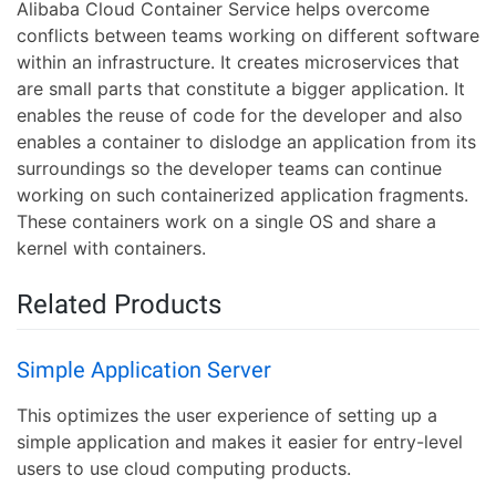
Alibaba Cloud Container Service helps overcome
conflicts between teams working on different software
within an infrastructure. It creates microservices that
are small parts that constitute a bigger application. It
enables the reuse of code for the developer and also
enables a container to dislodge an application from its
surroundings so the developer teams can continue
working on such containerized application fragments.
These containers work on a single OS and share a
kernel with containers.
Related Products
Simple Application Server
This optimizes the user experience of setting up a
simple application and makes it easier for entry-level
users to use cloud computing products.