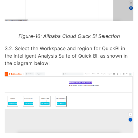
Figure-16: Alibaba Cloud Quick BI Selection
3.2. Select the Workspace and region for QuickBI in
the Intelligent Analysis Suite of Quick BI, as shown in
the diagram below: