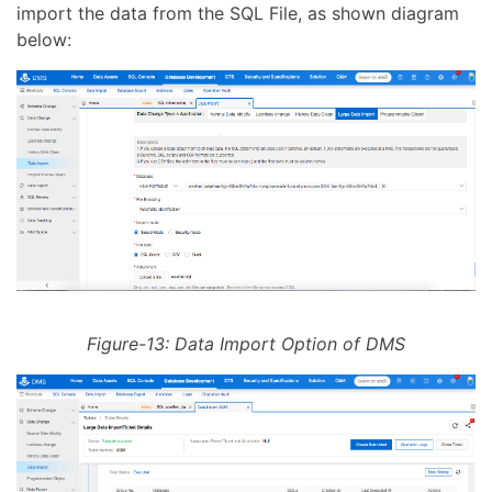
import the data from the SQL File, as shown diagram
below:
Figure-13: Data Import Option of DMS