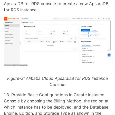
ApsaraDB for RDS console to create a new ApsaraDB
for RDS Instance:
Figure-3: Alibaba Cloud ApsaraDB for RDS Instance
Console
1.3. Provide Basic Configurations in Create Instance
Console by choosing the Billing Method, the region at
which instance has to be deployed, and the Database
Engine, Edition, and Storage Type as shown in the