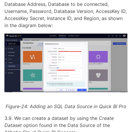
Database Address, Database to be connected,
Username, Password, Database Version, AccessKey ID,
AccessKey Secret, Instance ID, and Region, as shown
in the diagram below:
Figure-24: Adding an SQL Data Source in Quick BI Pro
3.9. We can create a dataset by using the
Create
Dataset
option found in the Data Source of the