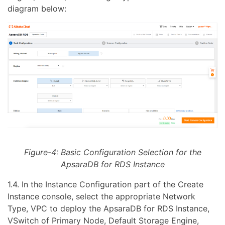
diagram below:
Figure-4: Basic Configuration Selection for the
ApsaraDB for RDS Instance
1.4. In the Instance Configuration part of the Create
Instance console, select the appropriate Network
Type, VPC to deploy the ApsaraDB for RDS Instance,
VSwitch of Primary Node, Default Storage Engine,