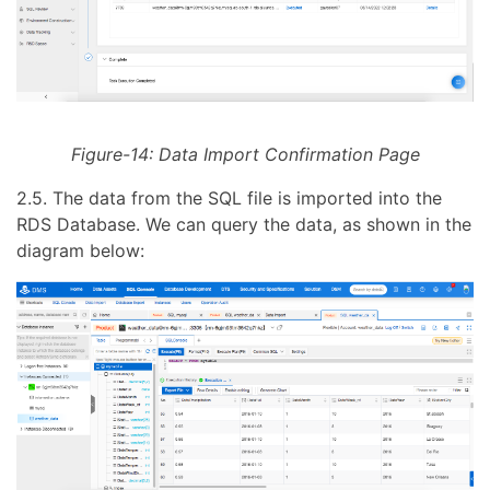
Figure-14: Data Import Confirmation Page
2.5. The data from the SQL file is imported into the
RDS Database. We can query the data, as shown in the
diagram below: