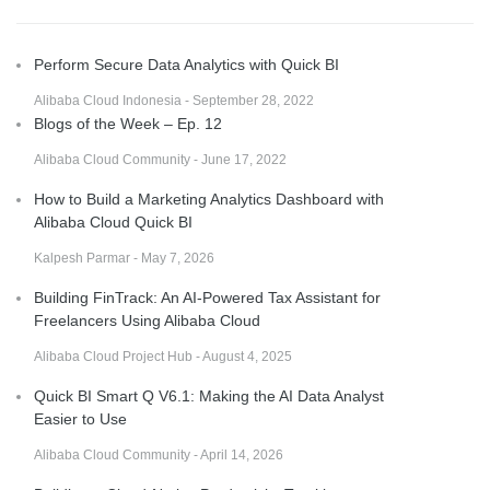
Perform Secure Data Analytics with Quick BI
Alibaba Cloud Indonesia - September 28, 2022
Blogs of the Week – Ep. 12
Alibaba Cloud Community - June 17, 2022
How to Build a Marketing Analytics Dashboard with
Alibaba Cloud Quick BI
Kalpesh Parmar - May 7, 2026
Building FinTrack: An AI-Powered Tax Assistant for
Freelancers Using Alibaba Cloud
Alibaba Cloud Project Hub - August 4, 2025
Quick BI Smart Q V6.1: Making the AI Data Analyst
Easier to Use
Alibaba Cloud Community - April 14, 2026