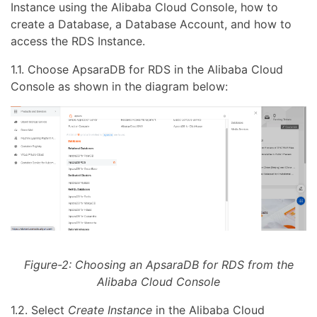
Instance using the Alibaba Cloud Console, how to
create a Database, a Database Account, and how to
access the RDS Instance.
1.1. Choose ApsaraDB for RDS in the Alibaba Cloud
Console as shown in the diagram below:
Figure-2: Choosing an ApsaraDB for RDS from the
Alibaba Cloud Console
1.2. Select
Create Instance
in the Alibaba Cloud