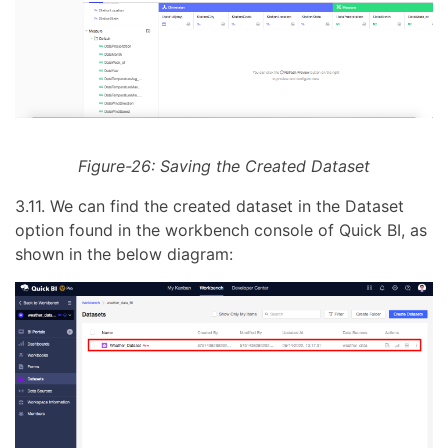
Figure-26: Saving the Created Dataset
3.11. We can find the created dataset in the Dataset
option found in the workbench console of Quick BI, as
shown in the below diagram: