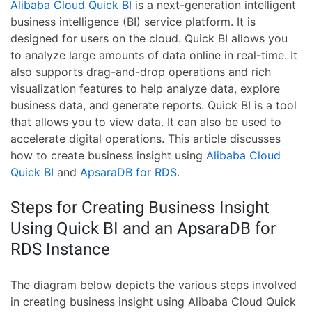
Alibaba Cloud Quick BI
is a next-generation intelligent
business intelligence (BI) service platform. It is
designed for users on the cloud. Quick BI allows you
to analyze large amounts of data online in real-time. It
also supports drag-and-drop operations and rich
visualization features to help analyze data, explore
business data, and generate reports. Quick BI is a tool
that allows you to view data. It can also be used to
accelerate digital operations. This article discusses
how to create business insight using
Alibaba Cloud
Quick BI
and
ApsaraDB for RDS
.
Steps for Creating Business Insight
Using Quick BI and an ApsaraDB for
RDS Instance
The diagram below depicts the various steps involved
in creating business insight using Alibaba Cloud Quick