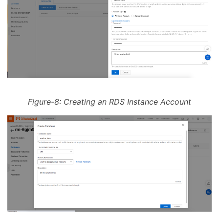
Figure-8: Creating an RDS Instance Account