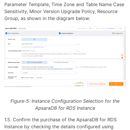
Parameter Template, Time Zone and Table Name Case
Sensitivity, Minor Version Upgrade Policy, Resource
Group, as shown in the diagram below:
Figure-5: Instance Configuration Selection for the
ApsaraDB for RDS Instance
1.5. Confirm the purchase of the ApsaraDB for RDS
Instance by checking the details configured using