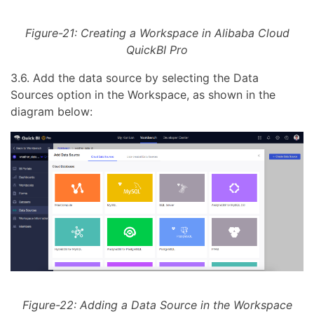
Figure-21: Creating a Workspace in Alibaba Cloud
QuickBI Pro
3.6. Add the data source by selecting the Data
Sources option in the Workspace, as shown in the
diagram below:
Figure-22: Adding a Data Source in the Workspace