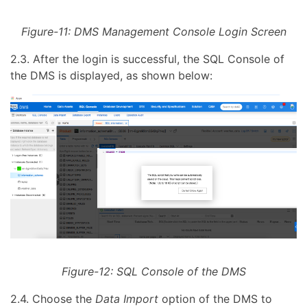
Figure-11: DMS Management Console Login Screen
2.3. After the login is successful, the SQL Console of
the DMS is displayed, as shown below:
Figure-12: SQL Console of the DMS
2.4. Choose the
Data Import
option of the DMS to