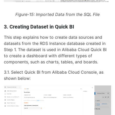
Figure-15: Imported Data from the SQL File
3. Creating Dataset in Quick BI
This step explains how to create data sources and
datasets from the RDS Instance database created in
Step 1. The dataset is used in Alibaba Cloud Quick BI
to create a dashboard with different types of
components, such as charts, tables, and boards.
3.1. Select Quick BI from Alibaba Cloud Console, as
shown below: