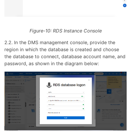
Figure-10: RDS Instance Console
2.2. In the DMS management console, provide the
region in which the database is created and choose
the database to connect, database account name, and
password, as shown in the diagram below: