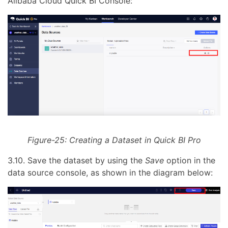
Alibaba Cloud Quick BI Console:
Figure-25: Creating a Dataset in Quick BI Pro
3.10. Save the dataset by using the
Save
option in the
data source console, as shown in the diagram below: