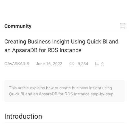
Community
Creating Business Insight Using Quick BI and
an ApsaraDB for RDS Instance
GAVASKAR S
June 16, 2022
9,254
0
This article explains how to create business insight using
Quick BI and an ApsaraDB for RDS Instance step-by-step.
Introduction