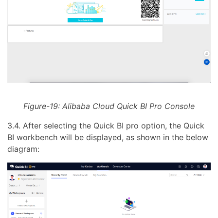
Figure-19: Alibaba Cloud Quick BI Pro Console
3.4. After selecting the Quick BI pro option, the Quick
BI workbench will be displayed, as shown in the below
diagram: