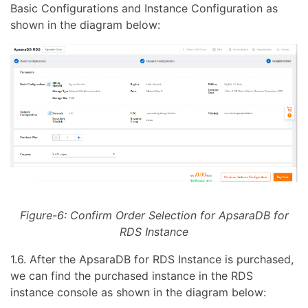
Basic Configurations and Instance Configuration as
shown in the diagram below:
Figure-6: Confirm Order Selection for ApsaraDB for
RDS Instance
1.6. After the ApsaraDB for RDS Instance is purchased,
we can find the purchased instance in the RDS
instance console as shown in the diagram below: