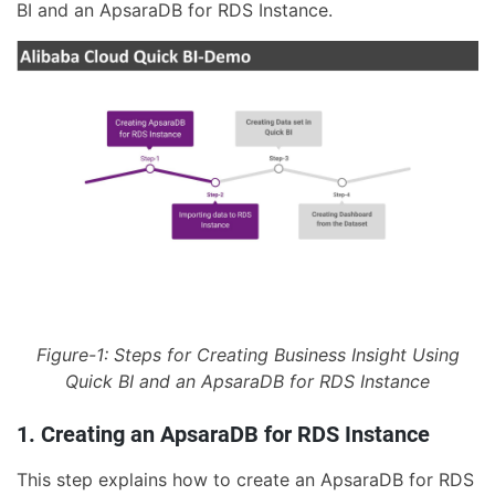
BI and an ApsaraDB for RDS Instance.
Figure-1: Steps for Creating Business Insight Using
Quick BI and an ApsaraDB for RDS Instance
1. Creating an ApsaraDB for RDS Instance
This step explains how to create an ApsaraDB for RDS