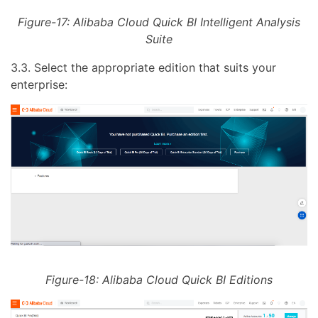
Figure-17: Alibaba Cloud Quick BI Intelligent Analysis
Suite
3.3. Select the appropriate edition that suits your
enterprise:
Figure-18: Alibaba Cloud Quick BI Editions