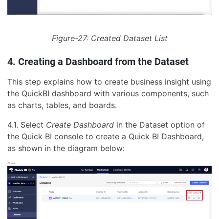
Figure-27: Created Dataset List
4. Creating a Dashboard from the Dataset
This step explains how to create business insight using
the QuickBI dashboard with various components, such
as charts, tables, and boards.
4.1. Select
Create Dashboard
in the Dataset option of
the Quick BI console to create a Quick BI Dashboard,
as shown in the diagram below: