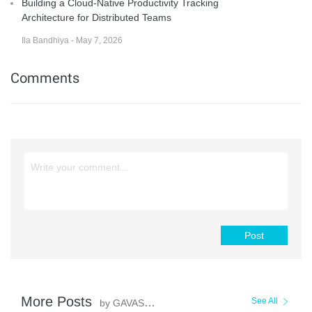
Building a Cloud-Native Productivity Tracking
Architecture for Distributed Teams
Ila Bandhiya - May 7, 2026
Comments
Post
More Posts
See All
by GAVASKAR S