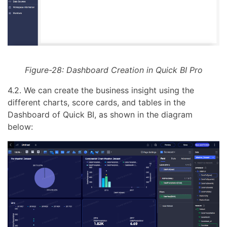
Figure-28: Dashboard Creation in Quick BI Pro
4.2. We can create the business insight using the
different charts, score cards, and tables in the
Dashboard of Quick BI, as shown in the diagram
below: