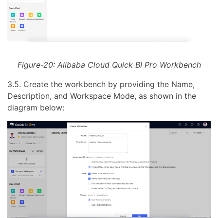
Figure-20: Alibaba Cloud Quick BI Pro Workbench
3.5. Create the workbench by providing the Name,
Description, and Workspace Mode, as shown in the
diagram below: