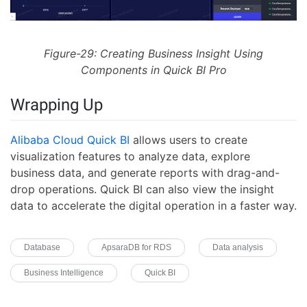
Figure-29: Creating Business Insight Using
Components in Quick BI Pro
Wrapping Up
Alibaba Cloud Quick BI
allows users to create
visualization features to analyze data, explore
business data, and generate reports with drag-and-
drop operations. Quick BI can also view the insight
data to accelerate the digital operation in a faster way.
Database
ApsaraDB for RDS
Data analysis
Business Intelligence
Quick BI