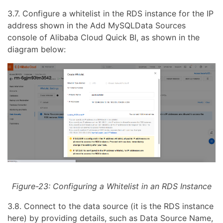
3.7. Configure a whitelist in the RDS instance for the IP
address shown in the Add MySQLData Sources
console of Alibaba Cloud Quick BI, as shown in the
diagram below:
Figure-23: Configuring a Whitelist in an RDS Instance
3.8. Connect to the data source (it is the RDS instance
here) by providing details, such as Data Source Name,