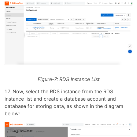
Figure-7: RDS Instance List
1.7. Now, select the RDS instance from the RDS
instance list and create a database account and
database for storing data, as shown in the diagram
below: