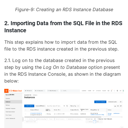
Figure-9: Creating an RDS Instance Database
2. Importing Data from the SQL File in the RDS
Instance
This step explains how to import data from the SQL
file to the RDS instance created in the previous step.
2.1. Log on to the database created in the previous
step by using the
Log On to Database
option present
in the RDS Instance Console, as shown in the diagram
below: