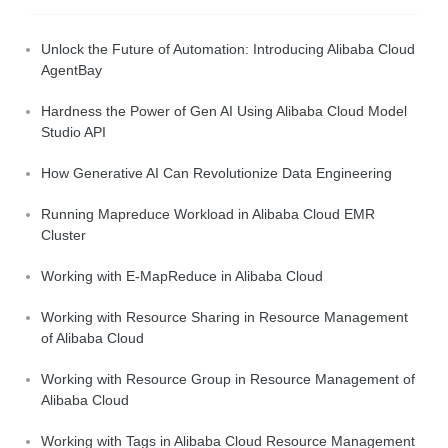
Unlock the Future of Automation: Introducing Alibaba Cloud
AgentBay
Hardness the Power of Gen AI Using Alibaba Cloud Model
Studio API
How Generative AI Can Revolutionize Data Engineering
Running Mapreduce Workload in Alibaba Cloud EMR
Cluster
Working with E-MapReduce in Alibaba Cloud
Working with Resource Sharing in Resource Management
of Alibaba Cloud
Working with Resource Group in Resource Management of
Alibaba Cloud
Working with Tags in Alibaba Cloud Resource Management