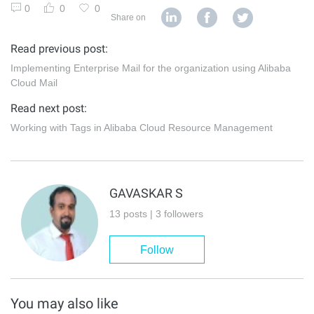
0
0
0
Share on
Read previous post:
Implementing Enterprise Mail for the organization using Alibaba
Cloud Mail
Read next post:
Working with Tags in Alibaba Cloud Resource Management
GAVASKAR S
13 posts | 3 followers
Follow
You may also like