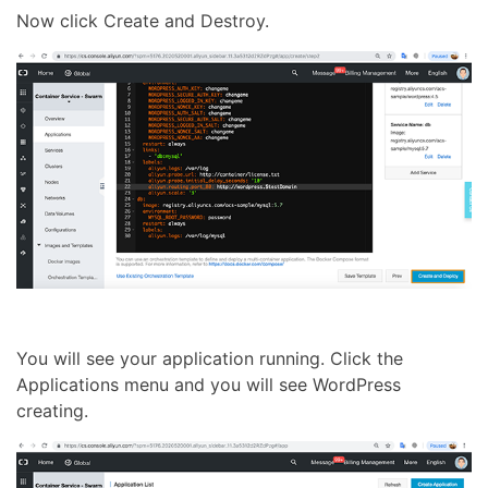
Now click Create and Destroy.
You will see your application running. Click the
Applications menu and you will see WordPress
creating.