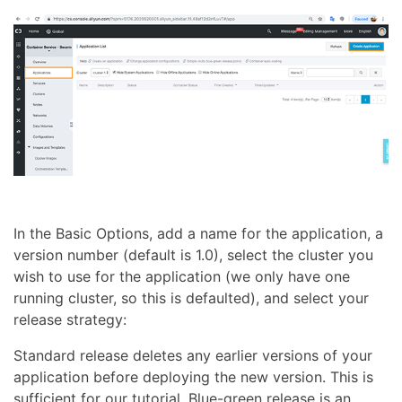
In the Basic Options, add a name for the application, a
version number (default is 1.0), select the cluster you
wish to use for the application (we only have one
running cluster, so this is defaulted), and select your
release strategy:
Standard release deletes any earlier versions of your
application before deploying the new version. This is
sufficient for our tutorial. Blue-green release is an