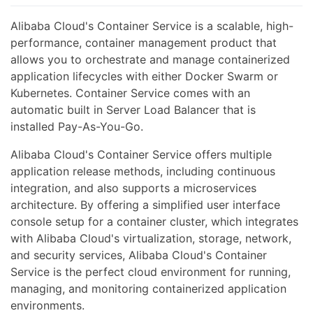
Alibaba Cloud's Container Service is a scalable, high-
performance, container management product that
allows you to orchestrate and manage containerized
application lifecycles with either Docker Swarm or
Kubernetes. Container Service comes with an
automatic built in Server Load Balancer that is
installed Pay-As-You-Go.
Alibaba Cloud's Container Service offers multiple
application release methods, including continuous
integration, and also supports a microservices
architecture. By offering a simplified user interface
console setup for a container cluster, which integrates
with Alibaba Cloud's virtualization, storage, network,
and security services, Alibaba Cloud's Container
Service is the perfect cloud environment for running,
managing, and monitoring containerized application
environments.