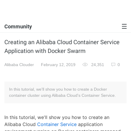
Community
Creating an Alibaba Cloud Container Service
Application with Docker Swarm
Alibaba Clouder
February 12, 2019
24,351
0
In this tutorial, we'll show you how to create a Docker
container cluster using Alibaba Cloud's Container Service.
In this tutorial, we'll show you how to create an
Alibaba Cloud
Container Service
application