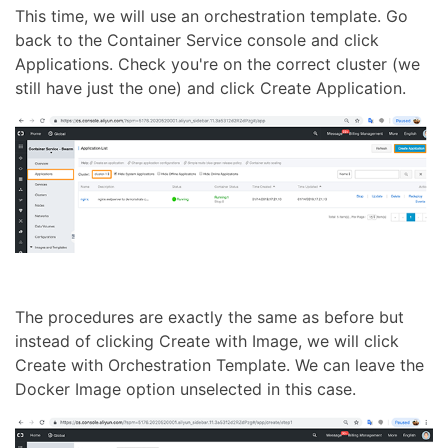
This time, we will use an orchestration template. Go
back to the Container Service console and click
Applications. Check you're on the correct cluster (we
still have just the one) and click Create Application.
The procedures are exactly the same as before but
instead of clicking Create with Image, we will click
Create with Orchestration Template. We can leave the
Docker Image option unselected in this case.