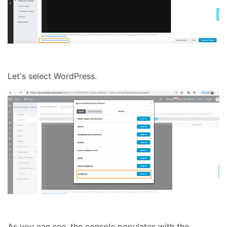
Let's select WordPress.
As you can see, the console populates with the