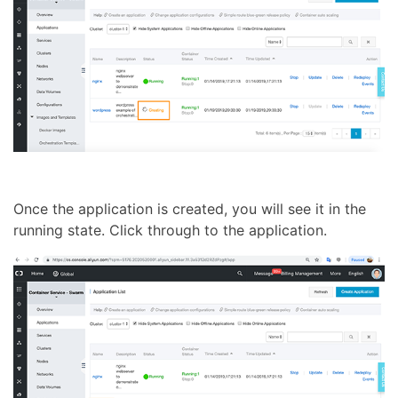
Once the application is created, you will see it in the
running state. Click through to the application.