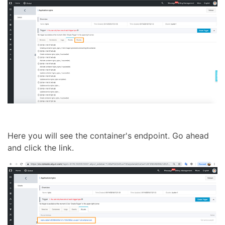
Here you will see the container's endpoint. Go ahead
and click the link.