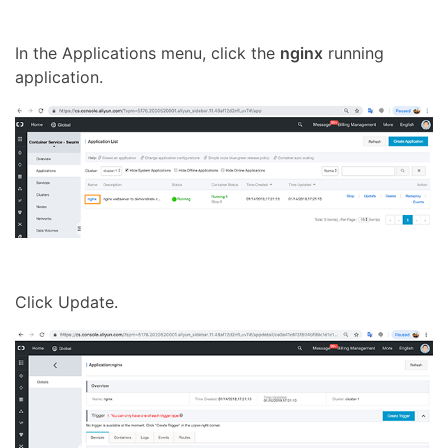
In the Applications menu, click the
nginx
running
application.
Click Update.