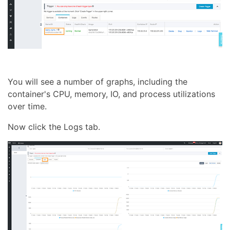
You will see a number of graphs, including the
container's CPU, memory, IO, and process utilizations
over time.
Now click the Logs tab.