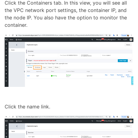
Click the Containers tab. In this view, you will see all
the VPC network port settings, the container IP, and
the node IP. You also have the option to monitor the
container.
Click the name link.