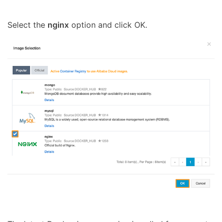
Select the
nginx
option and click OK.