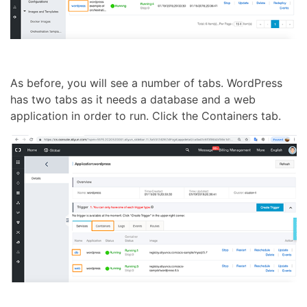
As before, you will see a number of tabs. WordPress
has two tabs as it needs a database and a web
application in order to run. Click the Containers tab.