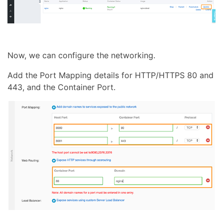
Now, we can configure the networking.
Add the Port Mapping details for HTTP/HTTPS 80 and
443, and the Container Port.