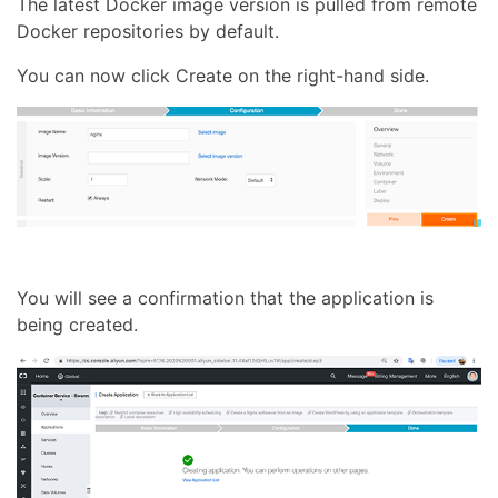
The latest Docker image version is pulled from remote
Docker repositories by default.
You can now click Create on the right-hand side.
You will see a confirmation that the application is
being created.