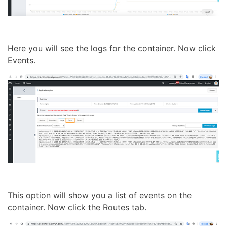
Here you will see the logs for the container. Now click
Events.
This option will show you a list of events on the
container. Now click the Routes tab.