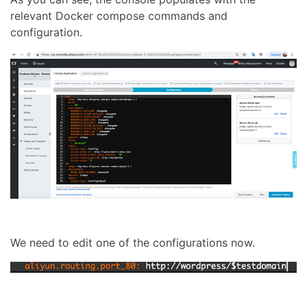
relevant Docker compose commands and
configuration.
We need to edit one of the configurations now.