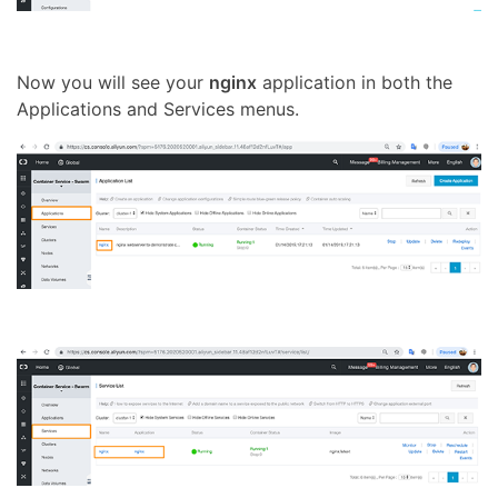
Now you will see your
nginx
application in both the
Applications and Services menus.