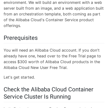
environment. We will build an environment with a web
server built from an image, and a web application built
from an orchestration template, both coming as part
of the Alibaba Cloud's Container Service product
offerings.
Prerequisites
You will need an Alibaba Cloud account. If you don't
already have one, head over to the Free Trial page to
access $300 worth of Alibaba Cloud products in the
Alibaba Cloud New User Free Trial.
Let's get started.
Check the Alibaba Cloud Container
Service Cluster Is Running