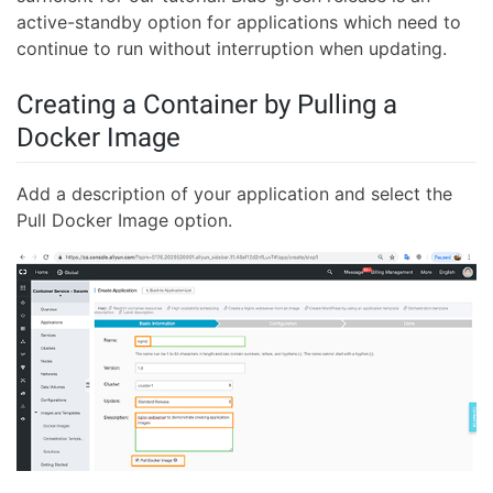
active-standby option for applications which need to
continue to run without interruption when updating.
Creating a Container by Pulling a
Docker Image
Add a description of your application and select the
Pull Docker Image option.