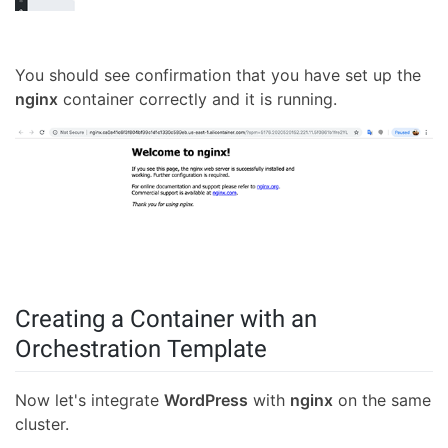
You should see confirmation that you have set up the
nginx
container correctly and it is running.
Creating a Container with an
Orchestration Template
Now let's integrate
WordPress
with
nginx
on the same
cluster.