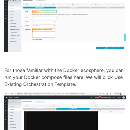
For those familiar with the Docker ecosphere, you can
run your Docker compose files here. We will click Use
Existing Orchestration Template.