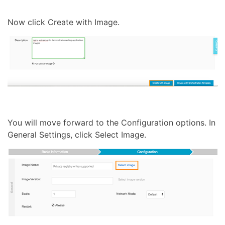
Now click Create with Image.
You will move forward to the Configuration options. In
General Settings, click Select Image.