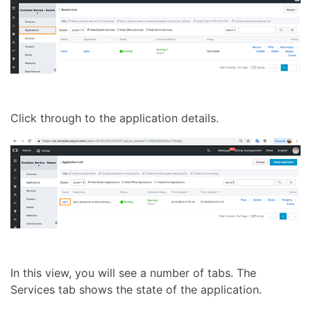
Click through to the application details.
In this view, you will see a number of tabs. The
Services tab shows the state of the application.