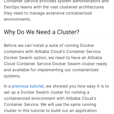
Container Service provides system administrators and
DevOps teams with the vast clustered architectures
they need to manage extensive containerized
environments.
Why Do We Need a Cluster?
Before we can install a suite of running Docker
containers with Alibaba Cloud's Container Service
Docker Swarm option, we need to have an Alibaba
Cloud Container Service Docker Swarm cluster ready
and available for implementing our containerized
systems.
In a
previous tutorial
, we showed you how easy it is to
set up a Docker Swarm cluster for running a
containerized environment with Alibaba Cloud's
Container Service. We will use the same running
cluster in this tutorial to build out an application