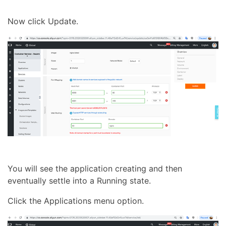
Now click Update.
You will see the application creating and then
eventually settle into a Running state.
Click the Applications menu option.