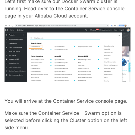
Let's first make sure our Docker Swarm cluster is
running. Head over to the Container Service console
page in your Alibaba Cloud account.
You will arrive at the Container Service console page.
Make sure the Container Service – Swarm option is
selected before clicking the Cluster option on the left
side menu.