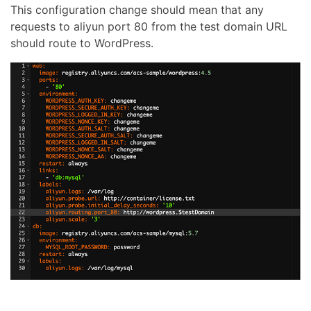
This configuration change should mean that any
requests to aliyun port 80 from the test domain URL
should route to WordPress.