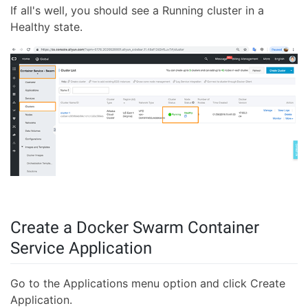
If all's well, you should see a Running cluster in a
Healthy state.
Create a Docker Swarm Container
Service Application
Go to the Applications menu option and click Create
Application.