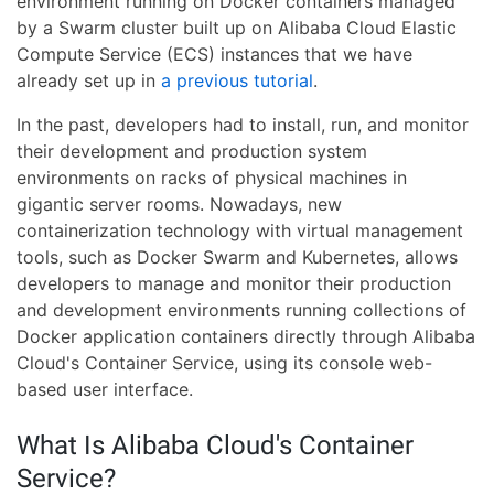
environment running on Docker containers managed
by a Swarm cluster built up on Alibaba Cloud Elastic
Compute Service (ECS) instances that we have
already set up in
a previous tutorial
.
In the past, developers had to install, run, and monitor
their development and production system
environments on racks of physical machines in
gigantic server rooms. Nowadays, new
containerization technology with virtual management
tools, such as Docker Swarm and Kubernetes, allows
developers to manage and monitor their production
and development environments running collections of
Docker application containers directly through Alibaba
Cloud's Container Service, using its console web-
based user interface.
What Is Alibaba Cloud's Container
Service?