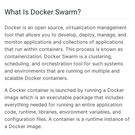
What Is Docker Swarm?
Docker is an open source, virtualization management
tool that allows you to develop, deploy, manage, and
monitor applications and collections of applications
that run within containers. This process is known as
containerization
. Docker Swarm is a clustering,
scheduling, and orchestration tool for such systems
and environments that are running on multiple and
scalable Docker containers.
A Docker container is launched by running a Docker
image which is an executable package that includes
everything needed for running an entire application:
code, runtime, libraries, environment variables, and
configuration files. A container is a runtime instance of
a Docker image.