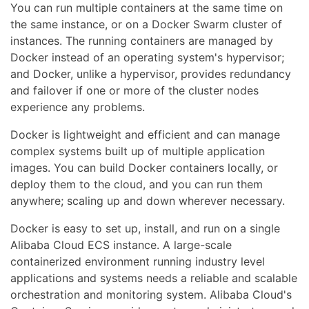
You can run multiple containers at the same time on
the same instance, or on a Docker Swarm cluster of
instances. The running containers are managed by
Docker instead of an operating system's hypervisor;
and Docker, unlike a hypervisor, provides redundancy
and failover if one or more of the cluster nodes
experience any problems.
Docker is lightweight and efficient and can manage
complex systems built up of multiple application
images. You can build Docker containers locally, or
deploy them to the cloud, and you can run them
anywhere; scaling up and down wherever necessary.
Docker is easy to set up, install, and run on a single
Alibaba Cloud ECS instance. A large-scale
containerized environment running industry level
applications and systems needs a reliable and scalable
orchestration and monitoring system. Alibaba Cloud's