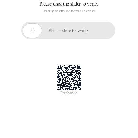
Please drag the slider to verify
Verify to ensure normal access

Please slide to verify
Feedback >