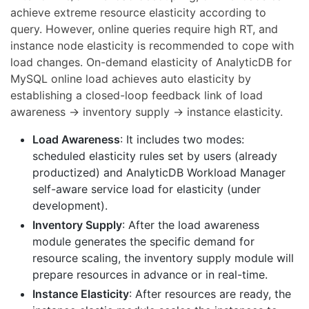
achieve extreme resource elasticity according to
query. However, online queries require high RT, and
instance node elasticity is recommended to cope with
load changes. On-demand elasticity of AnalyticDB for
MySQL online load achieves auto elasticity by
establishing a closed-loop feedback link of load
awareness → inventory supply → instance elasticity.
Load Awareness
: It includes two modes:
scheduled elasticity rules set by users (already
productized) and AnalyticDB Workload Manager
self-aware service load for elasticity (under
development).
Inventory Supply
: After the load awareness
module generates the specific demand for
resource scaling, the inventory supply module will
prepare resources in advance or in real-time.
Instance Elasticity
: After resources are ready, the