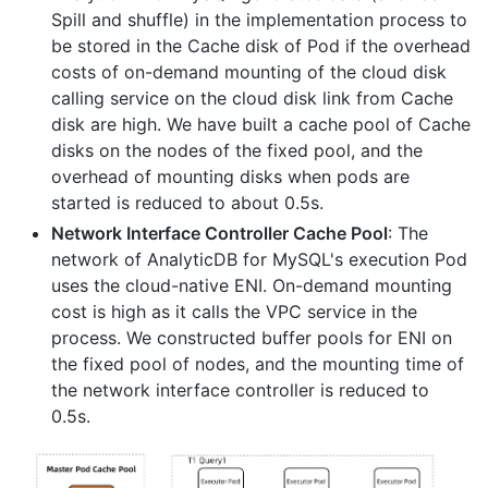
Spill and shuffle) in the implementation process to
be stored in the Cache disk of Pod if the overhead
costs of on-demand mounting of the cloud disk
calling service on the cloud disk link from Cache
disk are high. We have built a cache pool of Cache
disks on the nodes of the fixed pool, and the
overhead of mounting disks when pods are
started is reduced to about 0.5s.
Network Interface Controller Cache Pool
: The
network of AnalyticDB for MySQL's execution Pod
uses the cloud-native ENI. On-demand mounting
cost is high as it calls the VPC service in the
process. We constructed buffer pools for ENI on
the fixed pool of nodes, and the mounting time of
the network interface controller is reduced to
0.5s.