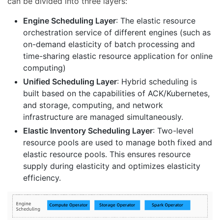
can be divided into three layers:
Engine Scheduling Layer
: The elastic resource
orchestration service of different engines (such as
on-demand elasticity of batch processing and
time-sharing elastic resource application for online
computing)
Unified Scheduling Layer
: Hybrid scheduling is
built based on the capabilities of ACK/Kubernetes,
and storage, computing, and network
infrastructure are managed simultaneously.
Elastic Inventory Scheduling Layer
: Two-level
resource pools are used to manage both fixed and
elastic resource pools. This ensures resource
supply during elasticity and optimizes elasticity
efficiency.