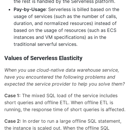
the rest is handled by the Serverless platform.
Pay-by-Usage
: Serverless is billed based on the
usage of services (such as the number of calls,
duration, and normalized resources) instead of
based on the usage of resources (such as ECS
instances and VM specifications) as in the
traditional serverful services.
Values of Serverless Elasticity
When you use cloud-native data warehouse service,
have you encountered the following problems and
expected the service provider to help you solve them?
Case 1:
The mixed SQL load of the service includes
short queries and offline ETL. When offline ETL is
running, the response time of short queries is affected.
Case 2:
In order to run a large offline SQL statement,
the instance is scaled out. When the offline SQL