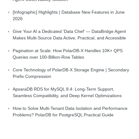
[Infographic] Highlights | Database New Features in June
2026
Give Your AI a Dedicated 'Data Chef' — DataBridge Agent
Makes Multi-Source Data Active, Practical, and Accessible
Pagination at Scale: How PolarDB-X Handles 10K+ QPS
Queries over 100-Billion-Row Tables
Core Technology of PolarDB-X Storage Engine | Secondary
Prefix Compression
ApsaraDB RDS for MySQL 8.4: Long-Term Support,
Seamless Compatibility, and Deep Kernel Optimizations
How to Solve Multi-Tenant Data Isolation and Performance
Problems? PolarDB for PostgreSQL Practical Guide