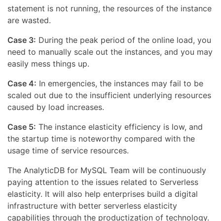
statement is not running, the resources of the instance
are wasted.
Case 3:
During the peak period of the online load, you
need to manually scale out the instances, and you may
easily mess things up.
Case 4:
In emergencies, the instances may fail to be
scaled out due to the insufficient underlying resources
caused by load increases.
Case 5:
The instance elasticity efficiency is low, and
the startup time is noteworthy compared with the
usage time of service resources.
The AnalyticDB for MySQL Team will be continuously
paying attention to the issues related to Serverless
elasticity. It will also help enterprises build a digital
infrastructure with better serverless elasticity
capabilities through the productization of technology.