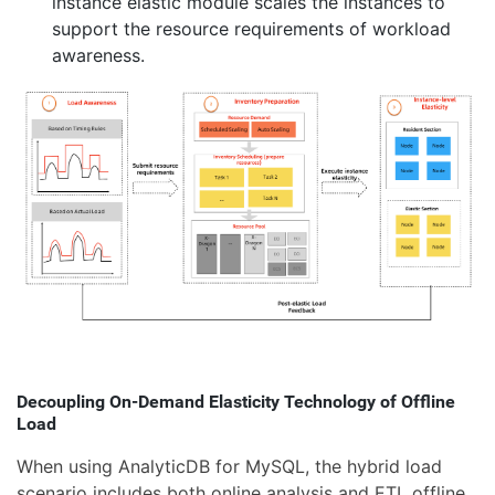
instance elastic module scales the instances to
support the resource requirements of workload
awareness.
Decoupling On-Demand Elasticity Technology of Offline
Load
When using AnalyticDB for MySQL, the hybrid load
scenario includes both online analysis and ETL offline