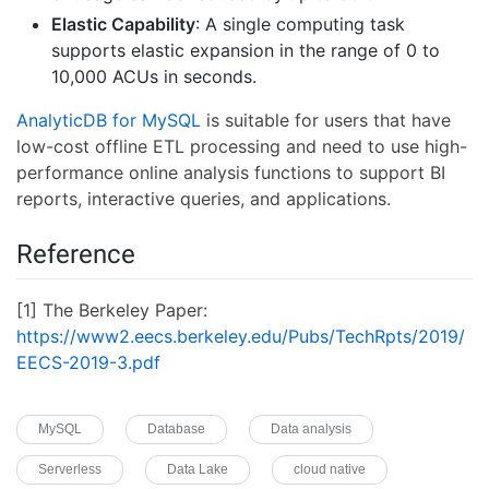
Elastic Capability
: A single computing task
supports elastic expansion in the range of 0 to
10,000 ACUs in seconds.
AnalyticDB for MySQL
is suitable for users that have
low-cost offline ETL processing and need to use high-
performance online analysis functions to support BI
reports, interactive queries, and applications.
Reference
[1] The Berkeley Paper:
https://www2.eecs.berkeley.edu/Pubs/TechRpts/2019/
EECS-2019-3.pdf
MySQL
Database
Data analysis
Serverless
Data Lake
cloud native