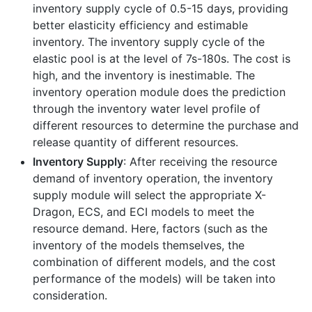
inventory supply cycle of 0.5-15 days, providing
better elasticity efficiency and estimable
inventory. The inventory supply cycle of the
elastic pool is at the level of 7s-180s. The cost is
high, and the inventory is inestimable. The
inventory operation module does the prediction
through the inventory water level profile of
different resources to determine the purchase and
release quantity of different resources.
Inventory Supply
: After receiving the resource
demand of inventory operation, the inventory
supply module will select the appropriate X-
Dragon, ECS, and ECI models to meet the
resource demand. Here, factors (such as the
inventory of the models themselves, the
combination of different models, and the cost
performance of the models) will be taken into
consideration.