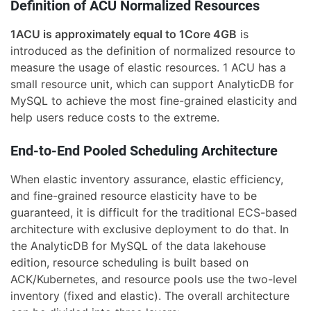
Definition of ACU Normalized Resources
1ACU is approximately equal to 1Core 4GB
is
introduced as the definition of normalized resource to
measure the usage of elastic resources. 1 ACU has a
small resource unit, which can support AnalyticDB for
MySQL to achieve the most fine-grained elasticity and
help users reduce costs to the extreme.
End-to-End Pooled Scheduling Architecture
When elastic inventory assurance, elastic efficiency,
and fine-grained resource elasticity have to be
guaranteed, it is difficult for the traditional ECS-based
architecture with exclusive deployment to do that. In
the AnalyticDB for MySQL of the data lakehouse
edition, resource scheduling is built based on
ACK/Kubernetes, and resource pools use the two-level
inventory (fixed and elastic). The overall architecture