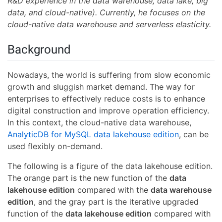
R&D experience in the data warehouse, data lake, big
data, and cloud-native). Currently, he focuses on the
cloud-native data warehouse and serverless elasticity.
Background
Nowadays, the world is suffering from slow economic
growth and sluggish market demand. The way for
enterprises to effectively reduce costs is to enhance
digital construction and improve operation efficiency.
In this context, the cloud-native data warehouse,
AnalyticDB for MySQL data lakehouse edition
, can be
used flexibly on-demand.
The following is a figure of the data lakehouse edition.
The orange part is the new function of the
data
lakehouse edition
compared with the
data warehouse
edition
, and the gray part is the iterative upgraded
function of the
data lakehouse edition
compared with