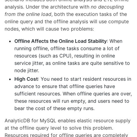
analysis. Under the architecture with
no decoupling
from the online load
, both the execution tasks of the
online query and the offline analysis will use compute
nodes, which will cause two problems:
Offline Affects the Online Load Stability
: When
running offline, offline tasks consume a lot of
resources (such as CPU), resulting in online
service jitter, as online tasks are quite sensitive to
node jitter.
High Cost
: You need to start resident resources in
advance to ensure that offline queries have
sufficient resources. When offline queries are over,
these resources will run empty, and users need to
bear the cost of these empty runs.
AnalyticDB for MySQL enables elastic resource supply
at the offline query level to solve this problem.
Resources required for offline queries are completely