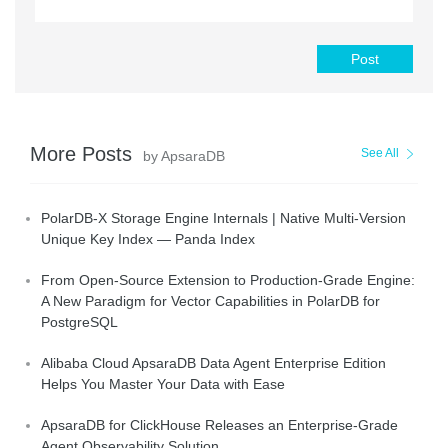
Post
More Posts
See All
by ApsaraDB
PolarDB-X Storage Engine Internals | Native Multi-Version
Unique Key Index — Panda Index
From Open-Source Extension to Production-Grade Engine:
A New Paradigm for Vector Capabilities in PolarDB for
PostgreSQL
Alibaba Cloud ApsaraDB Data Agent Enterprise Edition
Helps You Master Your Data with Ease
ApsaraDB for ClickHouse Releases an Enterprise-Grade
Agent Observability Solution