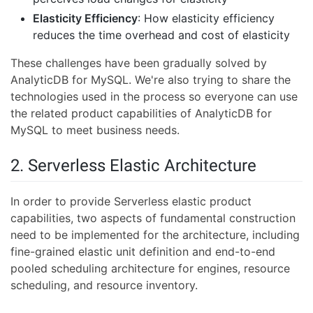
Elasticity Efficiency
: How elasticity efficiency
reduces the time overhead and cost of elasticity
These challenges have been gradually solved by
AnalyticDB for MySQL. We're also trying to share the
technologies used in the process so everyone can use
the related product capabilities of AnalyticDB for
MySQL to meet business needs.
2. Serverless Elastic Architecture
In order to provide Serverless elastic product
capabilities, two aspects of fundamental construction
need to be implemented for the architecture, including
fine-grained elastic unit definition and end-to-end
pooled scheduling architecture for engines, resource
scheduling, and resource inventory.