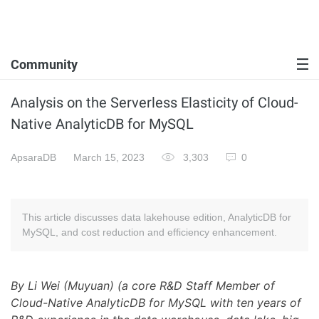
Community
Analysis on the Serverless Elasticity of Cloud-
Native AnalyticDB for MySQL
ApsaraDB
March 15, 2023
3,303
0
This article discusses data lakehouse edition, AnalyticDB for
MySQL, and cost reduction and efficiency enhancement.
By Li Wei (Muyuan) (a core R&D Staff Member of
Cloud-Native AnalyticDB for MySQL with ten years of