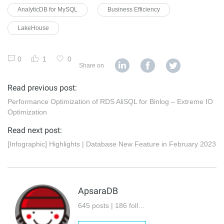
AnalyticDB for MySQL
Business Efficiency
LakeHouse
0
1
0
Share on
Read previous post:
Performance Optimization of RDS AliSQL for Binlog – Extreme IO
Optimization
Read next post:
[Infographic] Highlights | Database New Feature in February 2023
ApsaraDB
645 posts | 186 followers