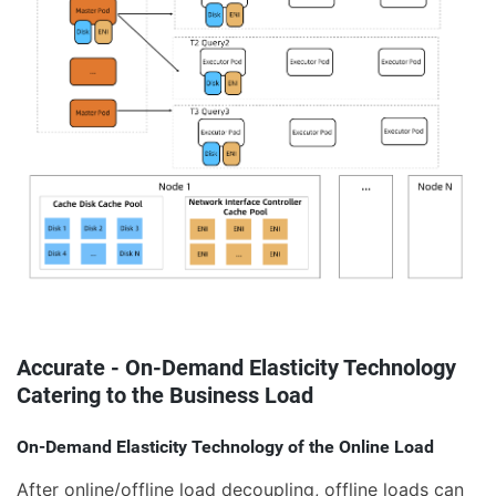
Accurate - On-Demand Elasticity Technology
Catering to the Business Load
On-Demand Elasticity Technology of the Online Load
After online/offline load decoupling, offline loads can