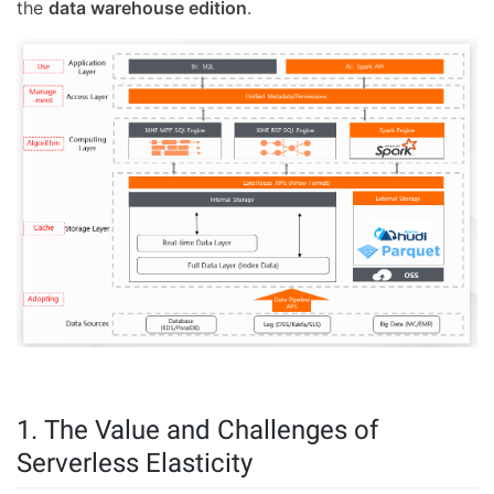
the
data warehouse edition
.
1. The Value and Challenges of
Serverless Elasticity