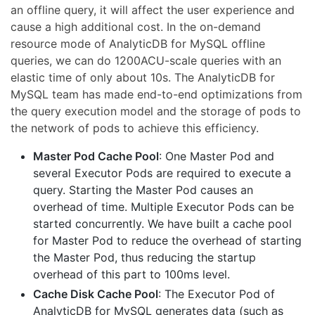
an offline query, it will affect the user experience and
cause a high additional cost. In the on-demand
resource mode of AnalyticDB for MySQL offline
queries, we can do 1200ACU-scale queries with an
elastic time of only about 10s. The AnalyticDB for
MySQL team has made end-to-end optimizations from
the query execution model and the storage of pods to
the network of pods to achieve this efficiency.
Master Pod Cache Pool
: One Master Pod and
several Executor Pods are required to execute a
query. Starting the Master Pod causes an
overhead of time. Multiple Executor Pods can be
started concurrently. We have built a cache pool
for Master Pod to reduce the overhead of starting
the Master Pod, thus reducing the startup
overhead of this part to 100ms level.
Cache Disk Cache Pool
: The Executor Pod of
AnalyticDB for MySQL generates data (such as