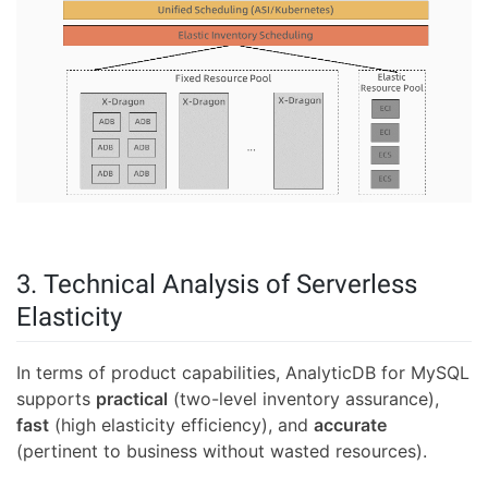
3. Technical Analysis of Serverless
Elasticity
In terms of product capabilities, AnalyticDB for MySQL
supports
practical
(two-level inventory assurance),
fast
(high elasticity efficiency), and
accurate
(pertinent to business without wasted resources).