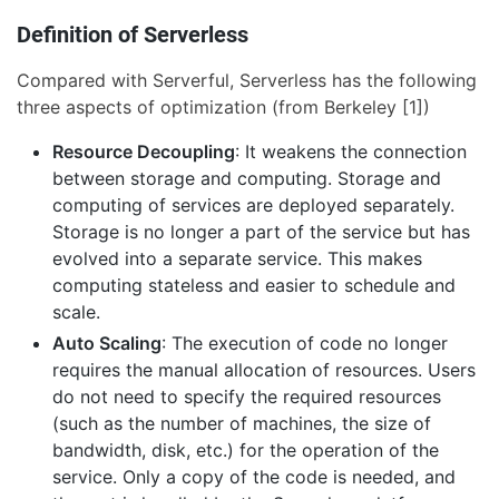
Definition of Serverless
Compared with Serverful, Serverless has the following
three aspects of optimization (from Berkeley [1])
Resource Decoupling
: It weakens the connection
between storage and computing. Storage and
computing of services are deployed separately.
Storage is no longer a part of the service but has
evolved into a separate service. This makes
computing stateless and easier to schedule and
scale.
Auto Scaling
: The execution of code no longer
requires the manual allocation of resources. Users
do not need to specify the required resources
(such as the number of machines, the size of
bandwidth, disk, etc.) for the operation of the
service. Only a copy of the code is needed, and