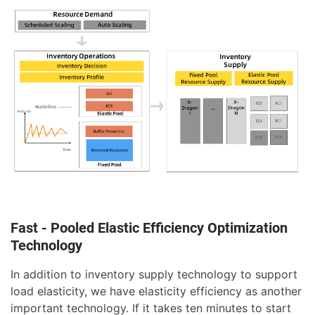
Fast - Pooled Elastic Efficiency Optimization
Technology
In addition to inventory supply technology to support
load elasticity, we have elasticity efficiency as another
important technology. If it takes ten minutes to start