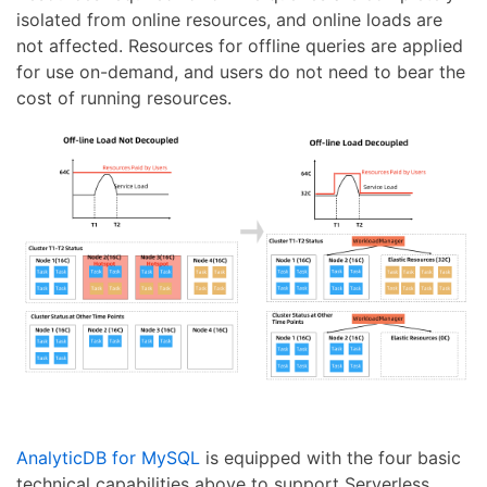
isolated from online resources, and online loads are
not affected. Resources for offline queries are applied
for use on-demand, and users do not need to bear the
cost of running resources.
AnalyticDB for MySQL
is equipped with the four basic
technical capabilities above to support Serverless