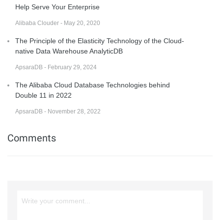
Help Serve Your Enterprise
Alibaba Clouder - May 20, 2020
The Principle of the Elasticity Technology of the Cloud-
native Data Warehouse AnalyticDB
ApsaraDB - February 29, 2024
The Alibaba Cloud Database Technologies behind
Double 11 in 2022
ApsaraDB - November 28, 2022
Comments