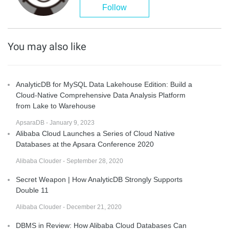
Follow
You may also like
AnalyticDB for MySQL Data Lakehouse Edition: Build a
Cloud-Native Comprehensive Data Analysis Platform
from Lake to Warehouse
ApsaraDB - January 9, 2023
Alibaba Cloud Launches a Series of Cloud Native
Databases at the Apsara Conference 2020
Alibaba Clouder - September 28, 2020
Secret Weapon | How AnalyticDB Strongly Supports
Double 11
Alibaba Clouder - December 21, 2020
DBMS in Review: How Alibaba Cloud Databases Can