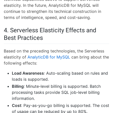
elasticity. In the future, AnalyticDB for MySQL will
continue to strengthen its technical construction in
terms of intelligence, speed, and cost-saving.
4. Serverless Elasticity Effects and
Best Practices
Based on the preceding technologies, the Serverless
elasticity of
AnalyticDB for MySQL
can bring about the
following effects:
Load Awareness
: Auto-scaling based on rules and
loads is supported.
Billing
: Minute-level billing is supported. Batch
processing tasks provide SQL job-level billing
information.
Cost
: Pay-as-you-go billing is supported. The cost
of usage can be reduced by up to 80%.