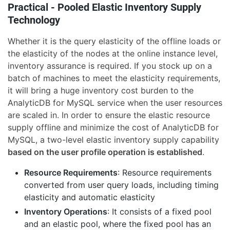
Practical - Pooled Elastic Inventory Supply
Technology
Whether it is the query elasticity of the offline loads or
the elasticity of the nodes at the online instance level,
inventory assurance is required. If you stock up on a
batch of machines to meet the elasticity requirements,
it will bring a huge inventory cost burden to the
AnalyticDB for MySQL service when the user resources
are scaled in. In order to ensure the elastic resource
supply offline and minimize the cost of AnalyticDB for
MySQL, a two-level elastic inventory supply capability
based on the user profile operation is established
.
Resource Requirements
: Resource requirements
converted from user query loads, including timing
elasticity and automatic elasticity
Inventory Operations
: It consists of a fixed pool
and an elastic pool, where the fixed pool has an