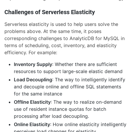
Challenges of Serverless Elasticity
Serverless elasticity is used to help users solve the
problems above. At the same time, it poses
corresponding challenges to AnalyticDB for MySQL in
terms of scheduling, cost, inventory, and elasticity
efficiency. For example:
Inventory Supply
: Whether there are sufficient
resources to support large-scale elastic demand
Load Decoupling
: The way to intelligently identify
and decouple online and offline SQL statements
for the same instance
Offline Elasticity
: The way to realize on-demand
use of resident instance quotas for batch
processing after load decoupling.
Online Elasticity
: How online elasticity intelligently
perceives load changes for elasticity