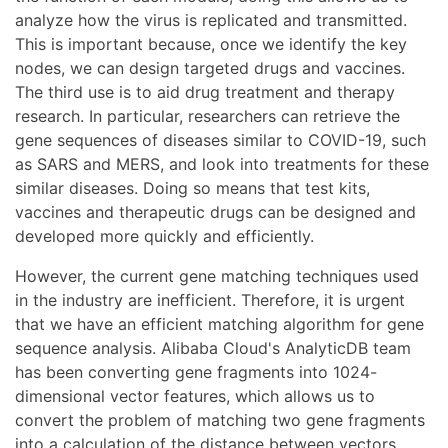
analyze how the virus is replicated and transmitted.
This is important because, once we identify the key
nodes, we can design targeted drugs and vaccines.
The third use is to aid drug treatment and therapy
research. In particular, researchers can retrieve the
gene sequences of diseases similar to COVID-19, such
as SARS and MERS, and look into treatments for these
similar diseases. Doing so means that test kits,
vaccines and therapeutic drugs can be designed and
developed more quickly and efficiently.
However, the current gene matching techniques used
in the industry are inefficient. Therefore, it is urgent
that we have an efficient matching algorithm for gene
sequence analysis. Alibaba Cloud's AnalyticDB team
has been converting gene fragments into 1024-
dimensional vector features, which allows us to
convert the problem of matching two gene fragments
into a calculation of the distance between vectors,