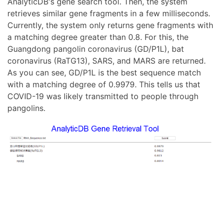
AnalyticDB's gene search tool. Then, the system
retrieves similar gene fragments in a few milliseconds.
Currently, the system only returns gene fragments with
a matching degree greater than 0.8. For this, the
Guangdong pangolin coronavirus (GD/P1L), bat
coronavirus (RaTG13), SARS, and MARS are returned.
As you can see, GD/P1L is the best sequence match
with a matching degree of 0.9979. This tells us that
COVID-19 was likely transmitted to people through
pangolins.