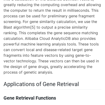
greatly reducing the computing overhead and allowing
the computer to return the result in milliseconds. This
process can be used for preliminary gene fragment
screening. For gene similarity calculation, we use the
Blast algorithm[5] to output a precise similarity
ranking. This completes the gene sequence matching
calculation. Alibaba Cloud AnalyticDB also provides
powerful machine learning analysis tools. These tools
can convert local and disease-related target gene
fragments into feature vectors by using gene-to-
vector technology. These vectors can then be used in
the design of gene drugs, greatly accelerating the
process of genetic analysis.
Applications of Gene Retrieval
Gene Retrieval Functions