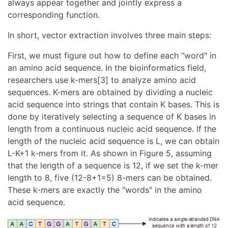
always appear together and jointly express a
corresponding function.
In short, vector extraction involves three main steps:
First, we must figure out how to define each "word" in
an amino acid sequence. In the bioinformatics field,
researchers use k-mers[3] to analyze amino acid
sequences. K-mers are obtained by dividing a nucleic
acid sequence into strings that contain K bases. This is
done by iteratively selecting a sequence of K bases in
length from a continuous nucleic acid sequence. If the
length of the nucleic acid sequence is L, we can obtain
L-K+1 k-mers from it. As shown in Figure 5, assuming
that the length of a sequence is 12, if we set the k-mer
length to 8, five (12-8+1=5) 8-mers can be obtained.
These k-mers are exactly the "words" in the amino
acid sequence.