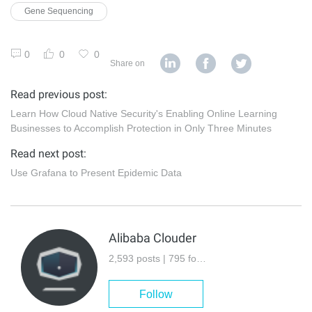
Gene Sequencing
0
0
0
Share on
Read previous post:
Learn How Cloud Native Security's Enabling Online Learning
Businesses to Accomplish Protection in Only Three Minutes
Read next post:
Use Grafana to Present Epidemic Data
Alibaba Clouder
2,593 posts | 795 followers
Follow