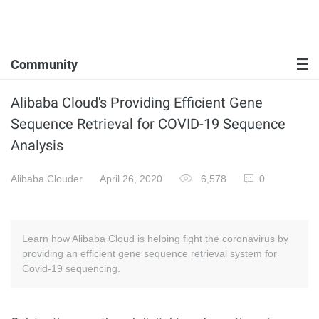
Community
Alibaba Cloud's Providing Efficient Gene
Sequence Retrieval for COVID-19 Sequence
Analysis
Alibaba Clouder
April 26, 2020
6,578
0
Learn how Alibaba Cloud is helping fight the coronavirus by
providing an efficient gene sequence retrieval system for
Covid-19 sequencing.