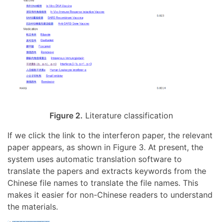
Figure 2.
Literature classification
If we click the link to the interferon paper, the relevant
paper appears, as shown in Figure 3. At present, the
system uses automatic translation software to
translate the papers and extracts keywords from the
Chinese file names to translate the file names. This
makes it easier for non-Chinese readers to understand
the materials.