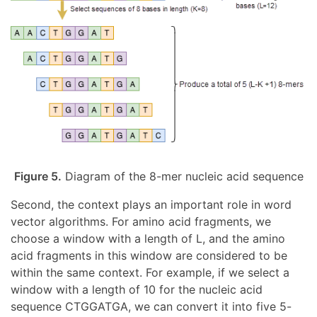
Figure 5.
Diagram of the 8-mer nucleic acid sequence
Second, the context plays an important role in word
vector algorithms. For amino acid fragments, we
choose a window with a length of L, and the amino
acid fragments in this window are considered to be
within the same context. For example, if we select a
window with a length of 10 for the nucleic acid
sequence CTGGATGA, we can convert it into five 5-