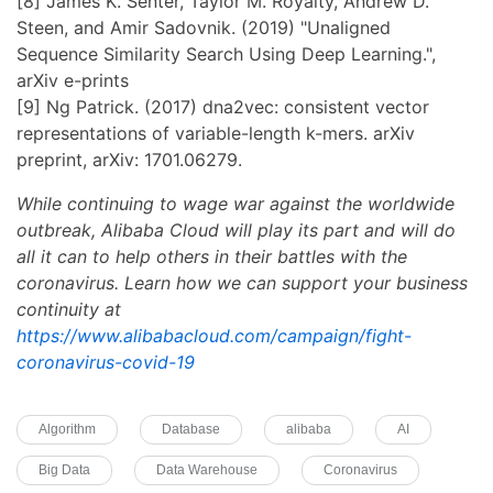
[8] James K. Senter, Taylor M. Royalty, Andrew D.
Steen, and Amir Sadovnik. (2019) "Unaligned
Sequence Similarity Search Using Deep Learning.",
arXiv e-prints
[9] Ng Patrick. (2017) dna2vec: consistent vector
representations of variable-length k-mers. arXiv
preprint, arXiv: 1701.06279.
While continuing to wage war against the worldwide
outbreak, Alibaba Cloud will play its part and will do
all it can to help others in their battles with the
coronavirus. Learn how we can support your business
continuity at
https://www.alibabacloud.com/campaign/fight-
coronavirus-covid-19
Algorithm
Database
alibaba
AI
Big Data
Data Warehouse
Coronavirus