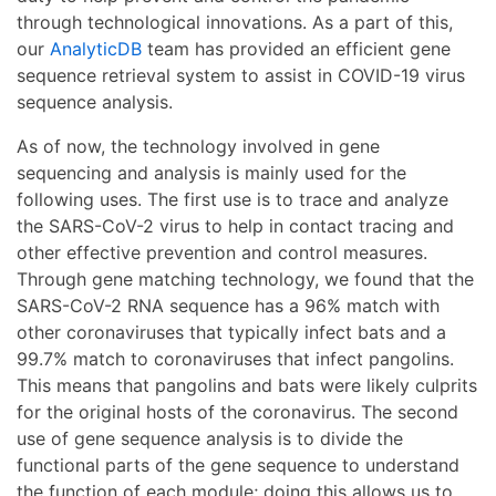
through technological innovations. As a part of this,
our
AnalyticDB
team has provided an efficient gene
sequence retrieval system to assist in COVID-19 virus
sequence analysis.
As of now, the technology involved in gene
sequencing and analysis is mainly used for the
following uses. The first use is to trace and analyze
the SARS-CoV-2 virus to help in contact tracing and
other effective prevention and control measures.
Through gene matching technology, we found that the
SARS-CoV-2 RNA sequence has a 96% match with
other coronaviruses that typically infect bats and a
99.7% match to coronaviruses that infect pangolins.
This means that pangolins and bats were likely culprits
for the original hosts of the coronavirus. The second
use of gene sequence analysis is to divide the
functional parts of the gene sequence to understand
the function of each module; doing this allows us to