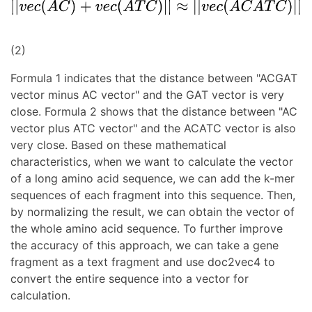
(2)
Formula 1 indicates that the distance between "ACGAT
vector minus AC vector" and the GAT vector is very
close. Formula 2 shows that the distance between "AC
vector plus ATC vector" and the ACATC vector is also
very close. Based on these mathematical
characteristics, when we want to calculate the vector
of a long amino acid sequence, we can add the k-mer
sequences of each fragment into this sequence. Then,
by normalizing the result, we can obtain the vector of
the whole amino acid sequence. To further improve
the accuracy of this approach, we can take a gene
fragment as a text fragment and use doc2vec4 to
convert the entire sequence into a vector for
calculation.