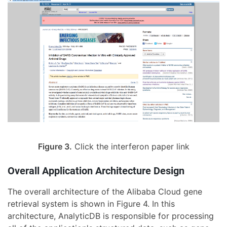
Figure 3.
Click the interferon paper link
Overall Application Architecture Design
The overall architecture of the Alibaba Cloud gene
retrieval system is shown in Figure 4. In this
architecture, AnalyticDB is responsible for processing