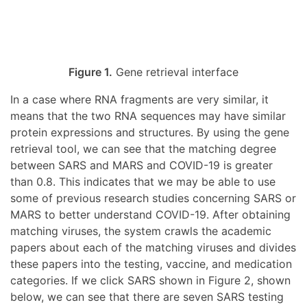
Figure 1.
Gene retrieval interface
In a case where RNA fragments are very similar, it
means that the two RNA sequences may have similar
protein expressions and structures. By using the gene
retrieval tool, we can see that the matching degree
between SARS and MARS and COVID-19 is greater
than 0.8. This indicates that we may be able to use
some of previous research studies concerning SARS or
MARS to better understand COVID-19. After obtaining
matching viruses, the system crawls the academic
papers about each of the matching viruses and divides
these papers into the testing, vaccine, and medication
categories. If we click SARS shown in Figure 2, shown
below, we can see that there are seven SARS testing