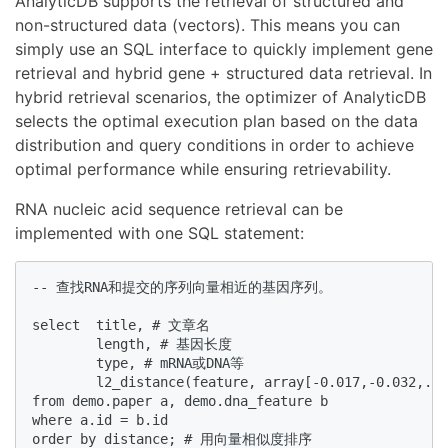
AnalyticDB supports the retrieval of structured and
non-structured data (vectors). This means you can
simply use an SQL interface to quickly implement gene
retrieval and hybrid gene + structured data retrieval. In
hybrid retrieval scenarios, the optimizer of AnalyticDB
selects the optimal execution plan based on the data
distribution and query conditions in order to achieve
optimal performance while ensuring retrievability.
RNA nucleic acid sequence retrieval can be
implemented with one SQL statement:
-- 查找RNA和提交的序列向量相近的基因序列。

select  title, # 文章名

        length, # 基因长度

        type, # mRNA或DNA等

        l2_distance(feature, array[-0.017,-0.032,.
from demo.paper a, demo.dna_feature b

where a.id = b.id

order by distance; # 用向量相似度排序