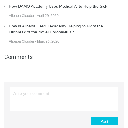
How DAMO Academy Uses Medical AI to Help the Sick
Alibaba Clouder - April 29, 2020
How Is Alibaba DAMO Academy Helping to Fight the
Outbreak of the Novel Coronavirus?
Alibaba Clouder - March 6, 2020
Comments
Post