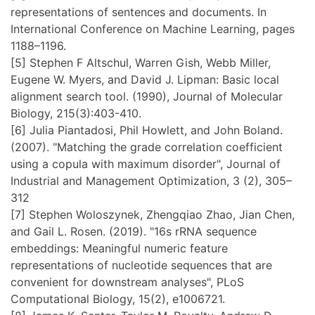
representations of sentences and documents. In
International Conference on Machine Learning, pages
1188–1196.
[5] Stephen F Altschul, Warren Gish, Webb Miller,
Eugene W. Myers, and David J. Lipman: Basic local
alignment search tool. (1990), Journal of Molecular
Biology, 215(3):403-410.
[6] Julia Piantadosi, Phil Howlett, and John Boland.
(2007). "Matching the grade correlation coefficient
using a copula with maximum disorder", Journal of
Industrial and Management Optimization, 3 (2), 305–
312
[7] Stephen Woloszynek, Zhengqiao Zhao, Jian Chen,
and Gail L. Rosen. (2019). "16s rRNA sequence
embeddings: Meaningful numeric feature
representations of nucleotide sequences that are
convenient for downstream analyses", PLoS
Computational Biology, 15(2), e1006721.