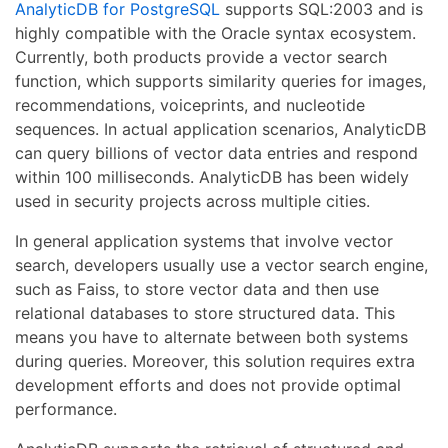
AnalyticDB for PostgreSQL
supports SQL:2003 and is
highly compatible with the Oracle syntax ecosystem.
Currently, both products provide a vector search
function, which supports similarity queries for images,
recommendations, voiceprints, and nucleotide
sequences. In actual application scenarios, AnalyticDB
can query billions of vector data entries and respond
within 100 milliseconds. AnalyticDB has been widely
used in security projects across multiple cities.
In general application systems that involve vector
search, developers usually use a vector search engine,
such as Faiss, to store vector data and then use
relational databases to store structured data. This
means you have to alternate between both systems
during queries. Moreover, this solution requires extra
development efforts and does not provide optimal
performance.