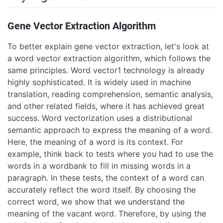
Gene Vector Extraction Algorithm
To better explain gene vector extraction, let's look at
a word vector extraction algorithm, which follows the
same principles. Word vector1 technology is already
highly sophisticated. It is widely used in machine
translation, reading comprehension, semantic analysis,
and other related fields, where it has achieved great
success. Word vectorization uses a distributional
semantic approach to express the meaning of a word.
Here, the meaning of a word is its context. For
example, think back to tests where you had to use the
words in a wordbank to fill in missing words in a
paragraph. In these tests, the context of a word can
accurately reflect the word itself. By choosing the
correct word, we show that we understand the
meaning of the vacant word. Therefore, by using the