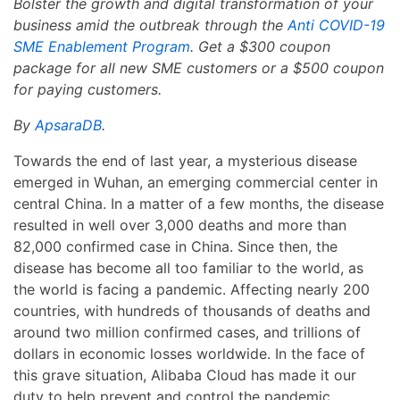
Bolster the growth and digital transformation of your
business amid the outbreak through the
Anti COVID-19
SME Enablement Program
. Get a $300 coupon
package for all new SME customers or a $500 coupon
for paying customers.
By
ApsaraDB
.
Towards the end of last year, a mysterious disease
emerged in Wuhan, an emerging commercial center in
central China. In a matter of a few months, the disease
resulted in well over 3,000 deaths and more than
82,000 confirmed case in China. Since then, the
disease has become all too familiar to the world, as
the world is facing a pandemic. Affecting nearly 200
countries, with hundreds of thousands of deaths and
around two million confirmed cases, and trillions of
dollars in economic losses worldwide. In the face of
this grave situation, Alibaba Cloud has made it our
duty to help prevent and control the pandemic