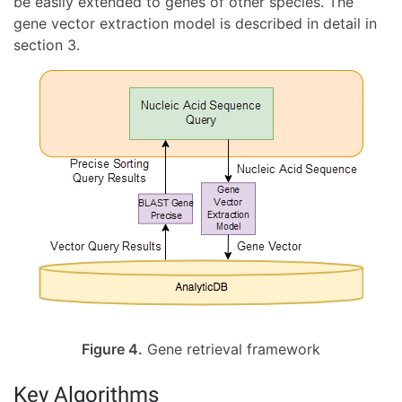
be easily extended to genes of other species. The
gene vector extraction model is described in detail in
section 3.
Figure 4.
Gene retrieval framework
Key Algorithms