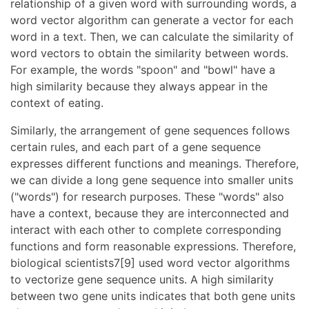
relationship of a given word with surrounding words, a
word vector algorithm can generate a vector for each
word in a text. Then, we can calculate the similarity of
word vectors to obtain the similarity between words.
For example, the words "spoon" and "bowl" have a
high similarity because they always appear in the
context of eating.
Similarly, the arrangement of gene sequences follows
certain rules, and each part of a gene sequence
expresses different functions and meanings. Therefore,
we can divide a long gene sequence into smaller units
("words") for research purposes. These "words" also
have a context, because they are interconnected and
interact with each other to complete corresponding
functions and form reasonable expressions. Therefore,
biological scientists7[9] used word vector algorithms
to vectorize gene sequence units. A high similarity
between two gene units indicates that both gene units