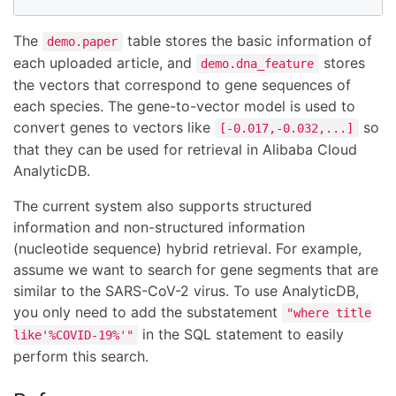
The
table stores the basic information of
demo.paper
each uploaded article, and
stores
demo.dna_feature
the vectors that correspond to gene sequences of
each species. The gene-to-vector model is used to
convert genes to vectors like
so
[-0.017,-0.032,...]
that they can be used for retrieval in Alibaba Cloud
AnalyticDB.
The current system also supports structured
information and non-structured information
(nucleotide sequence) hybrid retrieval. For example,
assume we want to search for gene segments that are
similar to the SARS-CoV-2 virus. To use AnalyticDB,
you only need to add the substatement
"where title
in the SQL statement to easily
like'%COVID-19%'"
perform this search.