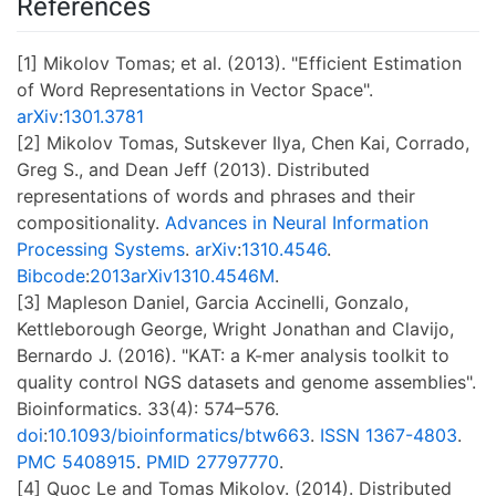
References
[1] Mikolov Tomas; et al. (2013). "Efficient Estimation
of Word Representations in Vector Space".
arXiv
:
1301.3781
[2] Mikolov Tomas, Sutskever Ilya, Chen Kai, Corrado,
Greg S., and Dean Jeff (2013). Distributed
representations of words and phrases and their
compositionality.
Advances in Neural Information
Processing Systems
.
arXiv
:
1310.4546
.
Bibcode
:
2013arXiv1310.4546M
.
[3] Mapleson Daniel, Garcia Accinelli, Gonzalo,
Kettleborough George, Wright Jonathan and Clavijo,
Bernardo J. (2016). "KAT: a K-mer analysis toolkit to
quality control NGS datasets and genome assemblies".
Bioinformatics. 33(4): 574–576.
doi
:
10.1093/bioinformatics/btw663
.
ISSN
1367-4803
.
PMC
5408915
.
PMID
27797770
.
[4] Quoc Le and Tomas Mikolov. (2014). Distributed