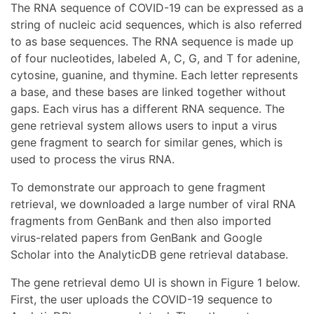
The RNA sequence of COVID-19 can be expressed as a
string of nucleic acid sequences, which is also referred
to as base sequences. The RNA sequence is made up
of four nucleotides, labeled A, C, G, and T for adenine,
cytosine, guanine, and thymine. Each letter represents
a base, and these bases are linked together without
gaps. Each virus has a different RNA sequence. The
gene retrieval system allows users to input a virus
gene fragment to search for similar genes, which is
used to process the virus RNA.
To demonstrate our approach to gene fragment
retrieval, we downloaded a large number of viral RNA
fragments from GenBank and then also imported
virus-related papers from GenBank and Google
Scholar into the AnalyticDB gene retrieval database.
The gene retrieval demo UI is shown in Figure 1 below.
First, the user uploads the COVID-19 sequence to