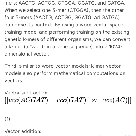
mers: AACTG, ACTGG, CTGGA, GGATG, and GATGA.
When we select one 5-mer (CTGGA), then the other
four 5-mers (AACTG, ACTGG, GGATG, ad GATGA)
compose its context. By using a word vector space
training model and performing training on the existing
genetic k-mers of different organisms, we can convert
a k-mer (a "word" in a gene sequence) into a 1024-
dimensional vector.
Third, similar to word vector models; k-mer vector
models also perform mathematical computations on
vectors.
Vector subtraction:
(1)
Vector addition: