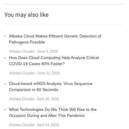
You may also like
Alibaba Cloud Makes Efficient Genetic Detection of
Pathogens Possible
Alibaba Clouder - June 5, 2020
How Does Cloud Computing Help Analyze Critical
COVID-19 Cases 80% Faster?
Alibaba Clouder - June 12, 2020
Cloud-based mNGS Analysis: Virus Sequence
Comparison in 60 Seconds
Alibaba Clouder - April 30, 2020
What Technologies Do We Think Will Rise to the
Occasion During and After This Pandemic
Alibaba Clouder - April 24, 2020