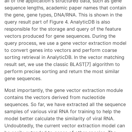
all of the application's structured data, such as gene
sequence lengths, academic paper names that contain
the gene, gene types, DNA/RNA. This is shown in the
query result part of Figure 4. AnalyticDB is also
responsible for the storage and query of the feature
vectors produced for gene sequences. During the
query process, we use a gene vector extraction model
to convert genes into vectors and perform coarse
sorting retrieval in AnalyticDB. In the vector matching
result set, we use the classic BLAST[7] algorithm to
perform precise sorting and return the most similar
gene sequences.
Most importantly, the gene vector extraction module
contains the vectors derived from nucleotide
sequences. So far, we have extracted all the sequence
samples of various viral RNA for training to help the
model better calculate the similarity of viral RNA.
Undoubtedly, the current vector extraction model can