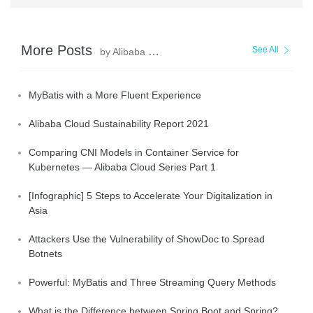
More Posts
See All
by Alibaba Clouder
MyBatis with a More Fluent Experience
Alibaba Cloud Sustainability Report 2021
Comparing CNI Models in Container Service for
Kubernetes — Alibaba Cloud Series Part 1
[Infographic] 5 Steps to Accelerate Your Digitalization in
Asia
Attackers Use the Vulnerability of ShowDoc to Spread
Botnets
Powerful: MyBatis and Three Streaming Query Methods
What is the Difference between Spring Boot and Spring?