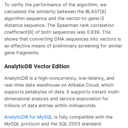
To verify the performance of the algorithm, we
calculated the similarity between the BLAST[6]
algorithm sequence and the vector-to-gene l2
distance sequence. The Spearman rank correlation
coefficient[6] of both sequences was 0.839. This
shows that converting DNA sequences into vectors is
an effective means of preliminary screening for similar
gene fragments.
AnalyticDB Vector Edition
AnalyticDB is a high-concurrency, low-latency, and
real-time data warehouse on Alibaba Cloud, which
supports petabytes of data. It supports instant multi-
dimensional analysis and service exploration for
trillions of data entries within milliseconds.
AnalyticDB for MySQL
is fully compatible with the
MySQL protocol and the SQL:2003 standard.