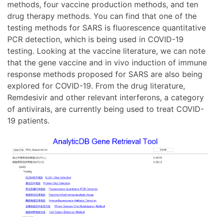
methods, four vaccine production methods, and ten
drug therapy methods. You can find that one of the
testing methods for SARS is fluorescence quantitative
PCR detection, which is being used in COVID-19
testing. Looking at the vaccine literature, we can note
that the gene vaccine and in vivo induction of immune
response methods proposed for SARS are also being
explored for COVID-19. From the drug literature,
Remdesivir and other relevant interferons, a category
of antivirals, are currently being used to treat COVID-
19 patients.